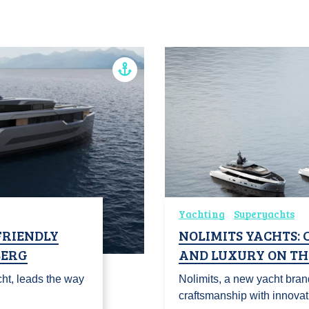
Yachting
Superyachts
FRIENDLY
NOLIMITS YACHTS:
BERG
AND LUXURY ON TH
ht, leads the way
Nolimits, a new yacht bra
craftsmanship with innova