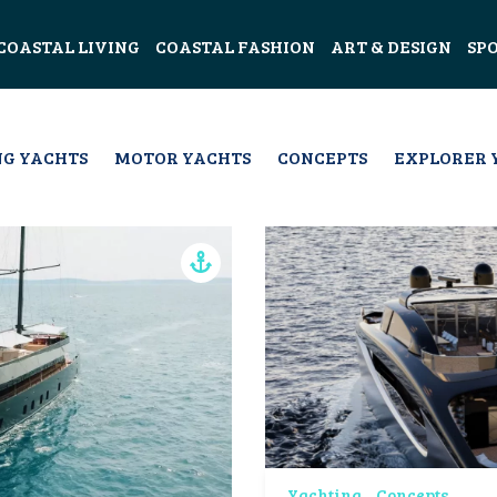
COASTAL LIVING
COASTAL FASHION
ART & DESIGN
SP
NG YACHTS
MOTOR YACHTS
CONCEPTS
EXPLORER 
Yachting
Concepts