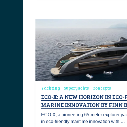
Yachting
Superyachts
Concepts
ECO-X: A NEW HORIZON IN ECO-
MARINE INNOVATION BY FINN 
ECO-X, a pioneering 65-meter explorer yac
in eco-friendly maritime innovation with …