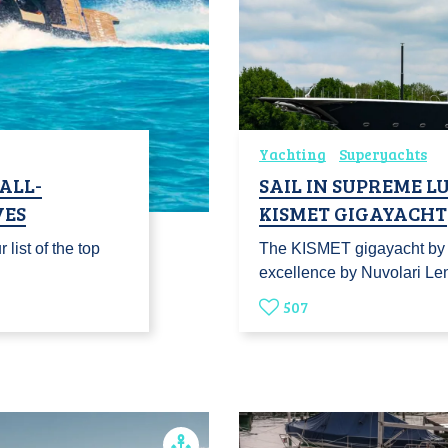
Yachting
Superyachts
 ALL-
SAIL IN SUPREME 
VES
KISMET GIGAYACHT
 list of the top
The KISMET gigayacht by L
excellence by Nuvolari 
507