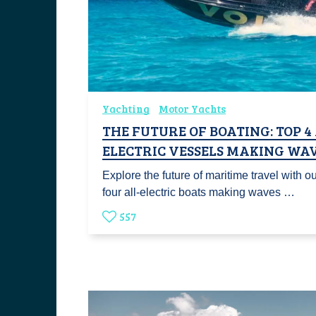
Yachting
Motor Yachts
THE FUTURE OF BOATING: TOP 4
ELECTRIC VESSELS MAKING WA
Explore the future of maritime travel with our
four all-electric boats making waves …
557