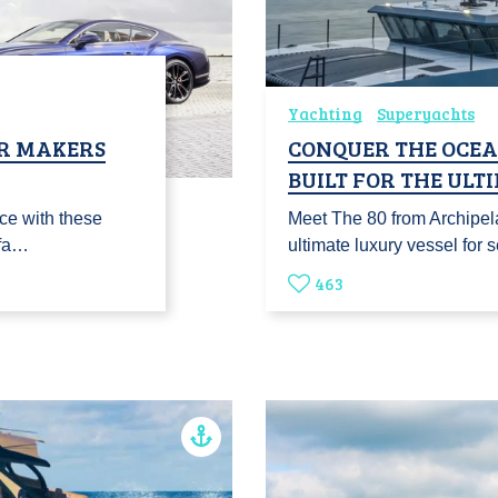
Yachting
Superyachts
R MAKERS
CONQUER THE OCEAN
BUILT FOR THE UL
nce with these
Meet The 80 from Archipel
ufa…
ultimate luxury vessel for
463