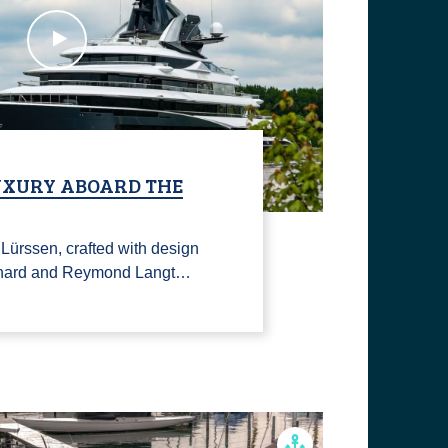
LUXURY ABOARD THE
ürssen, crafted with design
Lenard and Reymond Langt…