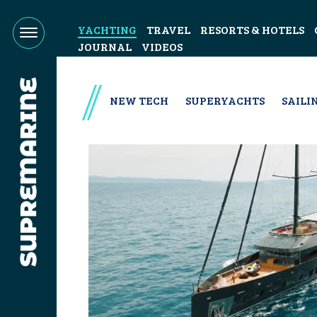
YACHTING
TRAVEL
RESORTS & HOTELS
JOURNAL
VIDEOS
NEW TECH
SUPERYACHTS
SAILI