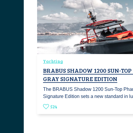
Yachting
BRABUS SHADOW 1200 SUN-TO
GRAY SIGNATURE EDITION
The BRABUS Shadow 1200 Sun-Top Pha
Signature Edition sets a new standard in l
524