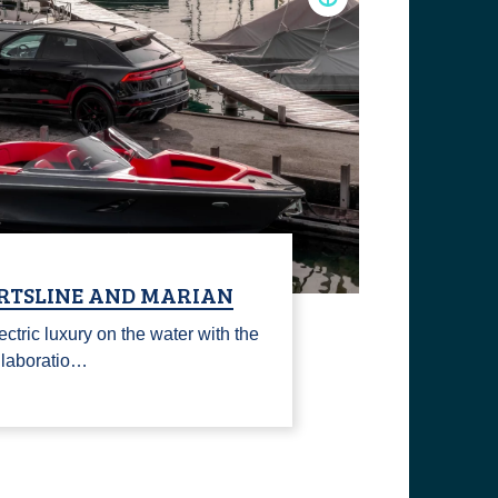
ORTSLINE AND MARIAN
ectric luxury on the water with the
llaboratio…