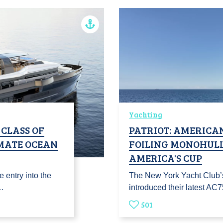
Yachting
 CLASS OF
PATRIOT: AMERICAN
IMATE OCEAN
FOILING MONOHULL
AMERICA'S CUP
 entry into the
The New York Yacht Club’
g…
introduced their latest AC
501