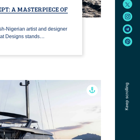
PT: A MASTERPIECE OF
sh-Nigerian artist and designer
nat Designs stands…
Keep scrolling