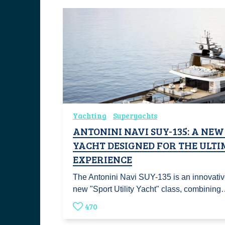
Yachting
Superyachts
ANTONINI NAVI SUY-135: A NEW
YACHT DESIGNED FOR THE ULT
EXPERIENCE
The Antonini Navi SUY-135 is an innovative
new "Sport Utility Yacht" class, combinin
470