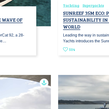
Yachting
Superyachts
SUNREEF 35M ECO: 
E WAVE OF
SUSTAINABILITY I
WORLD
erCat 92, a 28-
Leading the way in sustain
pre…
Yachts introduces the Sun
504