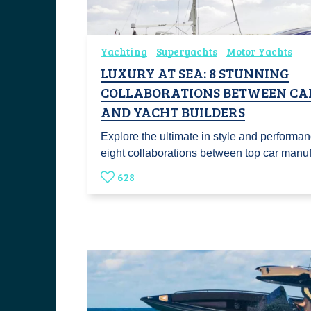
Yachting
Superyachts
Motor Yachts
LUXURY AT SEA: 8 STUNNING
COLLABORATIONS BETWEEN CA
AND YACHT BUILDERS
Explore the ultimate in style and performa
eight collaborations between top car man
628