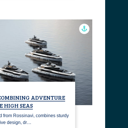
 COMBINING ADVENTURE
E HIGH SEAS
nd from Rossinavi, combines sturdy
tive design, dr…