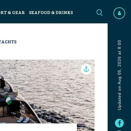
ORT & GEAR
SEAFOOD & DRINKS
YACHTS
Updated on Aug 05, 2026 at 8:00