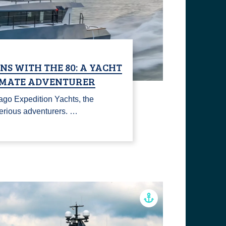
S WITH THE 80: A YACHT
TIMATE ADVENTURER
ago Expedition Yachts, the
 serious adventurers. …