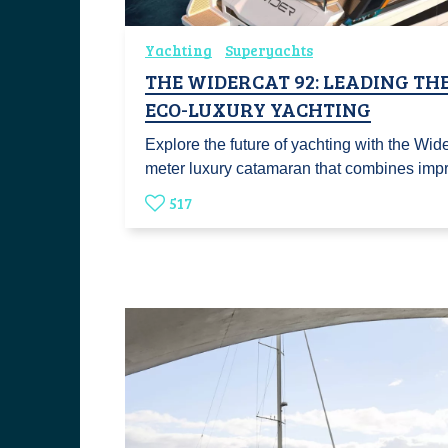
Yachting
Superyachts
THE WIDERCAT 92: LEADING TH
ECO-LUXURY YACHTING
Explore the future of yachting with the Wid
meter luxury catamaran that combines im
517