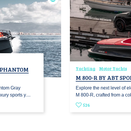
P PHANTOM
Yachting
Motor Yachts
M 800-R BY ABT SP
ntom Gray
Explore the next level of el
uxury sports y…
M 800-R, crafted from a co
526