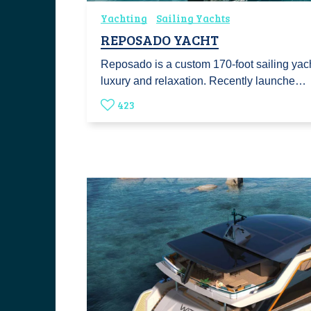
Yachting
Sailing Yachts
REPOSADO YACHT
Reposado is a custom 170-foot sailing yach
luxury and relaxation. Recently launche…
423