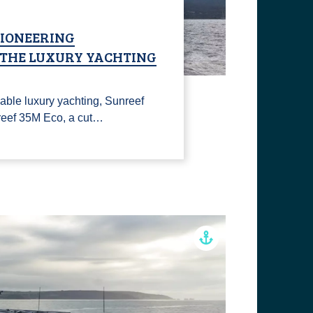
PIONEERING
N THE LUXURY YACHTING
able luxury yachting, Sunreef
reef 35M Eco, a cut…