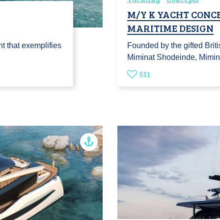
M/Y K YACHT CONCE
MARITIME DESIGN
t that exemplifies
Founded by the gifted Briti
Miminat Shodeinde, Mimi
551