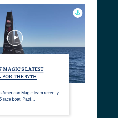
 MAGIC’S LATEST
 FOR THE 37TH
s American Magic team recently
75 race boat. Patri…