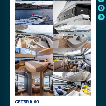
CETERA 60