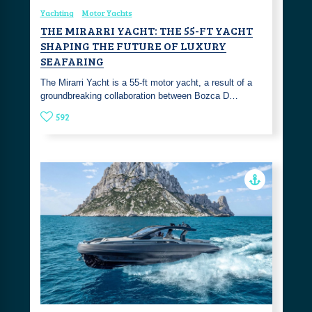
Yachting
Motor Yachts
THE MIRARRI YACHT: THE 55-FT YACHT
SHAPING THE FUTURE OF LUXURY
SEAFARING
The Mirarri Yacht is a 55-ft motor yacht, a result of a
groundbreaking collaboration between Bozca D…
592