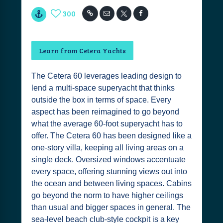
300
Learn from Cetera Yachts
The Cetera 60 leverages leading design to
lend a multi-space superyacht that thinks
outside the box in terms of space. Every
aspect has been reimagined to go beyond
what the average 60-foot superyacht has to
offer. The Cetera 60 has been designed like a
one-story villa, keeping all living areas on a
single deck. Oversized windows accentuate
every space, offering stunning views out into
the ocean and between living spaces. Cabins
go beyond the norm to have higher ceilings
than usual and bigger spaces in general. The
sea-level beach club-style cockpit is a key