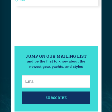
JUMP ON OUR MAILING LIST
and be the first to know about the
newest gear, yachts, and styles
Email:
SUBSCRIBE