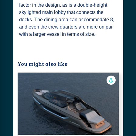
factor in the design, as is a double-height
skylighted main lobby that connects the
decks. The dining area can accommodate 8,
and even the crew quarters are more on par
with a larger vessel in terms of size.
You might also like