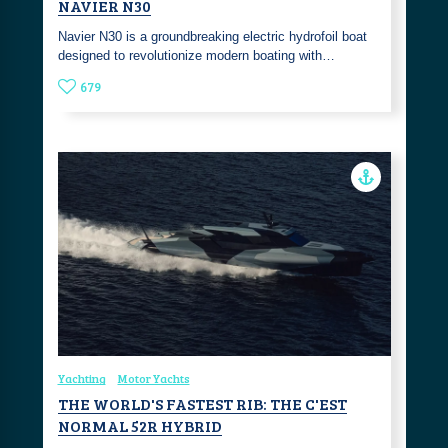
NAVIER N30
Navier N30 is a groundbreaking electric hydrofoil boat
designed to revolutionize modern boating with…
679
Yachting
Motor Yachts
THE WORLD'S FASTEST RIB: THE C'EST
NORMAL 52R HYBRID