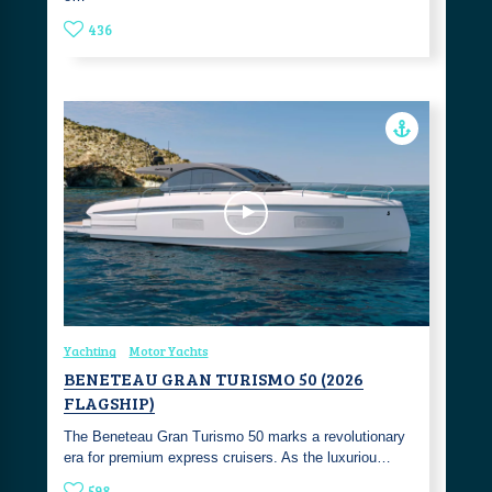
436
Yachting
Motor Yachts
BENETEAU GRAN TURISMO 50 (2026
FLAGSHIP)
The Beneteau Gran Turismo 50 marks a revolutionary
era for premium express cruisers. As the luxuriou…
598