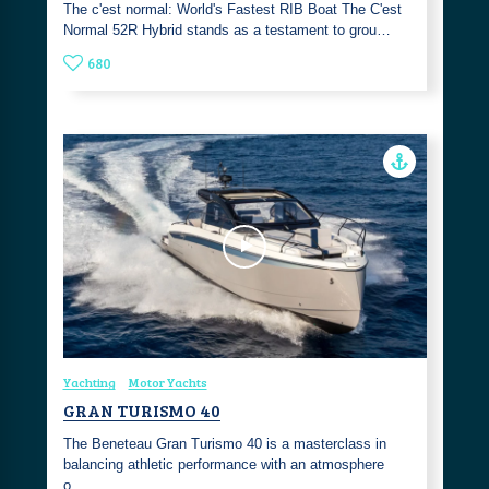
The c'est normal: World's Fastest RIB Boat The C'est
Normal 52R Hybrid stands as a testament to grou…
680
Yachting
Motor Yachts
GRAN TURISMO 40
The Beneteau Gran Turismo 40 is a masterclass in
balancing athletic performance with an atmosphere
o…