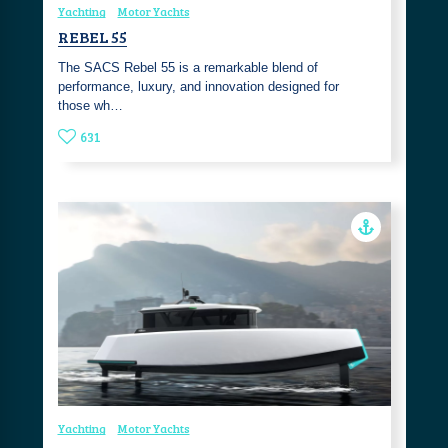
Yachting
Motor Yachts
REBEL 55
The SACS Rebel 55 is a remarkable blend of
performance, luxury, and innovation designed for
those wh…
631
Yachting
Motor Yachts