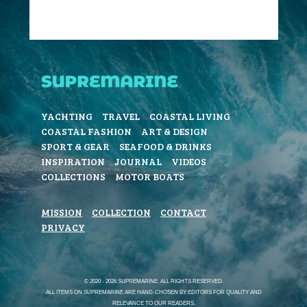
YACHTING
TRAVEL
COASTAL LIVING
COASTAL FASHION
ART & DESIGN
SPORT & GEAR
SEAFOOD & DRINKS
INSPIRATION
JOURNAL
VIDEOS
COLLECTIONS
MOTOR BOATS
MISSION
COLLECTION
CONTACT
PRIVACY
© 2020 - 2026 SUPREMARINE. ALL RIGHTS RESERVED.
ALL ITEMS ON SUPREMARINE ARE HAND-CHOSEN BY EDITORS FOR QUALITY AND
RELEVANCE TO OUR READERS.