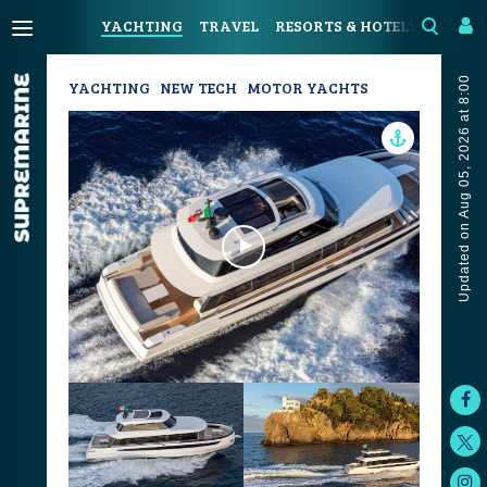
YACHTING
TRAVEL
RESORTS & HOTELS
COAST
Updated on Aug 05, 2026 at 8:00
YACHTING
NEW TECH
MOTOR YACHTS