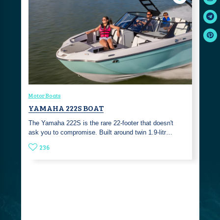
Motor Boats
YAMAHA 222S BOAT
The Yamaha 222S is the rare 22-footer that doesn't
ask you to compromise. Built around twin 1.9-litr…
236