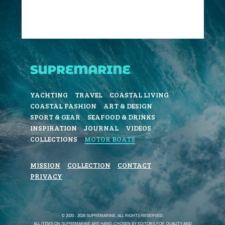
YACHTING
TRAVEL
COASTAL LIVING
COASTAL FASHION
ART & DESIGN
SPORT & GEAR
SEAFOOD & DRINKS
INSPIRATION
JOURNAL
VIDEOS
COLLECTIONS
MOTOR BOATS
MISSION
COLLECTION
CONTACT
PRIVACY
© 2020 - 2026 SUPREMARINE. ALL RIGHTS RESERVED.
ALL ITEMS ON SUPREMARINE ARE HAND-CHOSEN BY EDITORS FOR QUALITY AND