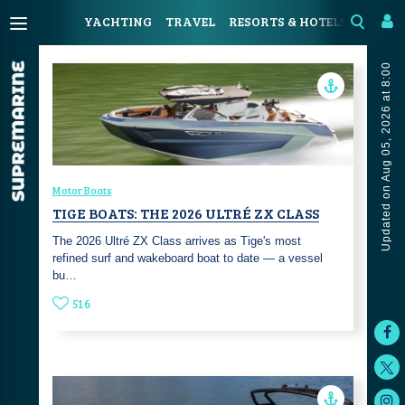
YACHTING
TRAVEL
RESORTS & HOTELS
COAST
Updated on Aug 05, 2026 at 8:00
Motor Boats
TIGE BOATS: THE 2026 ULTRÉ ZX CLASS
The 2026 Ultré ZX Class arrives as Tige's most
refined surf and wakeboard boat to date — a vessel
bu…
516