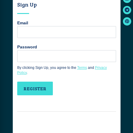
Sign Up
Email
Password
By clicking Sign Up, you agree to the
Terms
and
Privacy
Policy
.
REGISTER