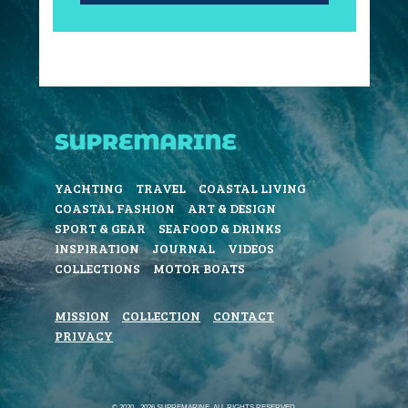
YACHTING
TRAVEL
COASTAL LIVING
COASTAL FASHION
ART & DESIGN
SPORT & GEAR
SEAFOOD & DRINKS
INSPIRATION
JOURNAL
VIDEOS
COLLECTIONS
MOTOR BOATS
MISSION
COLLECTION
CONTACT
PRIVACY
© 2020 - 2026 SUPREMARINE. ALL RIGHTS RESERVED.