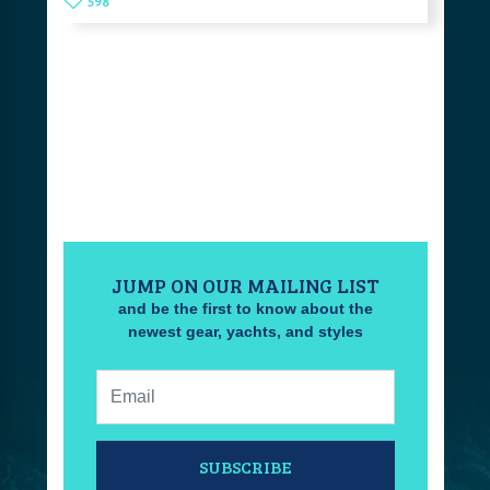
598
JUMP ON OUR MAILING LIST
and be the first to know about the
newest gear, yachts, and styles
Email:
SUBSCRIBE