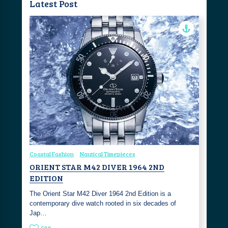
Latest Post
Coastal Fashion
Nautical Timepieces
ORIENT STAR M42 DIVER 1964 2ND
EDITION
The Orient Star M42 Diver 1964 2nd Edition is a
contemporary dive watch rooted in six decades of
Jap…