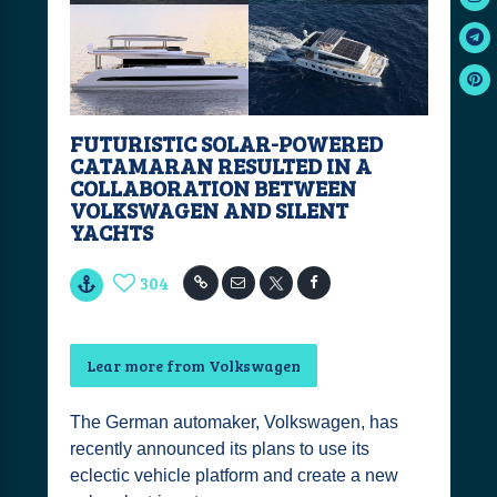
FUTURISTIC SOLAR-POWERED
CATAMARAN RESULTED IN A
COLLABORATION BETWEEN
VOLKSWAGEN AND SILENT
YACHTS
304
Lear more from Volkswagen
The German automaker, Volkswagen, has
recently announced its plans to use its
eclectic vehicle platform and create a new