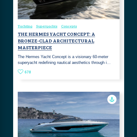
Yachting
Superyachts
Concepts
THE HERMES YACHT CONCEPT: A
BRONZE-CLAD ARCHITECTURAL
MASTERPIECE
The Hermes Yacht Concept is a visionary 60-meter
superyacht redefining nautical aesthetics through i…
678