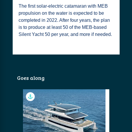
The first solar-electric catamaran with MEB
propulsion on the water is expected to be
completed in 2022. After four years, the plan
is to produce at least 50 of the MEB-based
Silent Yacht 50 per year, and more if needed.
Goes along