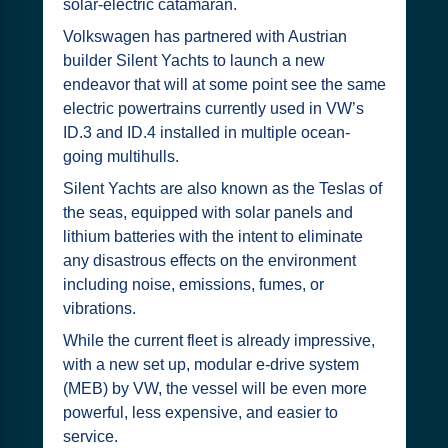
solar-electric catamaran.
Volkswagen has partnered with Austrian
builder Silent Yachts to launch a new
endeavor that will at some point see the same
electric powertrains currently used in VW’s
ID.3 and ID.4 installed in multiple ocean-
going multihulls.
Silent Yachts are also known as the Teslas of
the seas, equipped with solar panels and
lithium batteries with the intent to eliminate
any disastrous effects on the environment
including noise, emissions, fumes, or
vibrations.
While the current fleet is already impressive,
with a new set up, modular e-drive system
(MEB) by VW, the vessel will be even more
powerful, less expensive, and easier to
service.