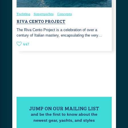
Yachting
Superyachts
Concepts
RIVA CENTO PROJECT
The Riva Cento Project is a celebration of over a
century of Italian mastery, encapsulating the very…
447
JUMP ON OUR MAILING LIST
and be the first to know about the
newest gear, yachts, and styles