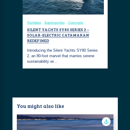
Yachting
Superyachts
Concepts
SILENT YACHTS SY80 SERIES 2 –
SOLAR-ELECTRIC CATAMARAN
REDEFINED
Introducing the Silent Yachts SY80 Series
2, an 80-foot marvel that marries serene
sustainability wi…
You might also like