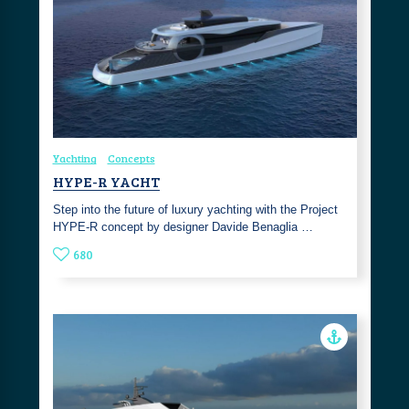
Yachting
Concepts
HYPE-R YACHT
Step into the future of luxury yachting with the Project
HYPE-R concept by designer Davide Benaglia …
680