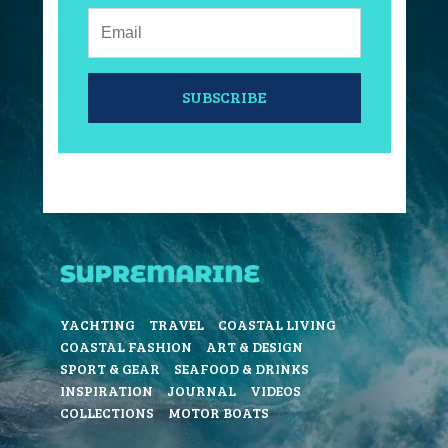
Email:
SUBSCRIBE
YACHTING
TRAVEL
COASTAL LIVING
COASTAL FASHION
ART & DESIGN
SPORT & GEAR
SEAFOOD & DRINKS
INSPIRATION
JOURNAL
VIDEOS
COLLECTIONS
MOTOR BOATS