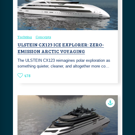
Yachting
Concepts
ULSTEIN CX123 ICE EXPLORER: ZERO-
EMISSION ARCTIC VOYAGING
The ULSTEIN CX123 reimagines polar exploration as
something quieter, cleaner, and altogether more co…
478