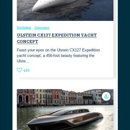
Yachting
Concepts
ULSTEIN CX127 EXPEDITION YACHT
CONCEPT
Feast your eyes on the Ulstein CX127 Expedition
yacht concept, a 456-foot beauty featuring the
Ulste…
423