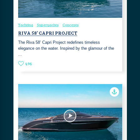
Yachting
Superyachts
Concepts
RIVA 58’ CAPRI PROJECT
The Riva 58’ Capri Project redefines timeless
elegance on the water. Inspired by the glamour of the
…
496