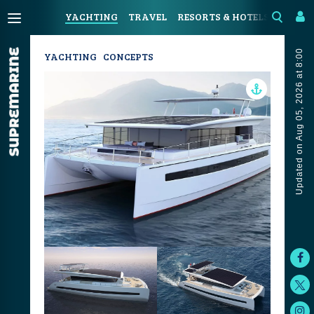
YACHTING
TRAVEL
RESORTS & HOTELS
COAST
Updated on Aug 05, 2026 at 8:00
YACHTING
CONCEPTS