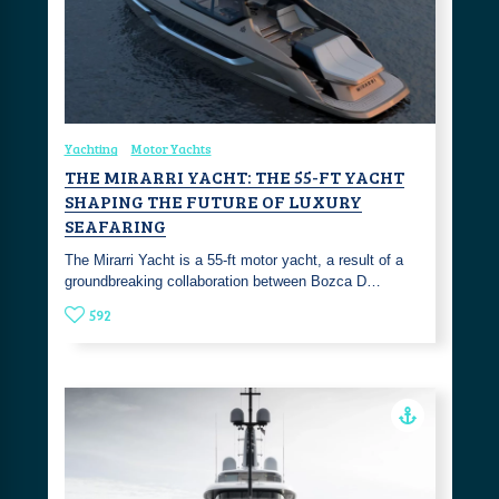
Yachting
Motor Yachts
THE MIRARRI YACHT: THE 55-FT YACHT
SHAPING THE FUTURE OF LUXURY
SEAFARING
The Mirarri Yacht is a 55-ft motor yacht, a result of a
groundbreaking collaboration between Bozca D…
592