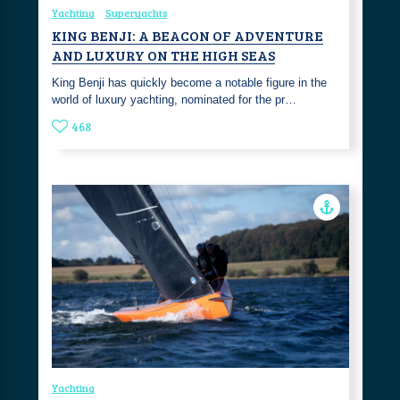
Yachting
Superyachts
KING BENJI: A BEACON OF ADVENTURE
AND LUXURY ON THE HIGH SEAS
King Benji has quickly become a notable figure in the
world of luxury yachting, nominated for the pr…
468
Yachting