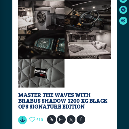
MASTER THE WAVES WITH
BRABUS SHADOW 1200 XC BLACK
OPS SIGNATURE EDITION
510