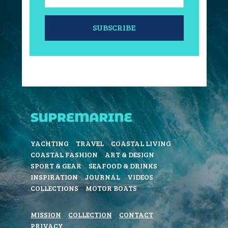
SUBSCRIBE
YACHTING
TRAVEL
COASTAL LIVING
COASTAL FASHION
ART & DESIGN
SPORT & GEAR
SEAFOOD & DRINKS
INSPIRATION
JOURNAL
VIDEOS
COLLECTIONS
MOTOR BOATS
MISSION
COLLECTION
CONTACT
PRIVACY