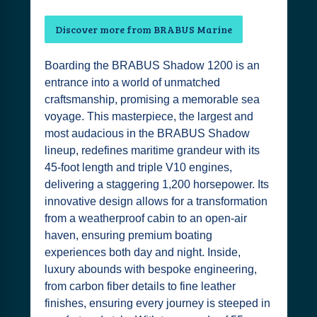
Discover more from BRABUS Marine
Boarding the BRABUS Shadow 1200 is an
entrance into a world of unmatched
craftsmanship, promising a memorable sea
voyage. This masterpiece, the largest and
most audacious in the BRABUS Shadow
lineup, redefines maritime grandeur with its
45-foot length and triple V10 engines,
delivering a staggering 1,200 horsepower. Its
innovative design allows for a transformation
from a weatherproof cabin to an open-air
haven, ensuring premium boating
experiences both day and night. Inside,
luxury abounds with bespoke engineering,
from carbon fiber details to fine leather
finishes, ensuring every journey is steeped in