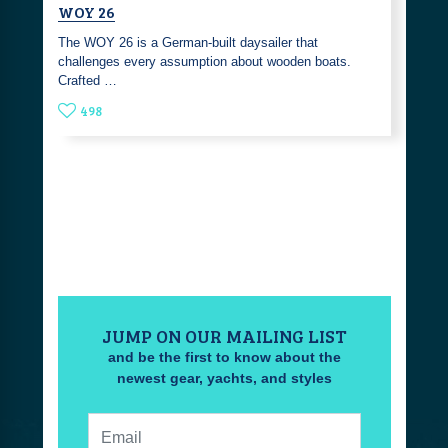
WOY 26
The WOY 26 is a German-built daysailer that
challenges every assumption about wooden boats.
Crafted …
498
JUMP ON OUR MAILING LIST
and be the first to know about the
newest gear, yachts, and styles
Email: