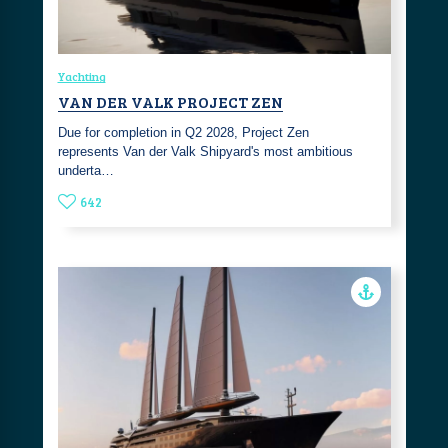
Yachting
VAN DER VALK PROJECT ZEN
Due for completion in Q2 2028, Project Zen
represents Van der Valk Shipyard's most ambitious
underta…
642