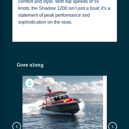
comfort and style. With top speeds of 55
knots, the Shadow 1200 isn't just a boat; it's a
statement of peak performance and
sophistication on the seas.
Goes along