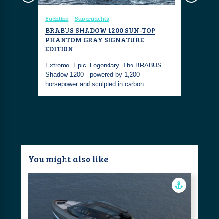
Yachting
Superyachts
Coastal Liv
BRABUS SHADOW 1200 SUN-TOP
BRABUS 
PHANTOM GRAY SIGNATURE
hadow
Bold. Bes
EDITION
 their
Island red
Extreme. Epic. Legendary. The BRABUS
100 exclus
Shadow 1200—powered by 1,200
horsepower and sculpted in carbon …
You might also like