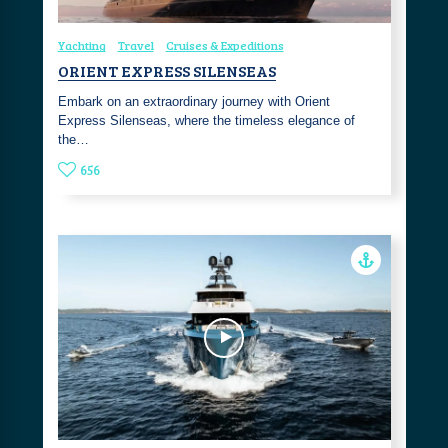
Yachting
Travel
Cruises & Expeditions
ORIENT EXPRESS SILENSEAS
Embark on an extraordinary journey with Orient
Express Silenseas, where the timeless elegance of
the…
656