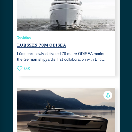
Yachting
LÜRSSEN 78M ODISEA
Lürssen's newly delivered 78-metre ODISEA marks
the German shipyard's first collaboration with Briti…
645