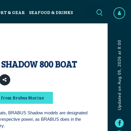
ORT & GEAR
SEAFOOD & DRINKS
Updated on Aug 05, 2026 at 8:00
 SHADOW 800 BOAT
 from Brabus Marine
oats, BRABUS Shadow models are designated
r respective power, as BRABUS does in the
ry.