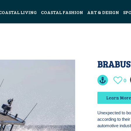
COASTAL LIVING
COASTAL FASHION
ART & DESIGN
SP
BRABUS
0
Learn More
Unexpected to b
according to thei
automotive indust