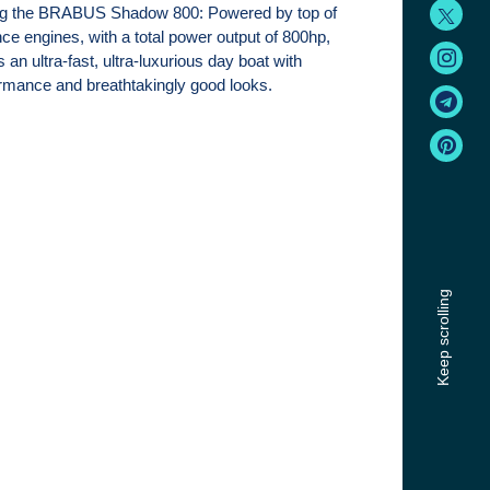
ng the BRABUS Shadow 800: Powered by top of
nce engines, with a total power output of 800hp,
an ultra-fast, ultra-luxurious day boat with
rmance and breathtakingly good looks.
Keep scrolling