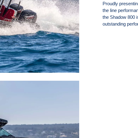
Proudly presenti
the line performa
the Shadow 800 is 
outstanding perfo