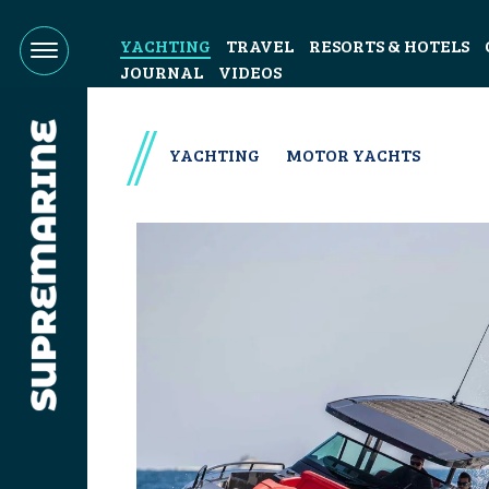
YACHTING
TRAVEL
RESORTS & HOTELS
JOURNAL
VIDEOS
YACHTING
MOTOR YACHTS