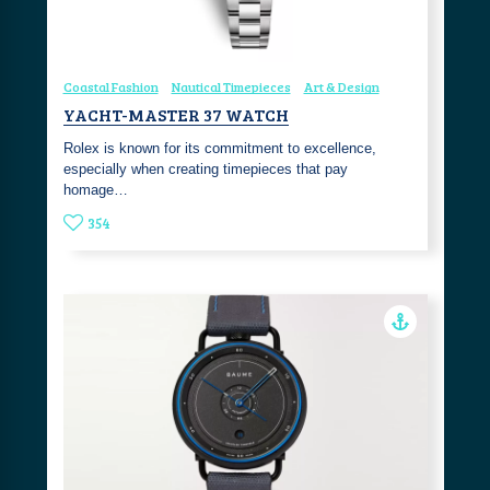
Coastal Fashion
Nautical Timepieces
Art & Design
YACHT-MASTER 37 WATCH
Rolex is known for its commitment to excellence,
especially when creating timepieces that pay
homage…
354