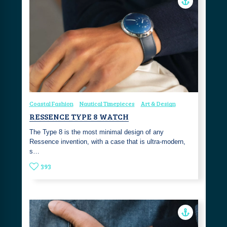
Coastal Fashion
Nautical Timepieces
Art & Design
RESSENCE TYPE 8 WATCH
The Type 8 is the most minimal design of any
Ressence invention, with a case that is ultra-modern,
s…
393