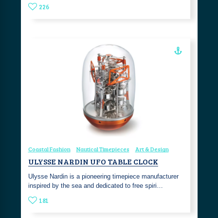
226
Coastal Fashion
Nautical Timepieces
Art & Design
ULYSSE NARDIN UFO TABLE CLOCK
Ulysse Nardin is a pioneering timepiece manufacturer
inspired by the sea and dedicated to free spiri…
181