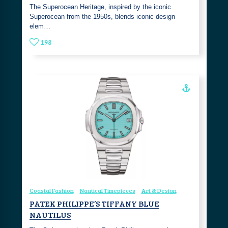
The Superocean Heritage, inspired by the iconic
Superocean from the 1950s, blends iconic design
elem…
198
Coastal Fashion
Nautical Timepieces
Art & Design
PATEK PHILIPPE’S TIFFANY BLUE
NAUTILUS