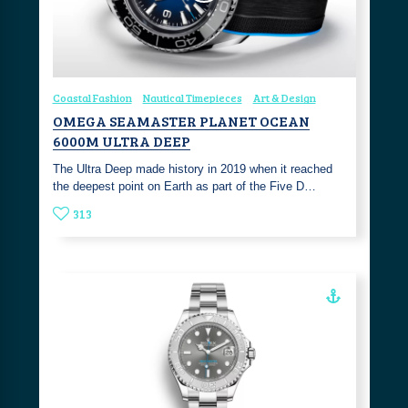
Coastal Fashion
Nautical Timepieces
Art & Design
OMEGA SEAMASTER PLANET OCEAN
6000M ULTRA DEEP
The Ultra Deep made history in 2019 when it reached
the deepest point on Earth as part of the Five D…
313