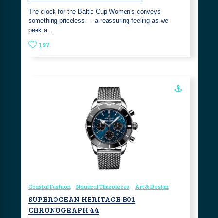
The clock for the Baltic Cup Women's conveys
something priceless — a reassuring feeling as we
peek a…
197
Coastal Fashion
Nautical Timepieces
Art & Design
SUPEROCEAN HERITAGE B01
CHRONOGRAPH 44