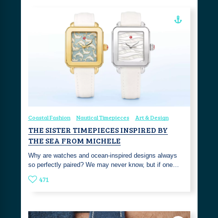
Coastal Fashion
Nautical Timepieces
Art & Design
THE SISTER TIMEPIECES INSPIRED BY
THE SEA FROM MICHELE
Why are watches and ocean-inspired designs always
so perfectly paired? We may never know, but if one…
471