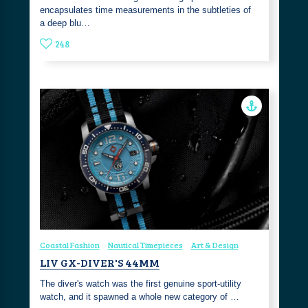
encapsulates time measurements in the subtleties of
a deep blu…
248
Coastal Fashion
Nautical Timepieces
Art & Design
LIV GX-DIVER'S 44MM
The diver's watch was the first genuine sport-utility
watch, and it spawned a whole new category of …