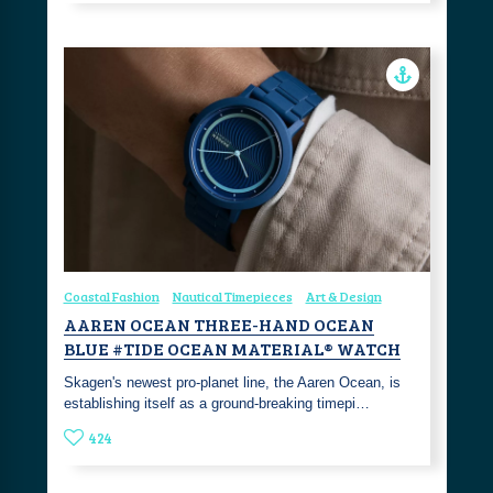
Coastal Fashion
Nautical Timepieces
Art & Design
AAREN OCEAN THREE-HAND OCEAN
BLUE #TIDE OCEAN MATERIAL® WATCH
Skagen's newest pro-planet line, the Aaren Ocean, is
establishing itself as a ground-breaking timepi…
424