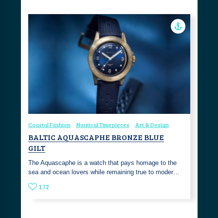
Coastal Fashion
Nautical Timepieces
Art & Design
BALTIC AQUASCAPHE BRONZE BLUE
GILT
The Aquascaphe is a watch that pays homage to the
sea and ocean lovers while remaining true to moder…
172