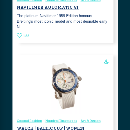
NAVITIMER AUTOMATIC 41
The platinum Navitimer 1959 Edition honours
Breitling's most iconic model and most desirable early
N…
188
Coastal Fashion
Nautical Timepieces
Art & Design
WATCH | BALTIC CUP | WOMEN