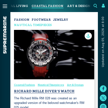
COASTAL LIVING
COASTAL FASHION
ART & DESIGN
SPORT &
Updated on Aug 05, 2026 at 8:00
FASHION
FOOTWEAR
JEWELRY
NAUTICAL TIMEPIECES
Coastal Fashion
Nautical Timepieces
Art & Design
RICHARD MILLE DIVER'S WATCH
The Richard Mille RM 028 was created as an
upgraded version of the beloved watchmaker's RM
025 model…