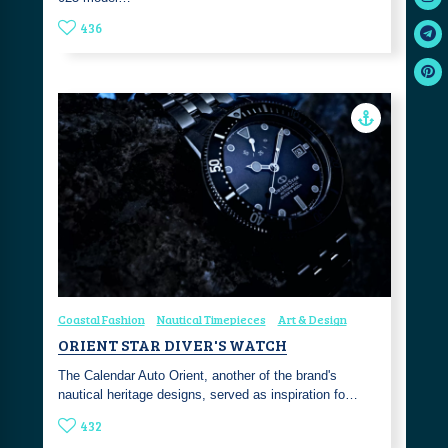
436
Coastal Fashion
Nautical Timepieces
Art & Design
ORIENT STAR DIVER'S WATCH
The Calendar Auto Orient, another of the brand's
nautical heritage designs, served as inspiration fo…
432