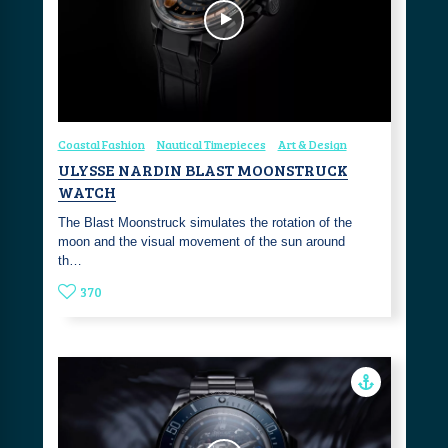
Coastal Fashion
Nautical Timepieces
Art & Design
ULYSSE NARDIN BLAST MOONSTRUCK
WATCH
The Blast Moonstruck simulates the rotation of the
moon and the visual movement of the sun around
th…
370