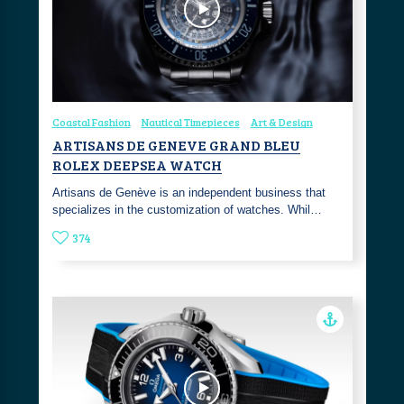
Coastal Fashion
Nautical Timepieces
Art & Design
ARTISANS DE GENEVE GRAND BLEU
ROLEX DEEPSEA WATCH
Artisans de Genève is an independent business that
specializes in the customization of watches. Whil…
374