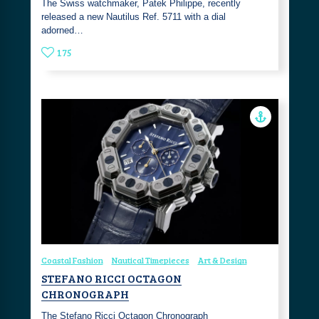
The Swiss watchmaker, Patek Philippe, recently
released a new Nautilus Ref. 5711 with a dial
adorned…
175
Coastal Fashion
Nautical Timepieces
Art & Design
STEFANO RICCI OCTAGON
CHRONOGRAPH
The Stefano Ricci Octagon Chronograph