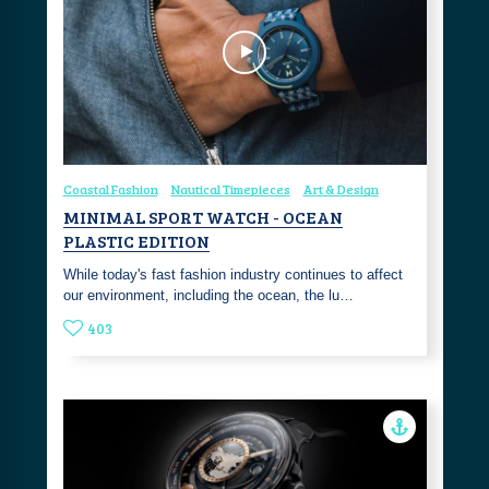
Coastal Fashion
Nautical Timepieces
Art & Design
MINIMAL SPORT WATCH - OCEAN
PLASTIC EDITION
While today's fast fashion industry continues to affect
our environment, including the ocean, the lu…
403