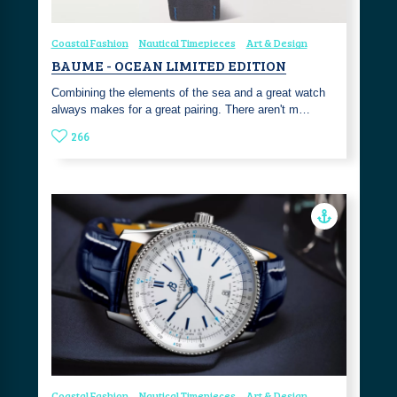
Coastal Fashion
Nautical Timepieces
Art & Design
BAUME - OCEAN LIMITED EDITION
Combining the elements of the sea and a great watch
always makes for a great pairing. There aren't m…
266
Coastal Fashion
Nautical Timepieces
Art & Design