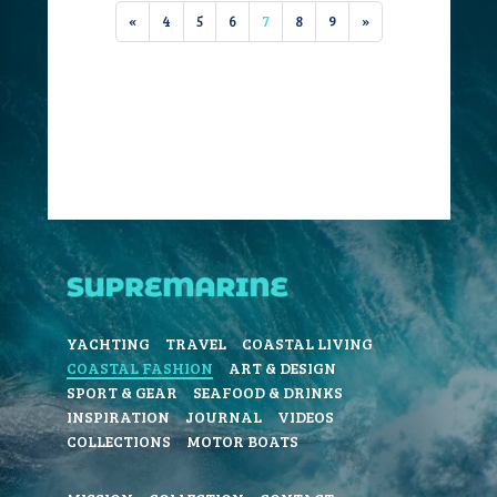
«
4
5
6
7
8
9
»
YACHTING
TRAVEL
COASTAL LIVING
COASTAL FASHION
ART & DESIGN
SPORT & GEAR
SEAFOOD & DRINKS
INSPIRATION
JOURNAL
VIDEOS
COLLECTIONS
MOTOR BOATS