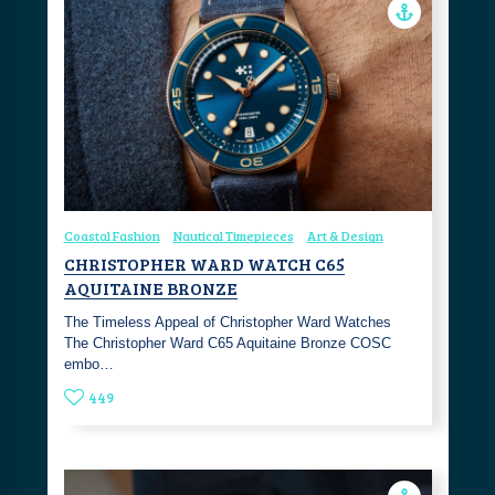
Coastal Fashion
Nautical Timepieces
Art & Design
CHRISTOPHER WARD WATCH C65
AQUITAINE BRONZE
The Timeless Appeal of Christopher Ward Watches
The Christopher Ward C65 Aquitaine Bronze COSC
embo…
449