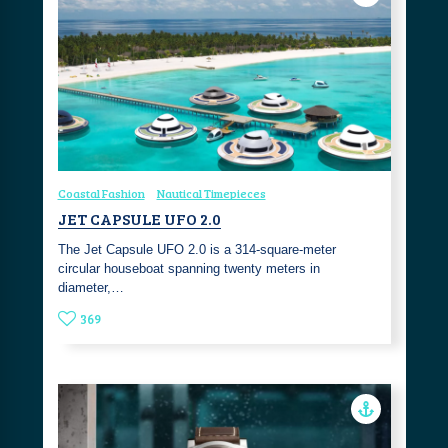
Coastal Fashion
Nautical Timepieces
JET CAPSULE UFO 2.0
The Jet Capsule UFO 2.0 is a 314-square-meter
circular houseboat spanning twenty meters in
diameter,…
369