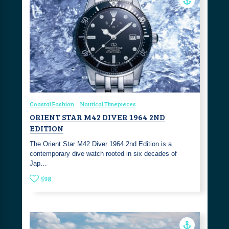
Coastal Fashion
Nautical Timepieces
ORIENT STAR M42 DIVER 1964 2ND
EDITION
The Orient Star M42 Diver 1964 2nd Edition is a
contemporary dive watch rooted in six decades of
Jap…
598