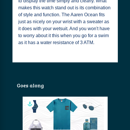
to display the time simply and clearly. What
makes this watch stand out is its combination
of style and function. The Aaren Ocean fits
just as nicely on your wrist with a sweater as
it does with your wetsuit. And you won't have
to worry about it this when you go for a swim
as it has a water resistance of 3 ATM.
Goes along