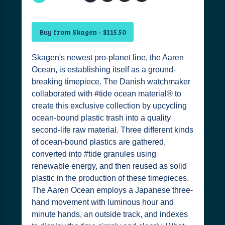
Buy from Skagen - $115.50
Skagen's newest pro-planet line, the Aaren
Ocean, is establishing itself as a ground-
breaking timepiece. The Danish watchmaker
collaborated with #tide ocean material® to
create this exclusive collection by upcycling
ocean-bound plastic trash into a quality
second-life raw material. Three different kinds
of ocean-bound plastics are gathered,
converted into #tide granules using
renewable energy, and then reused as solid
plastic in the production of these timepieces.
The Aaren Ocean employs a Japanese three-
hand movement with luminous hour and
minute hands, an outside track, and indexes