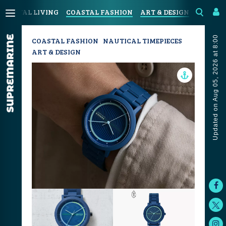
COASTAL LIVING
COASTAL FASHION
ART & DESIGN
SPORT &
Updated on Aug 05, 2026 at 8:00
COASTAL FASHION
NAUTICAL TIMEPIECES
ART & DESIGN