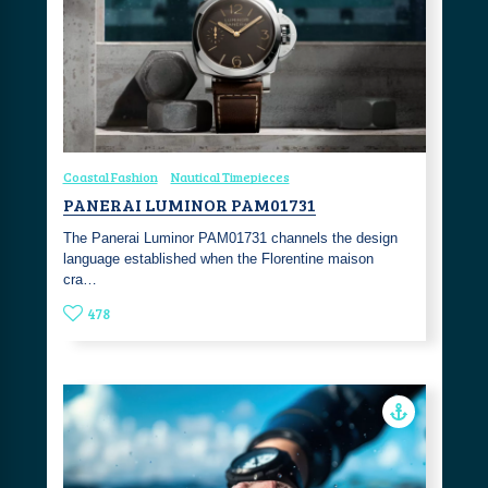
Coastal Fashion
Nautical Timepieces
PANERAI LUMINOR PAM01731
The Panerai Luminor PAM01731 channels the design
language established when the Florentine maison
cra…
478