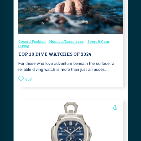
Coastal Fashion
Nautical Timepieces
Sport & Gear
Diving
TOP 10 DIVE WATCHES OF 2024
For those who love adventure beneath the surface, a
reliable diving watch is more than just an acces…
863