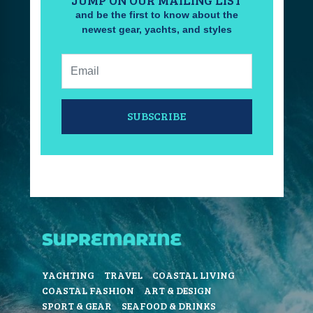
JUMP ON OUR MAILING LIST
and be the first to know about the
newest gear, yachts, and styles
Email:
SUBSCRIBE
YACHTING
TRAVEL
COASTAL LIVING
COASTAL FASHION
ART & DESIGN
SPORT & GEAR
SEAFOOD & DRINKS