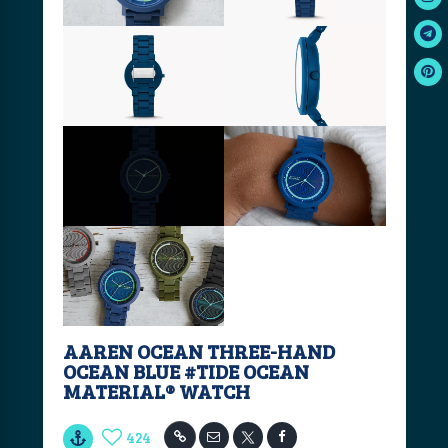
AAREN OCEAN THREE-HAND
OCEAN BLUE #TIDE OCEAN
MATERIAL® WATCH
424