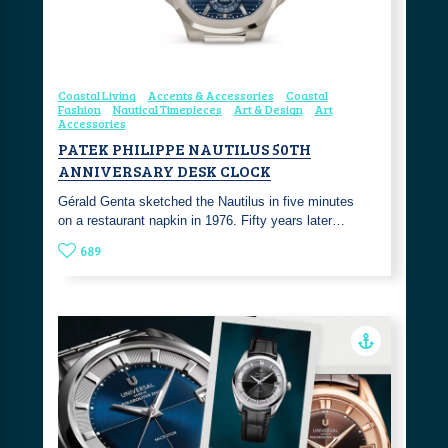
Coastal Living
Accents & Accessories
Coastal
Fashion
Nautical Timepieces
Art & Design
Art
Accessories
PATEK PHILIPPE NAUTILUS 50TH
ANNIVERSARY DESK CLOCK
Gérald Genta sketched the Nautilus in five minutes
on a restaurant napkin in 1976. Fifty years later…
689