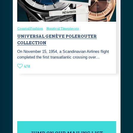
Coastal Fashion
Nautical Timepieces
UNIVERSAL GENÈVE POLEROUTER
COLLECTION
On November 15, 1954, a Scandinavian Airlines flight
completed the first transatlantic crossing over…
478