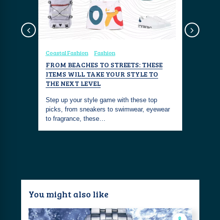
sign
Coastal Fashion
Fashion
Coastal Fa
FROM BEACHES TO STREETS: THESE
THE NOR
T-SHIRT
ITEMS WILL TAKE YOUR STYLE TO
The North 
THE NEXT LEVEL
old Bleu
anyone loo
hirt. Its
Step up your style game with these top
casual tee
picks, from sneakers to swimwear, eyewear
to fragrance, these…
You might also like