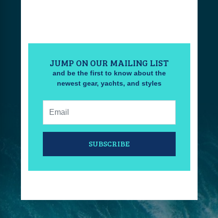
JUMP ON OUR MAILING LIST
and be the first to know about the
newest gear, yachts, and styles
Email:
SUBSCRIBE