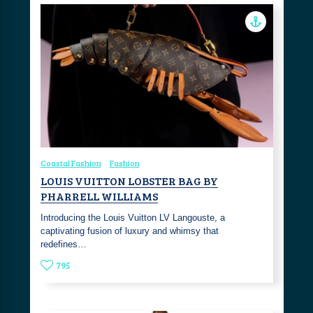
Coastal Fashion
Fashion
LOUIS VUITTON LOBSTER BAG BY
PHARRELL WILLIAMS
Introducing the Louis Vuitton LV Langouste, a
captivating fusion of luxury and whimsy that
redefines…
795