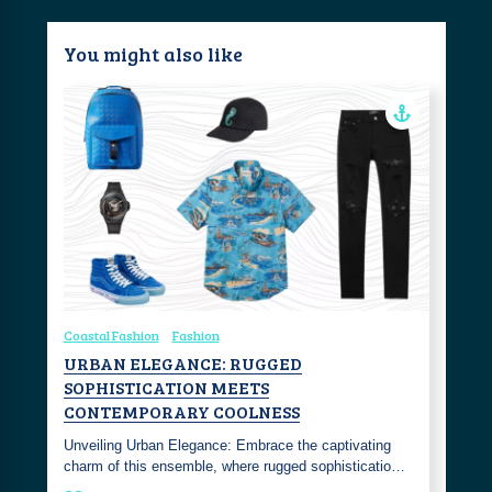
You might also like
Coastal Fashion
Fashion
URBAN ELEGANCE: RUGGED
SOPHISTICATION MEETS
CONTEMPORARY COOLNESS
Unveiling Urban Elegance: Embrace the captivating
charm of this ensemble, where rugged sophisticatio…