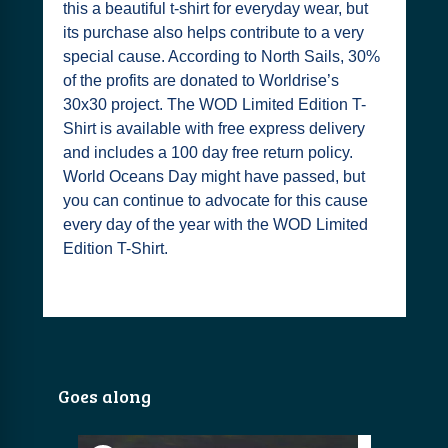
this a beautiful t-shirt for everyday wear, but
its purchase also helps contribute to a very
special cause. According to North Sails, 30%
of the profits are donated to Worldrise’s
30x30 project. The WOD Limited Edition T-
Shirt is available with free express delivery
and includes a 100 day free return policy.
World Oceans Day might have passed, but
you can continue to advocate for this cause
every day of the year with the WOD Limited
Edition T-Shirt.
Goes along