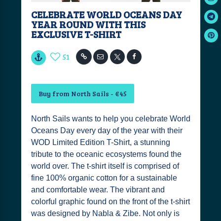
CELEBRATE WORLD OCEANS DAY
YEAR ROUND WITH THIS
EXCLUSIVE T-SHIRT
51
Buy from North Sails - €45
North Sails wants to help you celebrate World
Oceans Day every day of the year with their
WOD Limited Edition T-Shirt, a stunning
tribute to the oceanic ecosystems found the
world over. The t-shirt itself is comprised of
fine 100% organic cotton for a sustainable
and comfortable wear. The vibrant and
colorful graphic found on the front of the t-shirt
was designed by Nabla & Zibe. Not only is