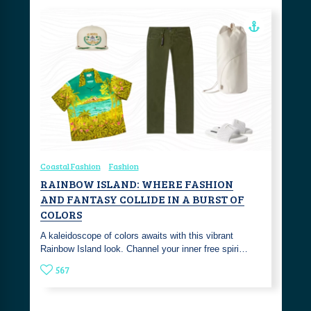
Coastal Fashion
Fashion
RAINBOW ISLAND: WHERE FASHION
AND FANTASY COLLIDE IN A BURST OF
COLORS
A kaleidoscope of colors awaits with this vibrant
Rainbow Island look. Channel your inner free spiri…
567