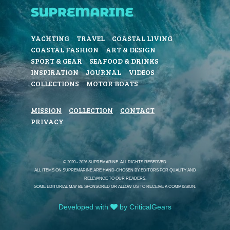
YACHTING
TRAVEL
COASTAL LIVING
COASTAL FASHION
ART & DESIGN
SPORT & GEAR
SEAFOOD & DRINKS
INSPIRATION
JOURNAL
VIDEOS
COLLECTIONS
MOTOR BOATS
MISSION
COLLECTION
CONTACT
PRIVACY
© 2020 - 2026 SUPREMARINE. ALL RIGHTS RESERVED.
ALL ITEMS ON SUPREMARINE ARE HAND-CHOSEN BY EDITORS FOR QUALITY AND
RELEVANCE TO OUR READERS.
SOME EDITORIAL MAY BE SPONSORED OR ALLOW US TO RECEIVE A COMMISSION.
Developed with
by CriticalGears