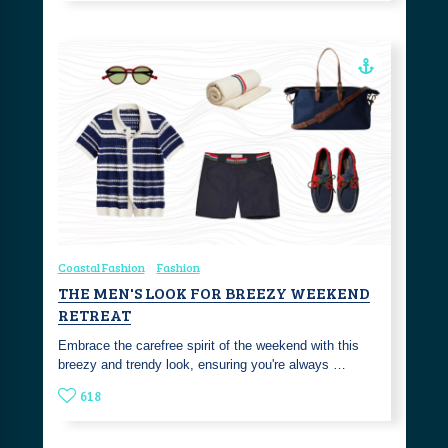
Coastal Fashion
Fashion
THE MEN'S LOOK FOR BREEZY WEEKEND
RETREAT
Embrace the carefree spirit of the weekend with this
breezy and trendy look, ensuring you're always …
618