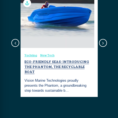
sign
Yachting
New Tech
Coastal Fa
NK
ECO-FRIENDLY SEAS: INTRODUCING
BERLUTI
THE PHANTOM, THE RECYCLABLE
SEA GRE
 defined
BOAT
red
The Berlut
Vision Marine Technologies proudly
together th
presents the Phantom, a groundbreaking
craftsman
step towards sustainable b…