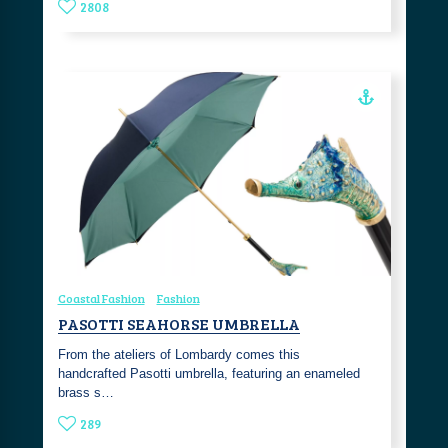
2808
Coastal Fashion
Fashion
PASOTTI SEAHORSE UMBRELLA
From the ateliers of Lombardy comes this
handcrafted Pasotti umbrella, featuring an enameled
brass s…
289