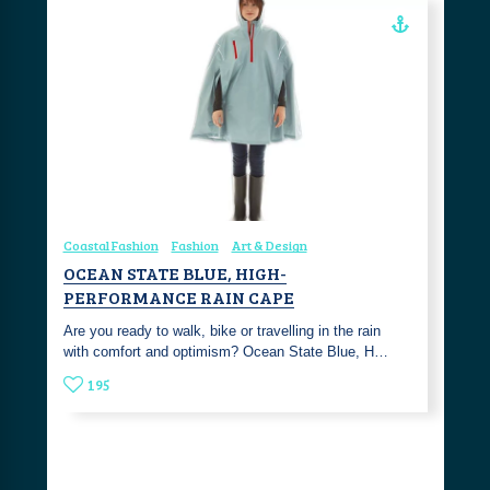
Coastal Fashion
Fashion
Art & Design
OCEAN STATE BLUE, HIGH-
PERFORMANCE RAIN CAPE
Are you ready to walk, bike or travelling in the rain
with comfort and optimism? Ocean State Blue, H…
195