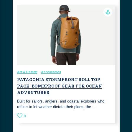
Art & Design
Accessories
PATAGONIA STORMFRONT ROLL TOP
PACK: BOMBPROOF GEAR FOR OCEAN
ADVENTURES
Built for sailors, anglers, and coastal explorers who
refuse to let weather dictate their plans, the…
0