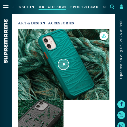
OASTAL FASHION
ART & DESIGN
SPORT & GEAR
SEAFOOD & 
Updated on Aug 05, 2026 at 8:00
ART & DESIGN
ACCESSORIES