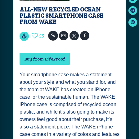
ALL-NEW RECYCLED OCEAN
PLASTIC SMARTPHONE CASE
FROM WAKE
55
Buy from LifeProof
Your smartphone case makes a statement
about your style and what you stand for, and
the team at WAKE has created an iPhone
case for the sustainable human. The WAKE
iPhone case is comprised of recycled ocean
plastic, and while it’s also going to make its
owners feel good about their purchase, it’s
also a statement piece. The WAKE iPhone
case comes in a variety of colors and features