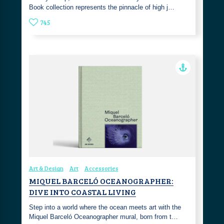
Book collection represents the pinnacle of high j…
745
Art & Design
Art
Accessories
MIQUEL BARCELÓ OCEANOGRAPHER:
DIVE INTO COASTAL LIVING
Step into a world where the ocean meets art with the
Miquel Barceló Oceanographer mural, born from t…