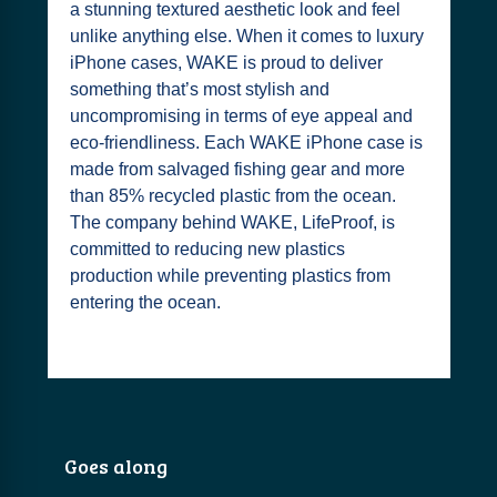
a stunning textured aesthetic look and feel
unlike anything else. When it comes to luxury
iPhone cases, WAKE is proud to deliver
something that’s most stylish and
uncompromising in terms of eye appeal and
eco-friendliness. Each WAKE iPhone case is
made from salvaged fishing gear and more
than 85% recycled plastic from the ocean.
The company behind WAKE, LifeProof, is
committed to reducing new plastics
production while preventing plastics from
entering the ocean.
Goes along