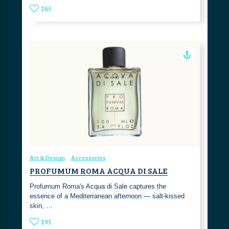
265
Art & Design
Accessories
PROFUMUM ROMA ACQUA DI SALE
Profumum Roma's Acqua di Sale captures the
essence of a Mediterranean afternoon — salt-kissed
skin, …
195