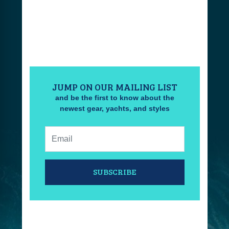
JUMP ON OUR MAILING LIST
and be the first to know about the
newest gear, yachts, and styles
Email:
SUBSCRIBE