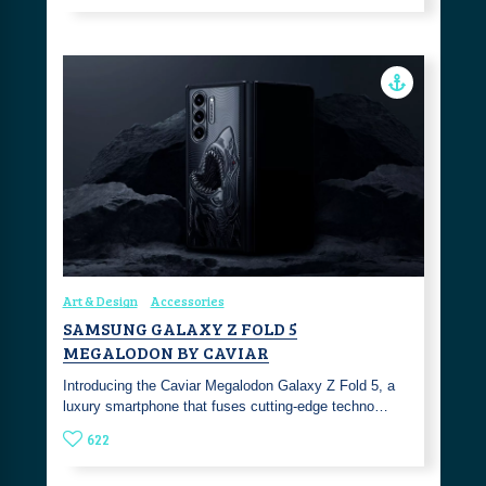
Art & Design
Accessories
SAMSUNG GALAXY Z FOLD 5
MEGALODON BY CAVIAR
Introducing the Caviar Megalodon Galaxy Z Fold 5, a
luxury smartphone that fuses cutting-edge techno…
622