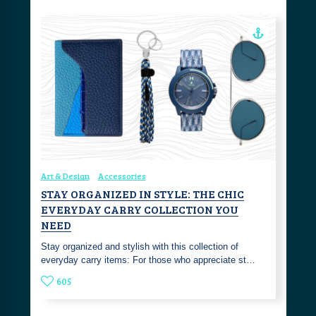
Art & Design
Accessories
STAY ORGANIZED IN STYLE: THE CHIC
EVERYDAY CARRY COLLECTION YOU
NEED
Stay organized and stylish with this collection of
everyday carry items: For those who appreciate st…
605