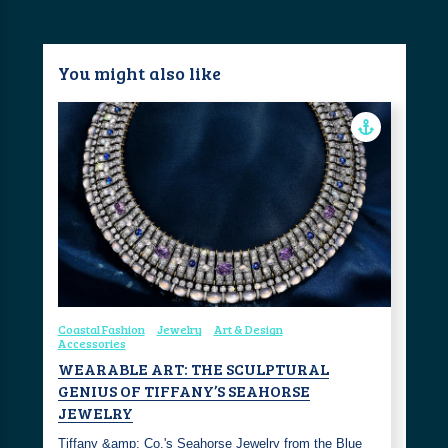
You might also like
Coastal Fashion
Jewelry
Art & Design
Accessories
WEARABLE ART: THE SCULPTURAL
GENIUS OF TIFFANY’S SEAHORSE
JEWELRY
Tiffany &amp; Co.'s Seahorse Jewelry from the Blue