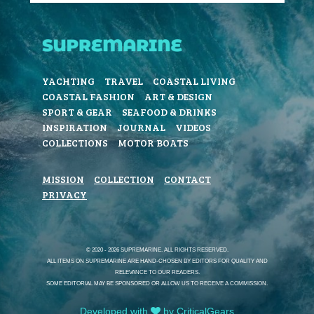
YACHTING
TRAVEL
COASTAL LIVING
COASTAL FASHION
ART & DESIGN
SPORT & GEAR
SEAFOOD & DRINKS
INSPIRATION
JOURNAL
VIDEOS
COLLECTIONS
MOTOR BOATS
MISSION
COLLECTION
CONTACT
PRIVACY
© 2020 - 2026 SUPREMARINE. ALL RIGHTS RESERVED.
ALL ITEMS ON SUPREMARINE ARE HAND-CHOSEN BY EDITORS FOR QUALITY AND
RELEVANCE TO OUR READERS.
SOME EDITORIAL MAY BE SPONSORED OR ALLOW US TO RECEIVE A COMMISSION.
Developed with
by CriticalGears