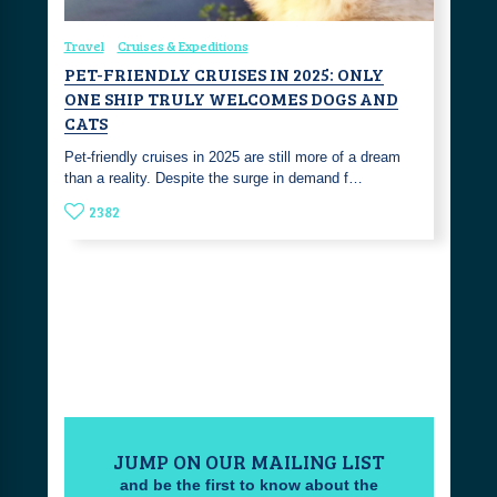
Travel
Cruises & Expeditions
PET-FRIENDLY CRUISES IN 2025: ONLY
ONE SHIP TRULY WELCOMES DOGS AND
CATS
Pet-friendly cruises in 2025 are still more of a dream
than a reality. Despite the surge in demand f…
2382
JUMP ON OUR MAILING LIST
and be the first to know about the