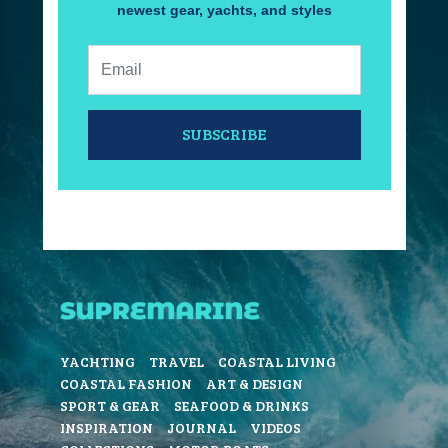
newest gear, yachts, and styles
Email:
SUBSCRIBE
YACHTING
TRAVEL
COASTAL LIVING
COASTAL FASHION
ART & DESIGN
SPORT & GEAR
SEAFOOD & DRINKS
INSPIRATION
JOURNAL
VIDEOS