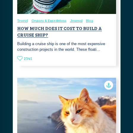
Travel
Cruises & Expeditions
Journal
Blog
HOW MUCH DOES IT COST TO BUILD A
CRUISE SHIP?
Building a cruise ship is one of the most expensive
construction projects in the world. These floati…
2341