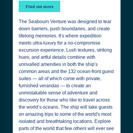
Find out more
The Seabourn Venture was designed to tear
down barriers, push boundaries, and create
lifelong memories. It's where expedition
meets ultra-luxury for a no-compromise
excursion experience. Lush textures, striking
hues, and artful details combine with
unrivalled amenities in both the ship's
common areas and the 132 ocean-front guest
suites — all of which come with private,
furnished verandas — to create an
unmistakable sense of adventure and
discovery for those who like to travel across
the world’s oceans. The ship will take guests
on amazing trips to some of the world's most
isolated and breathtaking locations. Explore
parts of the world that few others will ever see