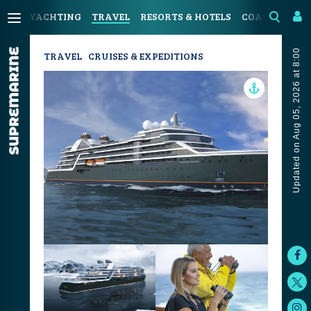
YACHTING
TRAVEL
RESORTS & HOTELS
COASTAL LIV
Updated on Aug 05, 2026 at 8:00
TRAVEL
CRUISES & EXPEDITIONS