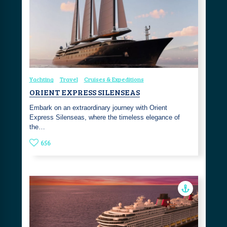
Yachting
Travel
Cruises & Expeditions
ORIENT EXPRESS SILENSEAS
Embark on an extraordinary journey with Orient
Express Silenseas, where the timeless elegance of
the…
656