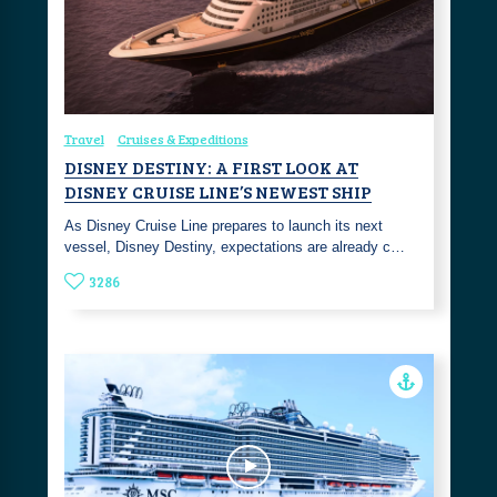
Travel
Cruises & Expeditions
DISNEY DESTINY: A FIRST LOOK AT
DISNEY CRUISE LINE’S NEWEST SHIP
As Disney Cruise Line prepares to launch its next
vessel, Disney Destiny, expectations are already c…
3286