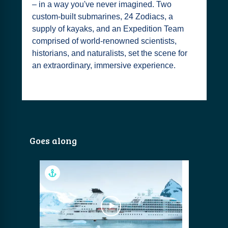
– in a way you've never imagined. Two
custom-built submarines, 24 Zodiacs, a
supply of kayaks, and an Expedition Team
comprised of world-renowned scientists,
historians, and naturalists, set the scene for
an extraordinary, immersive experience.
Goes along