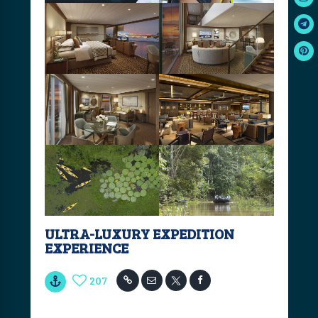
ULTRA-LUXURY EXPEDITION
EXPERIENCE
207