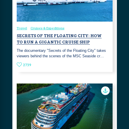
Travel
Cruises & Expeditions
SECRETS OF THE FLOATING CITY: HOW
TO RUN A GIGANTIC CRUISE SHIP
The documentary "Secrets of the Floating City" takes
viewers behind the scenes of the MSC Seaside cr…
2739