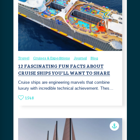
Travel
Cruises & Expeditions
Journal
Blog
12 FASCINATING FUN FACTS ABOUT
CRUISE SHIPS YOU'LL WANT TO SHARE
Cruise ships are engineering marvels that combine
luxury with incredible technical achievement. Thes…
1548