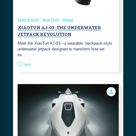
Sport & Gear
New Tech
Diving
XIAOTUN AJ‑03: THE UNDERWATER
JETPACK REVOLUTION
Meet the XiaoTun AJ‑03—a wearable, backpack‑style
underwater jetpack designed to transform how we
ex…
646