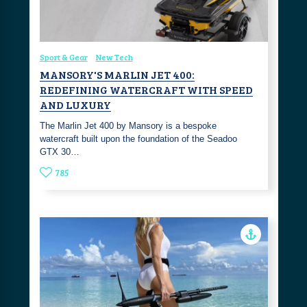
Sport & Gear
New Tech
MANSORY'S MARLIN JET 400:
REDEFINING WATERCRAFT WITH SPEED
AND LUXURY
The Marlin Jet 400 by Mansory is a bespoke
watercraft built upon the foundation of the Seadoo
GTX 30…
785