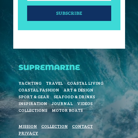
SUBSCRIBE
YACHTING
TRAVEL
COASTAL LIVING
COASTAL FASHION
ART & DESIGN
SPORT & GEAR
SEAFOOD & DRINKS
INSPIRATION
JOURNAL
VIDEOS
COLLECTIONS
MOTOR BOATS
MISSION
COLLECTION
CONTACT
PRIVACY