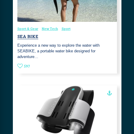
Sport & Gear
New Tech
Sport
SEA BIKE
Experience a new way to explore the water with
SEABIKE, a portable water bike designed for
adventure…
597