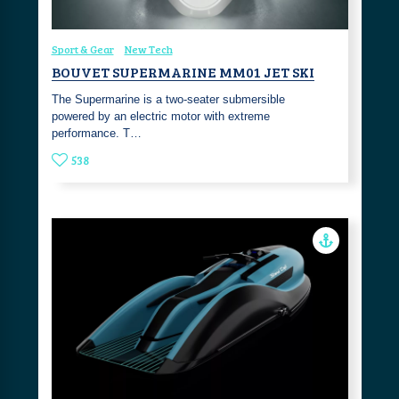
Sport & Gear
New Tech
BOUVET SUPERMARINE MM01 JET SKI
The Supermarine is a two-seater submersible
powered by an electric motor with extreme
performance. T…
538