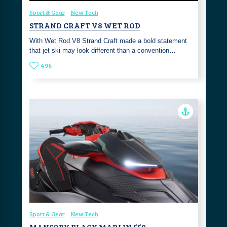
Sport & Gear
New Tech
STRAND CRAFT V8 WET ROD
With Wet Rod V8 Strand Craft made a bold statement
that jet ski may look different than a convention…
496
Sport & Gear
New Tech
MANSORY BLACK MARLIN 550