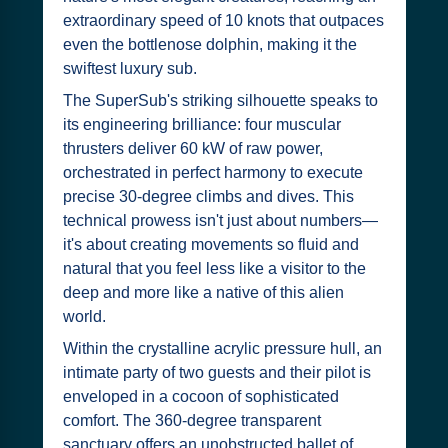
extraordinary speed of 10 knots that outpaces
even the bottlenose dolphin, making it the
swiftest luxury sub.
The SuperSub's striking silhouette speaks to
its engineering brilliance: four muscular
thrusters deliver 60 kW of raw power,
orchestrated in perfect harmony to execute
precise 30-degree climbs and dives. This
technical prowess isn't just about numbers—
it's about creating movements so fluid and
natural that you feel less like a visitor to the
deep and more like a native of this alien
world.
Within the crystalline acrylic pressure hull, an
intimate party of two guests and their pilot is
enveloped in a cocoon of sophisticated
comfort. The 360-degree transparent
sanctuary offers an unobstructed ballet of