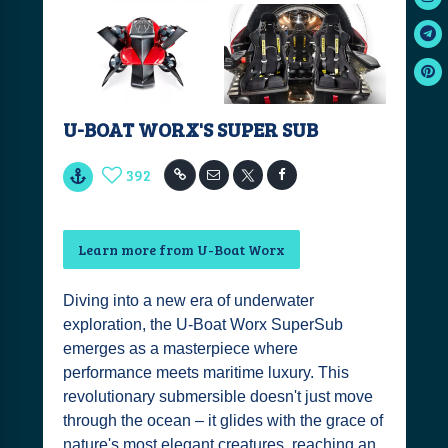
U-BOAT WORX'S SUPER SUB
392
Learn more from U-Boat Worx
Diving into a new era of underwater
exploration, the U-Boat Worx SuperSub
emerges as a masterpiece where
performance meets maritime luxury. This
revolutionary submersible doesn't just move
through the ocean – it glides with the grace of
nature's most elegant creatures, reaching an