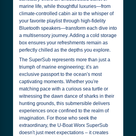
marine life, while thoughtful luxuries—from
climate-controlled cabin air to the whisper of
your favorite playlist through high-fidelity
Bluetooth speakers—transform each dive into
a multisensory journey. Adding a cold storage
box ensures your refreshments remain as
perfectly chilled as the depths you explore.
The SuperSub represents more than just a
triumph of marine engineering; it's an
exclusive passport to the ocean's most
captivating moments. Whether you're
matching pace with a curious sea turtle or
witnessing the dawn dance of sharks in their
hunting grounds, this submersible delivers
experiences once confined to the realm of
imagination. For those who seek the
extraordinary, the U-Boat Worx SuperSub
doesn't just meet expectations – it creates