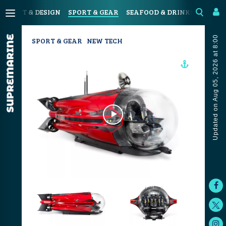
N
ART & DESIGN
SPORT & GEAR
SEAFOOD & DRINKS
JOUR
Updated on Aug 05, 2026 at 8:00
SPORT & GEAR
NEW TECH