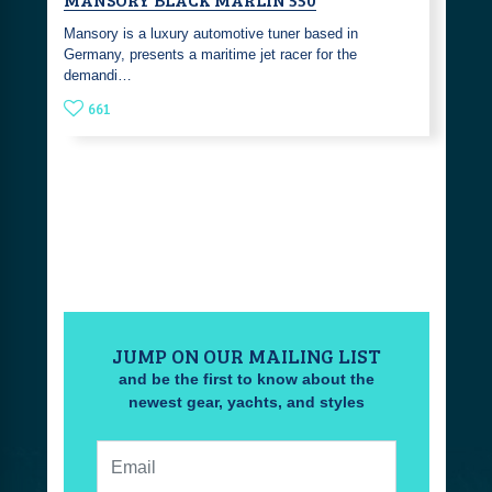
Mansory is a luxury automotive tuner based in
Germany, presents a maritime jet racer for the
demandi…
661
JUMP ON OUR MAILING LIST
and be the first to know about the
newest gear, yachts, and styles
Email: