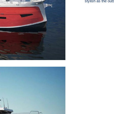
stylish as the out