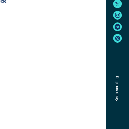
side.
Keep scrolling