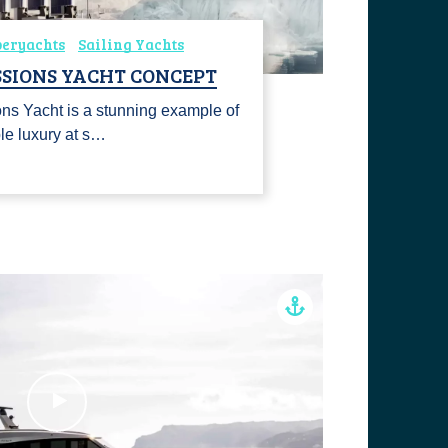
peryachts
Sailing Yachts
SSIONS YACHT CONCEPT
ns Yacht is a stunning example of
ble luxury at s…