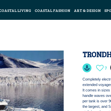
COASTAL LIVING
COASTAL FASHION
ART & DESIGN
SP
TRONDH
7
Completely electr
extended voyages,
It comes in sizes 
handle waves ove
per tank is over 
the largest, and 