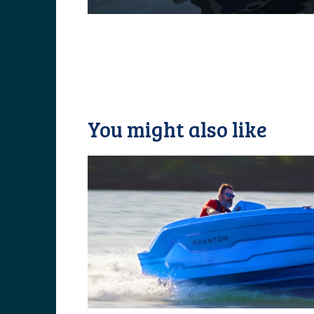
You might also like