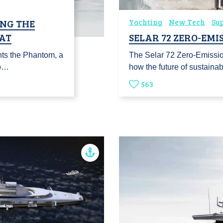
ING THE
Yachting
New Tech
Su
AT
SELAR 72 ZERO-EMI
nts the Phantom, a
The Selar 72 Zero-Emissio
 b…
how the future of sustaina
563