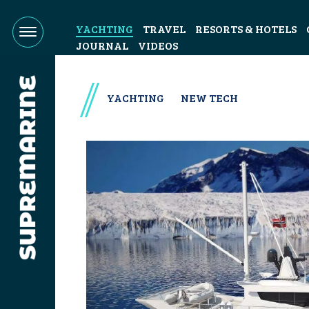
YACHTING
TRAVEL
RESORTS & HOTELS
JOURNAL
VIDEOS
YACHTING
NEW TECH