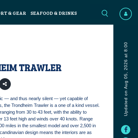
ORT & GEAR
SEAFOOD & DRINKS
Updated on Aug 05, 2026 at 8:00
EIM TRAWLER
ic — and thus nearly silent — yet capable of
 the Trondheim Trawler is a one of a kind vessel.
ranging from 30 to 43 feet, with the ability to
r 13 feet high and winds over 40 knots. Range
900 miles in the smallest model and over 2,500 in
Scandinavian design means the interiors are as