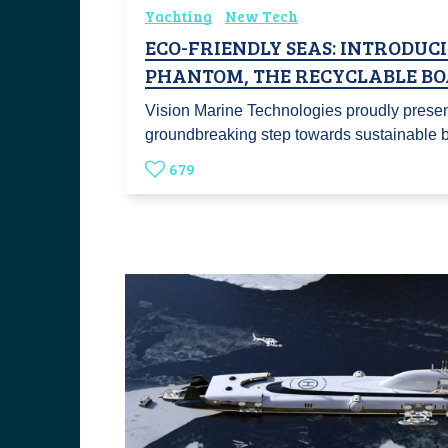
Yachting
New Tech
ECO-FRIENDLY SEAS: INTRODUC
PHANTOM, THE RECYCLABLE BO
Vision Marine Technologies proudly prese
groundbreaking step towards sustainable
679