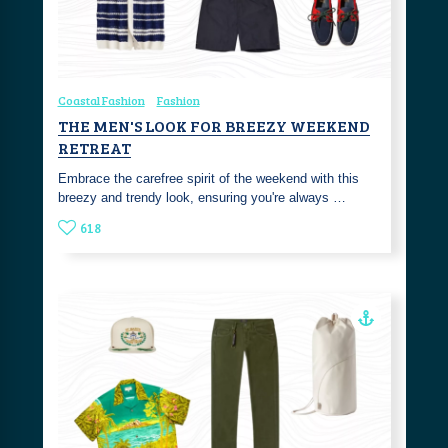
Coastal Fashion
Fashion
THE MEN'S LOOK FOR BREEZY WEEKEND
RETREAT
Embrace the carefree spirit of the weekend with this
breezy and trendy look, ensuring you're always …
618