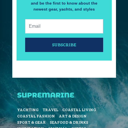
and be the first to know about the
newest gear, yachts, and styles
Email:
SUBSCRIBE
YACHTING
TRAVEL
COASTAL LIVING
COASTAL FASHION
ART & DESIGN
SPORT & GEAR
SEAFOOD & DRINKS