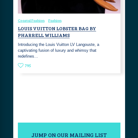
Coastal Fashion
Fashion
LOUIS VUITTON LOBSTER BAG BY
PHARRELL WILLIAMS
Introducing the Louis Vuitton LV Langouste, a
captivating fusion of luxury and whimsy that
redefines…
795
JUMP ON OUR MAILING LIST