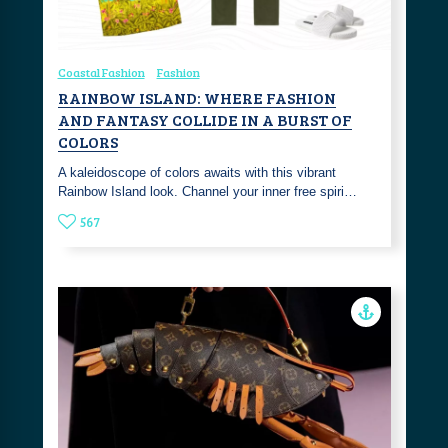
Coastal Fashion
Fashion
RAINBOW ISLAND: WHERE FASHION
AND FANTASY COLLIDE IN A BURST OF
COLORS
A kaleidoscope of colors awaits with this vibrant
Rainbow Island look. Channel your inner free spiri…
567