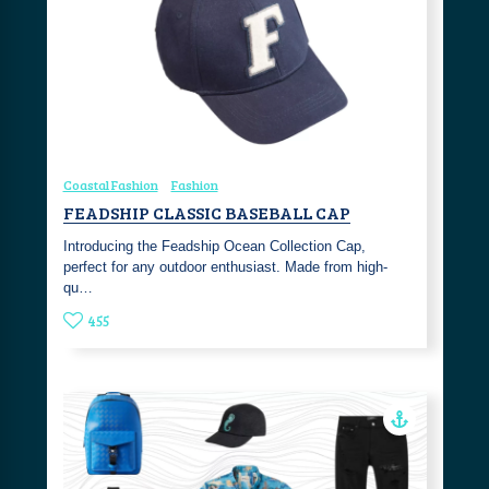
Coastal Fashion
Fashion
FEADSHIP CLASSIC BASEBALL CAP
Introducing the Feadship Ocean Collection Cap,
perfect for any outdoor enthusiast. Made from high-
qu…
455