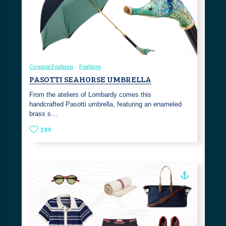
Coastal Fashion
Fashion
PASOTTI SEAHORSE UMBRELLA
From the ateliers of Lombardy comes this
handcrafted Pasotti umbrella, featuring an enameled
brass s…
289