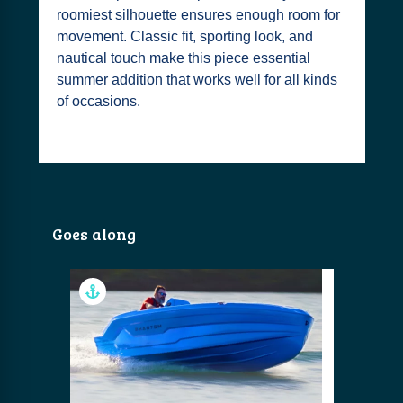
roomiest silhouette ensures enough room for
movement. Classic fit, sporting look, and
nautical touch make this piece essential
summer addition that works well for all kinds
of occasions.
Goes along