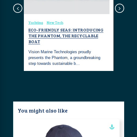
sign
Yachting
New Tech
Coastal Fa
 BLUE'
ECO-FRIENDLY SEAS: INTRODUCING
MARINAG
THE PHANTOM, THE RECYCLABLE
ALBISHO
BOAT
CHRONO
um is
nd lush
Vision Marine Technologies proudly
The Marina
presents the Phantom, a groundbreaking
Albishorn 
step towards sustainable b…
limited to
You might also like