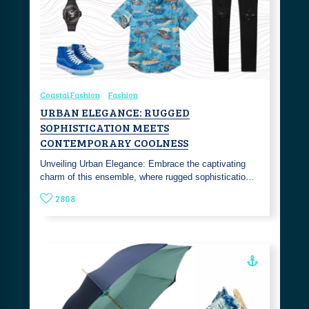
Coastal Fashion
Fashion
URBAN ELEGANCE: RUGGED
SOPHISTICATION MEETS
CONTEMPORARY COOLNESS
Unveiling Urban Elegance: Embrace the captivating
charm of this ensemble, where rugged sophisticatio…
2808