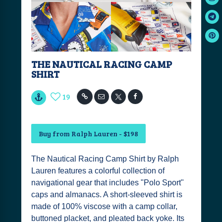
THE NAUTICAL RACING CAMP
SHIRT
19
Buy from Ralph Lauren - $198
The Nautical Racing Camp Shirt by Ralph
Lauren features a colorful collection of
navigational gear that includes "Polo Sport"
caps and almanacs. A short-sleeved shirt is
made of 100% viscose with a camp collar,
buttoned placket, and pleated back yoke. Its