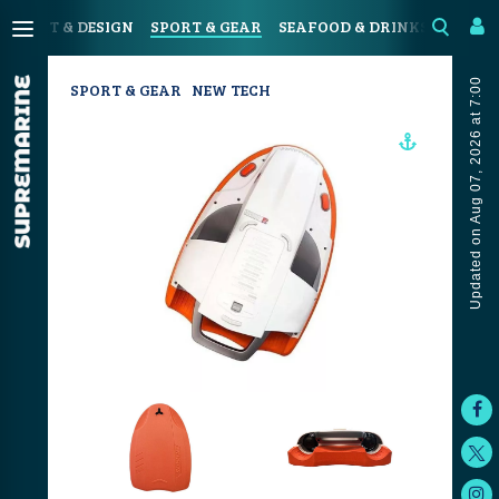
N
ART & DESIGN
SPORT & GEAR
SEAFOOD & DRINKS
JOUR
Updated on Aug 07, 2026 at 7:00
SPORT & GEAR
NEW TECH