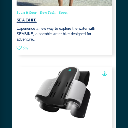
Sport & Gear
New Tech
Sport
SEA BIKE
Experience a new way to explore the water with
SEABIKE, a portable water bike designed for
adventure…
597