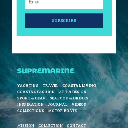
SUBSCRIBE
YACHTING
TRAVEL
COASTAL LIVING
COASTAL FASHION
ART & DESIGN
SPORT & GEAR
SEAFOOD & DRINKS
INSPIRATION
JOURNAL
VIDEOS
COLLECTIONS
MOTOR BOATS
MISSION
COLLECTION
CONTACT