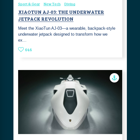
Sport & Gear
New Tech
Diving
XIAOTUN AJ‑03: THE UNDERWATER
JETPACK REVOLUTION
Meet the XiaoTun AJ‑03—a wearable, backpack‑style
underwater jetpack designed to transform how we
ex…
646