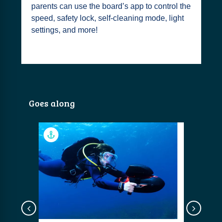
parents can use the board’s app to control the
speed, safety lock, self-cleaning mode, light
settings, and more!
Goes along