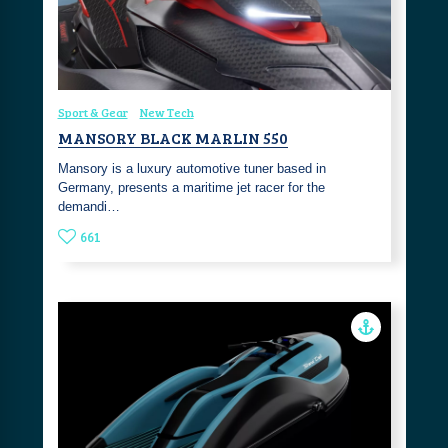
Sport & Gear
New Tech
MANSORY BLACK MARLIN 550
Mansory is a luxury automotive tuner based in
Germany, presents a maritime jet racer for the
demandi…
661