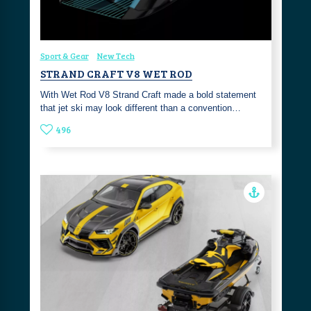
Sport & Gear
New Tech
STRAND CRAFT V8 WET ROD
With Wet Rod V8 Strand Craft made a bold statement
that jet ski may look different than a convention…
496