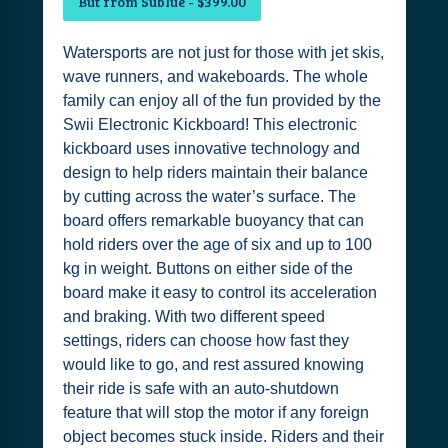
But from Sublue - $399.00
Watersports are not just for those with jet skis,
wave runners, and wakeboards. The whole
family can enjoy all of the fun provided by the
Swii Electronic Kickboard! This electronic
kickboard uses innovative technology and
design to help riders maintain their balance
by cutting across the water’s surface. The
board offers remarkable buoyancy that can
hold riders over the age of six and up to 100
kg in weight. Buttons on either side of the
board make it easy to control its acceleration
and braking. With two different speed
settings, riders can choose how fast they
would like to go, and rest assured knowing
their ride is safe with an auto-shutdown
feature that will stop the motor if any foreign
object becomes stuck inside. Riders and their