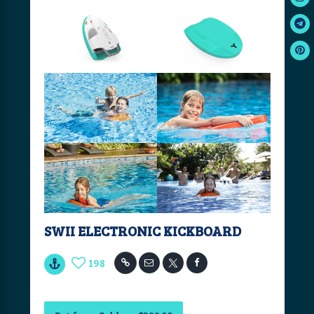
SWII ELECTRONIC KICKBOARD
198