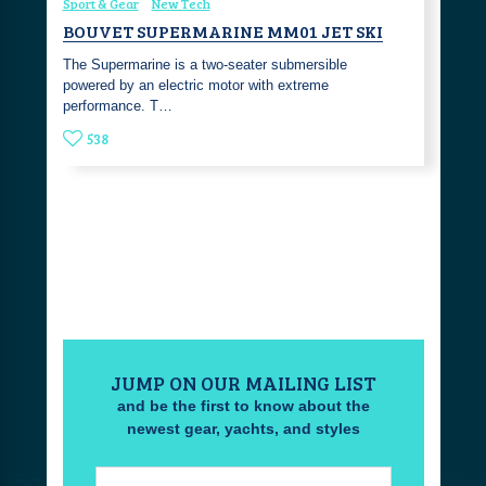
Sport & Gear
New Tech
BOUVET SUPERMARINE MM01 JET SKI
The Supermarine is a two-seater submersible
powered by an electric motor with extreme
performance. T…
538
JUMP ON OUR MAILING LIST
and be the first to know about the
newest gear, yachts, and styles
Email: