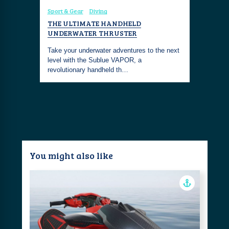
Sport & Gear
Diving
Coastal Fa
Diving
To
THE ULTIMATE HANDHELD
DIVE INT
UNDERWATER THRUSTER
THE SHO
 and test
with this
Take your underwater adventures to the next
Embrace th
level with the Sublue VAPOR, a
with this 
revolutionary handheld th…
chic and 
You might also like