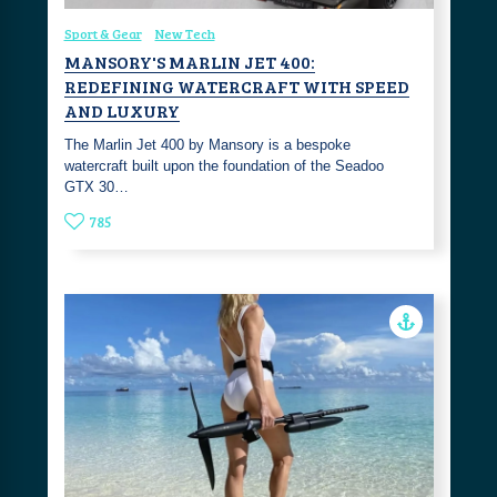
Sport & Gear
New Tech
MANSORY'S MARLIN JET 400:
REDEFINING WATERCRAFT WITH SPEED
AND LUXURY
The Marlin Jet 400 by Mansory is a bespoke
watercraft built upon the foundation of the Seadoo
GTX 30…
785