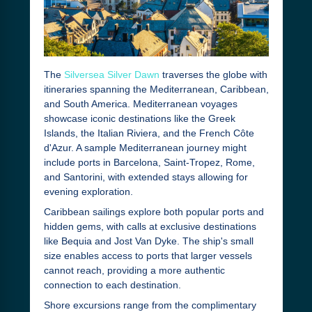
The
Silversea Silver Dawn
traverses the globe with
itineraries spanning the Mediterranean, Caribbean,
and South America. Mediterranean voyages
showcase iconic destinations like the Greek
Islands, the Italian Riviera, and the French Côte
d'Azur. A sample Mediterranean journey might
include ports in Barcelona, Saint-Tropez, Rome,
and Santorini, with extended stays allowing for
evening exploration.
Caribbean sailings explore both popular ports and
hidden gems, with calls at exclusive destinations
like Bequia and Jost Van Dyke. The ship's small
size enables access to ports that larger vessels
cannot reach, providing a more authentic
connection to each destination.
Shore excursions range from the complimentary