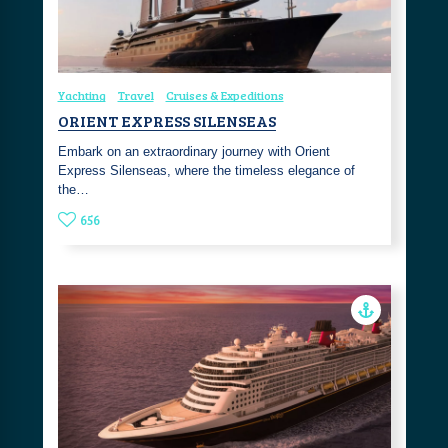
Yachting
Travel
Cruises & Expeditions
ORIENT EXPRESS SILENSEAS
Embark on an extraordinary journey with Orient
Express Silenseas, where the timeless elegance of
the…
656