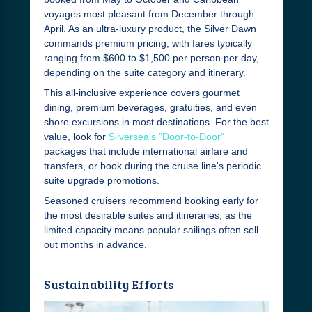
voyages most pleasant from December through
April. As an ultra-luxury product, the Silver Dawn
commands premium pricing, with fares typically
ranging from $600 to $1,500 per person per day,
depending on the suite category and itinerary.
This all-inclusive experience covers gourmet
dining, premium beverages, gratuities, and even
shore excursions in most destinations. For the best
value, look for
Silversea's "Door-to-Door"
packages that include international airfare and
transfers, or book during the cruise line's periodic
suite upgrade promotions.
Seasoned cruisers recommend booking early for
the most desirable suites and itineraries, as the
limited capacity means popular sailings often sell
out months in advance.
Sustainability Efforts