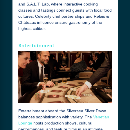
and S.A.L.T. Lab, where interactive cooking
classes and tastings connect guests with local food
cultures. Celebrity chef partnerships and Relais &
Châteaux influence ensure gastronomy of the
highest caliber.
Entertainment
Entertainment aboard the Silversea Silver Dawn
balances sophistication with variety. The
Venetian
Lounge
hosts production shows, cultural
performances, and feature films in an intimate