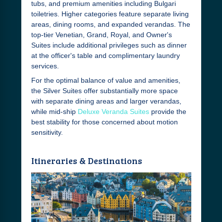
tubs, and premium amenities including Bulgari
toiletries. Higher categories feature separate living
areas, dining rooms, and expanded verandas. The
top-tier Venetian, Grand, Royal, and Owner's
Suites include additional privileges such as dinner
at the officer's table and complimentary laundry
services.
For the optimal balance of value and amenities,
the Silver Suites offer substantially more space
with separate dining areas and larger verandas,
while mid-ship
Deluxe Veranda Suites
provide the
best stability for those concerned about motion
sensitivity.
Itineraries & Destinations