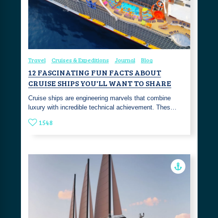
Travel
Cruises & Expeditions
Journal
Blog
12 FASCINATING FUN FACTS ABOUT
CRUISE SHIPS YOU'LL WANT TO SHARE
Cruise ships are engineering marvels that combine
luxury with incredible technical achievement. Thes…
1548