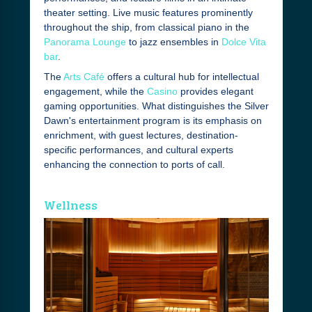
theater setting. Live music features prominently
throughout the ship, from classical piano in the
Panorama Lounge
to jazz ensembles in
Dolce Vita
bar
.
The
Arts Café
offers a cultural hub for intellectual
engagement, while the
Casino
provides elegant
gaming opportunities. What distinguishes the Silver
Dawn's entertainment program is its emphasis on
enrichment, with guest lectures, destination-
specific performances, and cultural experts
enhancing the connection to ports of call.
Wellness