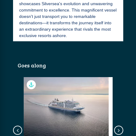
showcases Silversea's evolution and unwavering
commitment to excellence. This magnificent vessel
doesn't just transport you to remarkable
destinations—it transforms the journey itself into
an extraordinary experience that rivals the most
exclusive resorts ashore.
Goes along