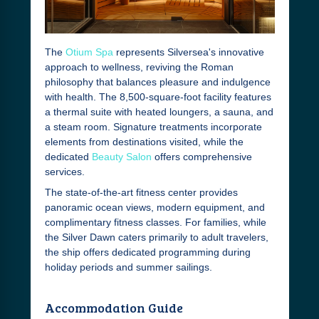
The
Otium Spa
represents Silversea's innovative
approach to wellness, reviving the Roman
philosophy that balances pleasure and indulgence
with health. The 8,500-square-foot facility features
a thermal suite with heated loungers, a sauna, and
a steam room. Signature treatments incorporate
elements from destinations visited, while the
dedicated
Beauty Salon
offers comprehensive
services.
The state-of-the-art fitness center provides
panoramic ocean views, modern equipment, and
complimentary fitness classes. For families, while
the Silver Dawn caters primarily to adult travelers,
the ship offers dedicated programming during
holiday periods and summer sailings.
Accommodation Guide