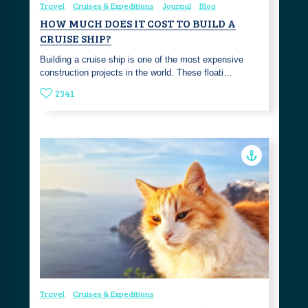
Travel
Cruises & Expeditions
Journal
Blog
HOW MUCH DOES IT COST TO BUILD A
CRUISE SHIP?
Building a cruise ship is one of the most expensive
construction projects in the world. These floati…
2341
Travel
Cruises & Expeditions