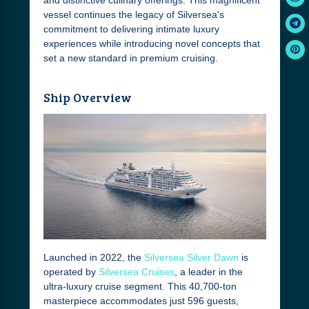
and distinctive culinary offerings. This magnificent
vessel continues the legacy of Silversea's
commitment to delivering intimate luxury
experiences while introducing novel concepts that
set a new standard in premium cruising.
Ship Overview
Launched in 2022, the
Silversea Silver Dawn
is
operated by
Silversea Cruises
, a leader in the
ultra-luxury cruise segment. This 40,700-ton
masterpiece accommodates just 596 guests,