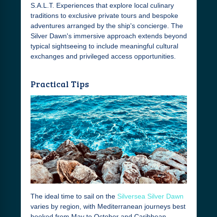
S.A.L.T. Experiences that explore local culinary
traditions to exclusive private tours and bespoke
adventures arranged by the ship's concierge. The
Silver Dawn's immersive approach extends beyond
typical sightseeing to include meaningful cultural
exchanges and privileged access opportunities.
Practical Tips
The ideal time to sail on the
Silversea Silver Dawn
varies by region, with Mediterranean journeys best
booked from May to October and Caribbean