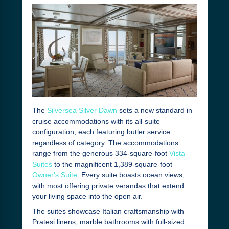
The
Silversea Silver Dawn
sets a new standard in
cruise accommodations with its all-suite
configuration, each featuring butler service
regardless of category. The accommodations
range from the generous 334-square-foot
Vista
Suites
to the magnificent 1,389-square-foot
Owner's Suite
. Every suite boasts ocean views,
with most offering private verandas that extend
your living space into the open air.
The suites showcase Italian craftsmanship with
Pratesi linens, marble bathrooms with full-sized