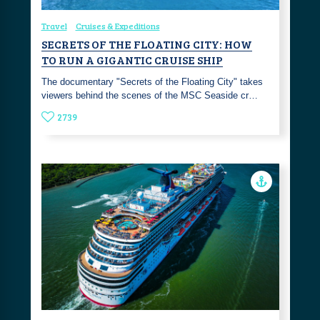
Travel
Cruises & Expeditions
SECRETS OF THE FLOATING CITY: HOW
TO RUN A GIGANTIC CRUISE SHIP
The documentary "Secrets of the Floating City" takes
viewers behind the scenes of the MSC Seaside cr…
2739