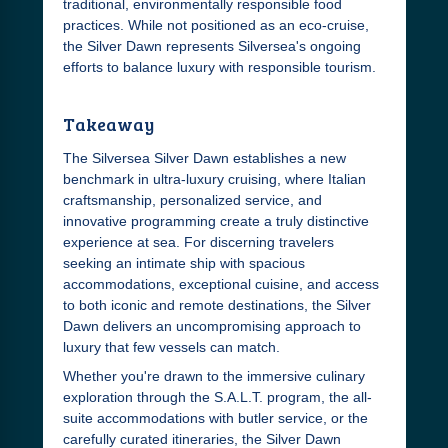
traditional, environmentally responsible food
practices. While not positioned as an eco-cruise,
the Silver Dawn represents Silversea's ongoing
efforts to balance luxury with responsible tourism.
Takeaway
The Silversea Silver Dawn establishes a new
benchmark in ultra-luxury cruising, where Italian
craftsmanship, personalized service, and
innovative programming create a truly distinctive
experience at sea. For discerning travelers
seeking an intimate ship with spacious
accommodations, exceptional cuisine, and access
to both iconic and remote destinations, the Silver
Dawn delivers an uncompromising approach to
luxury that few vessels can match.
Whether you're drawn to the immersive culinary
exploration through the S.A.L.T. program, the all-
suite accommodations with butler service, or the
carefully curated itineraries, the Silver Dawn