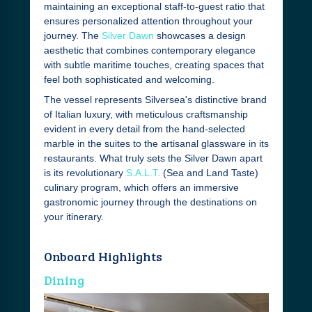
maintaining an exceptional staff-to-guest ratio that
ensures personalized attention throughout your
journey. The
Silver Dawn
showcases a design
aesthetic that combines contemporary elegance
with subtle maritime touches, creating spaces that
feel both sophisticated and welcoming.
The vessel represents Silversea's distinctive brand
of Italian luxury, with meticulous craftsmanship
evident in every detail from the hand-selected
marble in the suites to the artisanal glassware in its
restaurants. What truly sets the Silver Dawn apart
is its revolutionary
S.A.L.T.
(Sea and Land Taste)
culinary program, which offers an immersive
gastronomic journey through the destinations on
your itinerary.
Onboard Highlights
Dining