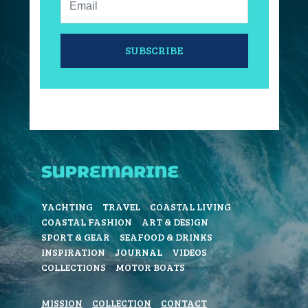
SUBSCRIBE
YACHTING
TRAVEL
COASTAL LIVING
COASTAL FASHION
ART & DESIGN
SPORT & GEAR
SEAFOOD & DRINKS
INSPIRATION
JOURNAL
VIDEOS
COLLECTIONS
MOTOR BOATS
MISSION
COLLECTION
CONTACT