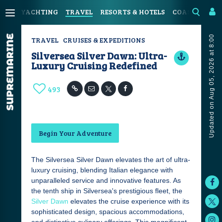
YACHTING
TRAVEL
RESORTS & HOTELS
COASTAL LIV
Updated on Aug 05, 2026 at 8:00
TRAVEL
CRUISES & EXPEDITIONS
Silversea Silver Dawn: Ultra-
Luxury Cruising Redefined
493
Begin Your Adventure
The Silversea Silver Dawn elevates the art of ultra-
luxury cruising, blending Italian elegance with
unparalleled service and innovative features. As
the tenth ship in Silversea's prestigious fleet, the
Silver Dawn
elevates the cruise experience with its
sophisticated design, spacious accommodations,