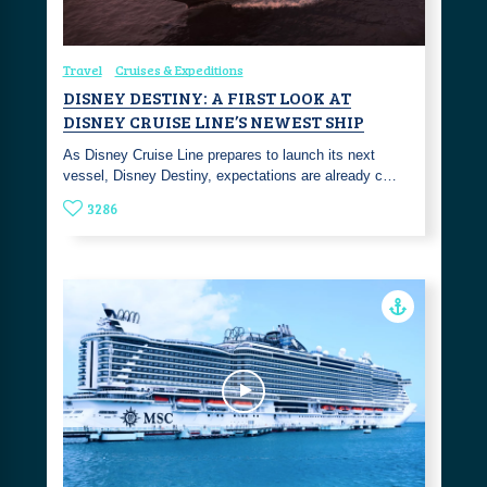
Travel
Cruises & Expeditions
DISNEY DESTINY: A FIRST LOOK AT
DISNEY CRUISE LINE’S NEWEST SHIP
As Disney Cruise Line prepares to launch its next
vessel, Disney Destiny, expectations are already c…
3286