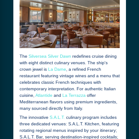
The
Silversea Silver Dawn
redefines cruise dining
with eight distinct culinary venues. The ship's
crown jewel is
La Dame
, a refined French
restaurant featuring vintage wines and a menu that
celebrates classic French techniques with
contemporary interpretation. For authentic Italian
cuisine,
Atlantide
and
La Terrazza
offer
Mediterranean flavors using premium ingredients,
many sourced directly from Italy.
The innovative
S.A.L.T.
culinary program includes
three dedicated venues: S.A.L.T. Kitchen, featuring
rotating regional menus inspired by your itinerary;
S.A.L.T. Bar, serving destination-inspired cocktails;