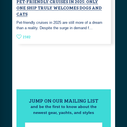
PET-FRIENDLY CRUISES IN 2025: ONLY
ONE SHIP TRULY WELCOMES DOGS AND
CATS
Pet-friendly cruises in 2025 are still more of a dream
than a reality. Despite the surge in demand f…
2382
JUMP ON OUR MAILING LIST
and be the first to know about the
newest gear, yachts, and styles
Email: