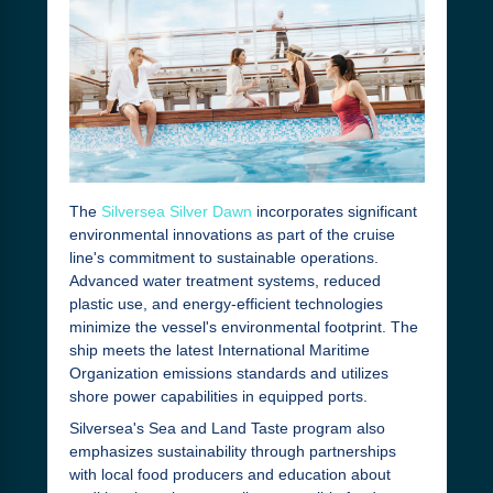
The
Silversea Silver Dawn
incorporates significant
environmental innovations as part of the cruise
line's commitment to sustainable operations.
Advanced water treatment systems, reduced
plastic use, and energy-efficient technologies
minimize the vessel's environmental footprint. The
ship meets the latest International Maritime
Organization emissions standards and utilizes
shore power capabilities in equipped ports.
Silversea's Sea and Land Taste program also
emphasizes sustainability through partnerships
with local food producers and education about