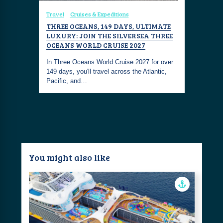
Travel
Cruises & Expeditions
Travel
Cr
OR THE
THREE OCEANS, 149 DAYS, ULTIMATE
SILVER O
LUXURY: JOIN THE SILVERSEA THREE
GALAPAG
OCEANS WORLD CRUISE 2027
ination-
Silver Orig
alapagos
In Three Oceans World Cruise 2027 for over
specific s
149 days, you'll travel across the Atlantic,
adventure
Pacific, and…
You might also like