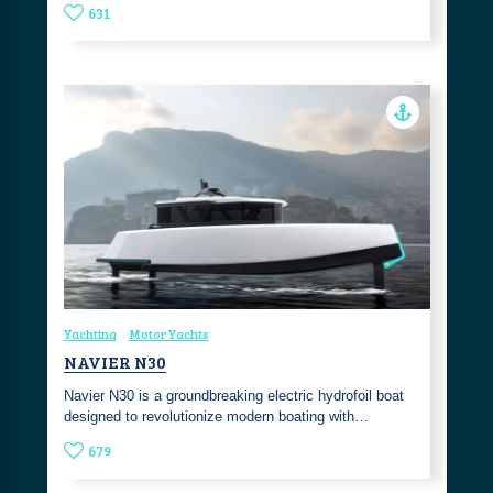
631
Yachting
Motor Yachts
NAVIER N30
Navier N30 is a groundbreaking electric hydrofoil boat
designed to revolutionize modern boating with…
679