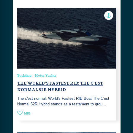
Yachting
Motor Yachts
THE WORLD'S FASTEST RIB: THE C'EST
NORMAL 52R HYBRID
The c'est normal: World's Fastest RIB Boat The C'est
Normal 52R Hybrid stands as a testament to grou…
680