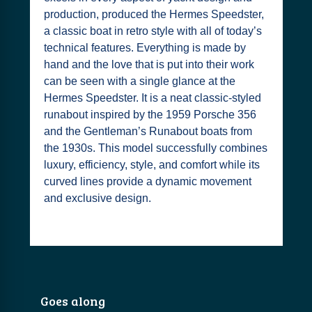
production, produced the Hermes Speedster,
a classic boat in retro style with all of today’s
technical features. Everything is made by
hand and the love that is put into their work
can be seen with a single glance at the
Hermes Speedster. It is a neat classic-styled
runabout inspired by the 1959 Porsche 356
and the Gentleman’s Runabout boats from
the 1930s. This model successfully combines
luxury, efficiency, style, and comfort while its
curved lines provide a dynamic movement
and exclusive design.
Goes along