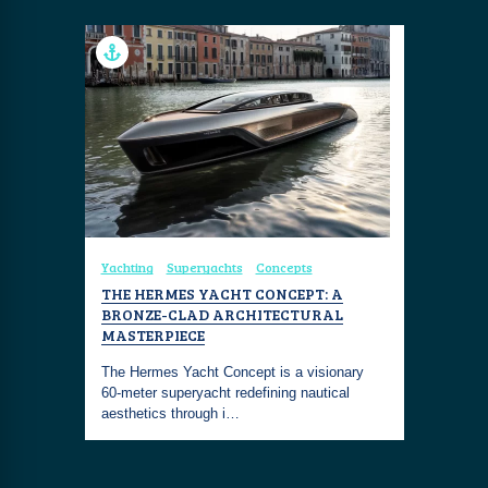
Yachting
Superyachts
Concepts
THE HERMES YACHT CONCEPT: A
BRONZE-CLAD ARCHITECTURAL
MASTERPIECE
The Hermes Yacht Concept is a visionary
60-meter superyacht redefining nautical
aesthetics through i…