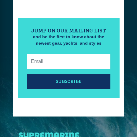
JUMP ON OUR MAILING LIST
and be the first to know about the
newest gear, yachts, and styles
Email:
SUBSCRIBE