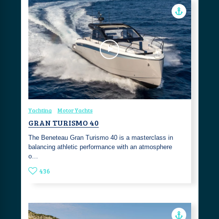
Yachting
Motor Yachts
GRAN TURISMO 40
The Beneteau Gran Turismo 40 is a masterclass in
balancing athletic performance with an atmosphere
o…
436