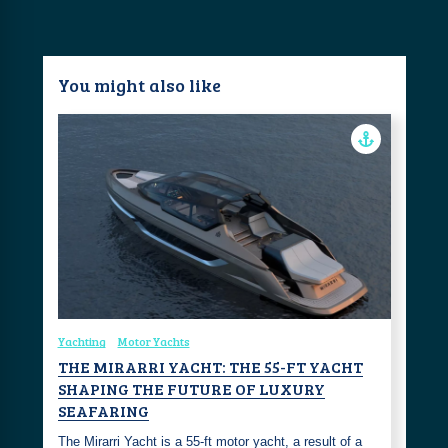
You might also like
Yachting
Motor Yachts
THE MIRARRI YACHT: THE 55-FT YACHT
SHAPING THE FUTURE OF LUXURY
SEAFARING
The Mirarri Yacht is a 55-ft motor yacht, a result of a