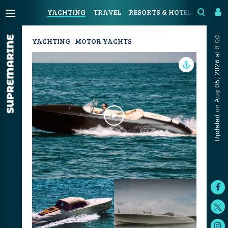
YACHTING
TRAVEL
RESORTS & HOTELS
COAST
Updated on Aug 05, 2026 at 8:00
YACHTING
MOTOR YACHTS