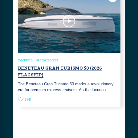
Yachting
Motor Yachts
BENETEAU GRAN TURISMO 50 (2026
FLAGSHIP)
The Beneteau Gran Turismo 50 marks a revolutionary
era for premium express cruisers. As the luxuriou…
598