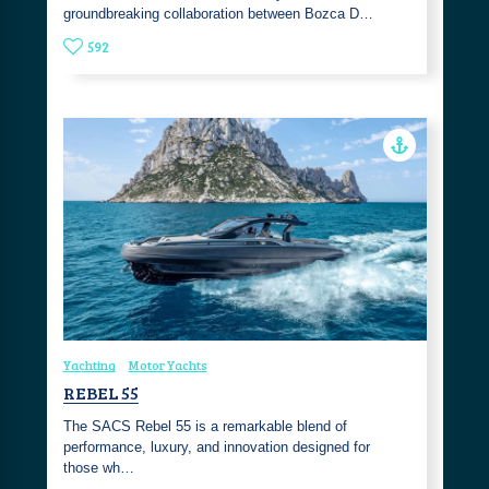
groundbreaking collaboration between Bozca D…
592
Yachting
Motor Yachts
REBEL 55
The SACS Rebel 55 is a remarkable blend of
performance, luxury, and innovation designed for
those wh…