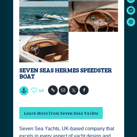
SEVEN SEAS HERMES SPEEDSTER
BOAT
40
Learn More from Seven Seas Yachts
Seven Sea Yachts, UK-based company that
excels in every aspect of yacht design and