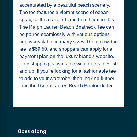
accentuated by a beautiful beach scenery.
The tee features a vibrant scene of ocean
spray, sailboats, sand, and beach umbrellas.
The Ralph Lauren Beach Boatneck Tee can
be paired seamlessly with various options
and is available in many sizes. Right now, the
tee is $69.50, and shoppers can apply for a
payment plan on the luxury brand's website.
Free shipping is available with orders of $150
and up. If you're looking for a fashionable tee
to add to your wardrobe, then look no further
than the Ralph Lauren Beach Boatneck Tee.
Goes along