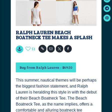
RALPH LAUREN BEACH
BOATNECK TEE MAKES A SPLASH
51
Buy from Ralph Lauren - $69.50
This summer, nautical themes will be perhaps
the biggest fashion statement, and Ralph
Lauren is heralding this style in with the debut
of their Beach Boatneck Tee. The Beach
Boatneck Tee, as the name implies, offers a
comfortable and alluring boatneck tee