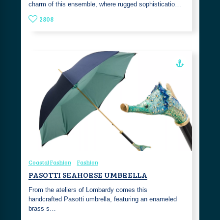
charm of this ensemble, where rugged sophisticatio…
2808
Coastal Fashion
Fashion
PASOTTI SEAHORSE UMBRELLA
From the ateliers of Lombardy comes this
handcrafted Pasotti umbrella, featuring an enameled
brass s…