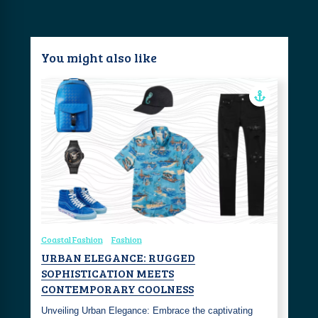
You might also like
Coastal Fashion
Fashion
URBAN ELEGANCE: RUGGED
SOPHISTICATION MEETS
CONTEMPORARY COOLNESS
Unveiling Urban Elegance: Embrace the captivating