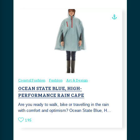
Coastal Fashion
Fashion
Art & Design
OCEAN STATE BLUE, HIGH-
PERFORMANCE RAIN CAPE
Are you ready to walk, bike or travelling in the rain
with comfort and optimism? Ocean State Blue, H…
195