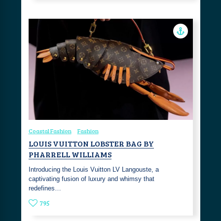
Coastal Fashion
Fashion
LOUIS VUITTON LOBSTER BAG BY
PHARRELL WILLIAMS
Introducing the Louis Vuitton LV Langouste, a
captivating fusion of luxury and whimsy that
redefines…
795