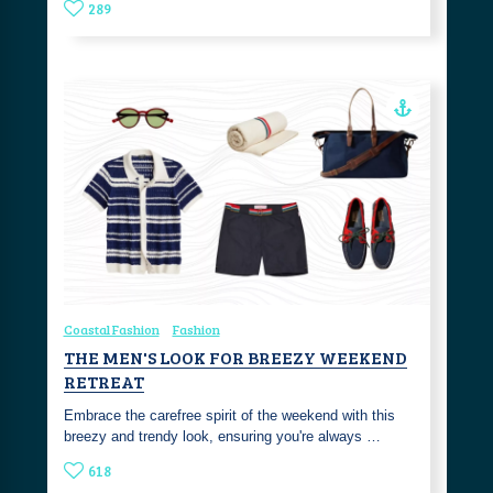
289
Coastal Fashion
Fashion
THE MEN'S LOOK FOR BREEZY WEEKEND
RETREAT
Embrace the carefree spirit of the weekend with this
breezy and trendy look, ensuring you're always …
618