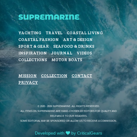
YACHTING
TRAVEL
COASTAL LIVING
COASTAL FASHION
ART & DESIGN
SPORT & GEAR
SEAFOOD & DRINKS
INSPIRATION
JOURNAL
VIDEOS
COLLECTIONS
MOTOR BOATS
MISSION
COLLECTION
CONTACT
PRIVACY
© 2020 - 2026 SUPREMARINE. ALL RIGHTS RESERVED.
ALL ITEMS ON SUPREMARINE ARE HAND-CHOSEN BY EDITORS FOR QUALITY AND
RELEVANCE TO OUR READERS.
SOME EDITORIAL MAY BE SPONSORED OR ALLOW US TO RECEIVE A COMMISSION.
Developed with
by CriticalGears