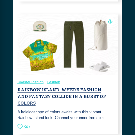
Coastal Fashion
Fashion
RAINBOW ISLAND: WHERE FASHION
AND FANTASY COLLIDE IN A BURST OF
COLORS
A kaleidoscope of colors awaits with this vibrant
Rainbow Island look. Channel your inner free spiri…
567