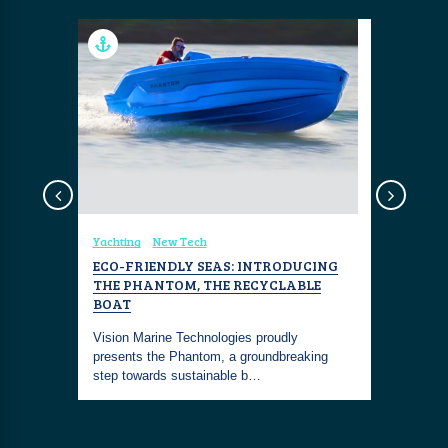
Design
Yachting
New Tech
Travel
Re
PHIC
ECO-FRIENDLY SEAS: INTRODUCING
EAU PAL
THE PHANTOM, THE RECYCLABLE
Situated o
BOAT
me
oceanfron
the never-
Vision Marine Technologies proudly
Resort &a
presents the Phantom, a groundbreaking
step towards sustainable b…