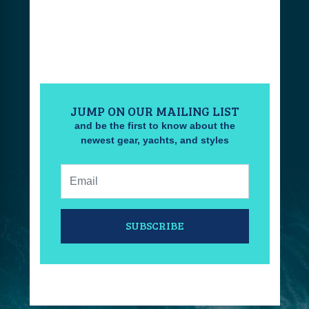
JUMP ON OUR MAILING LIST
and be the first to know about the
newest gear, yachts, and styles
Email:
SUBSCRIBE