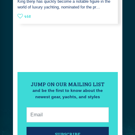
King Benji has quickly become a notable figure in the
world of luxury yachting, nominated for the pr…
468
JUMP ON OUR MAILING LIST
and be the first to know about the
newest gear, yachts, and styles
Email:
SUBSCRIBE