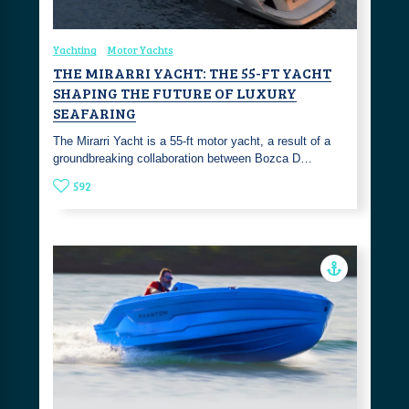
Yachting
Motor Yachts
THE MIRARRI YACHT: THE 55-FT YACHT
SHAPING THE FUTURE OF LUXURY
SEAFARING
The Mirarri Yacht is a 55-ft motor yacht, a result of a
groundbreaking collaboration between Bozca D…
592