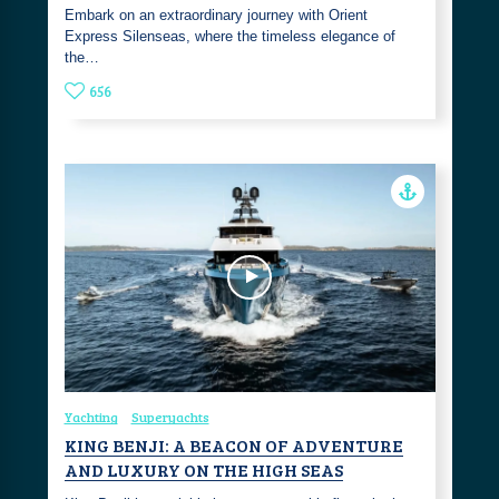
Embark on an extraordinary journey with Orient
Express Silenseas, where the timeless elegance of
the…
656
Yachting
Superyachts
KING BENJI: A BEACON OF ADVENTURE
AND LUXURY ON THE HIGH SEAS