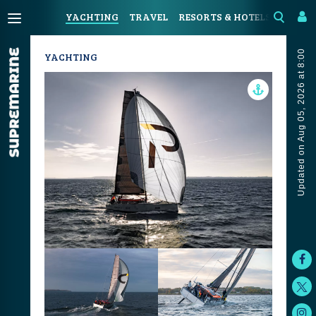
YACHTING
TRAVEL
RESORTS & HOTELS
COAST
Updated on Aug 05, 2026 at 8:00
YACHTING