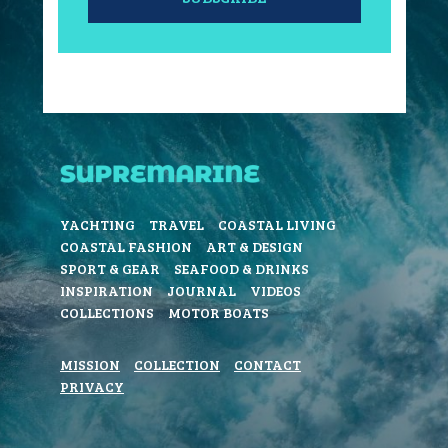
YACHTING
TRAVEL
COASTAL LIVING
COASTAL FASHION
ART & DESIGN
SPORT & GEAR
SEAFOOD & DRINKS
INSPIRATION
JOURNAL
VIDEOS
COLLECTIONS
MOTOR BOATS
MISSION
COLLECTION
CONTACT
PRIVACY