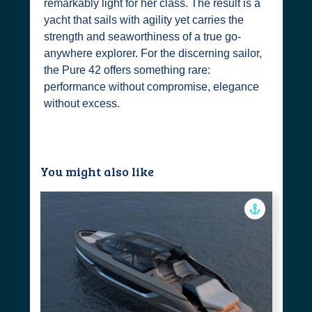
remarkably light for her class. The result is a
yacht that sails with agility yet carries the
strength and seaworthiness of a true go-
anywhere explorer. For the discerning sailor,
the Pure 42 offers something rare:
performance without compromise, elegance
without excess.
You might also like