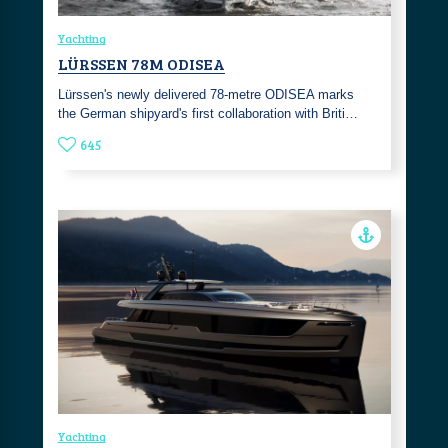
Yachting
LÜRSSEN 78M ODISEA
Lürssen's newly delivered 78-metre ODISEA marks
the German shipyard's first collaboration with Briti…
645
Yachting