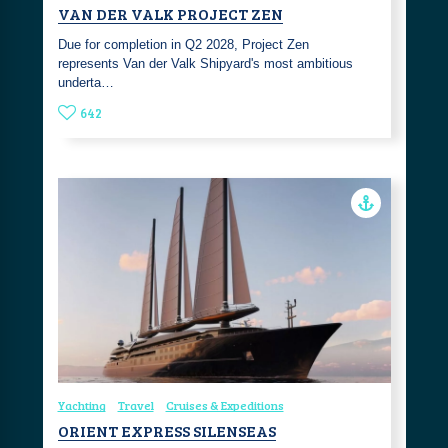
VAN DER VALK PROJECT ZEN
Due for completion in Q2 2028, Project Zen
represents Van der Valk Shipyard's most ambitious
underta…
642
Yachting
Travel
Cruises & Expeditions
ORIENT EXPRESS SILENSEAS