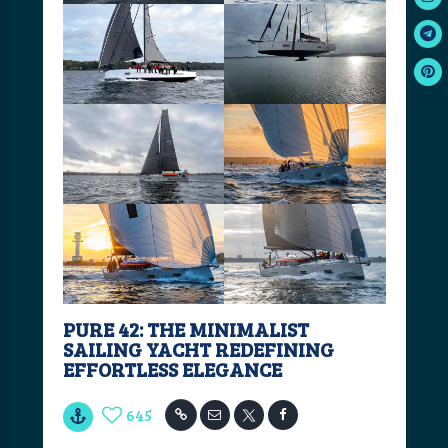
PURE 42: THE MINIMALIST
SAILING YACHT REDEFINING
EFFORTLESS ELEGANCE
645