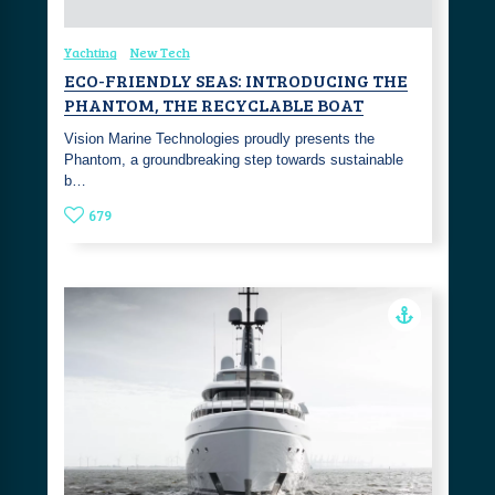
Yachting
New Tech
ECO-FRIENDLY SEAS: INTRODUCING THE
PHANTOM, THE RECYCLABLE BOAT
Vision Marine Technologies proudly presents the
Phantom, a groundbreaking step towards sustainable
b…
679