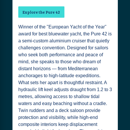
Explore the Pure 42
Winner of the "European Yacht of the Year"
award for best bluewater yacht, the Pure 42 is
a semi-custom aluminium cruiser that quietly
challenges convention. Designed for sailors
who seek both performance and peace of
mind, she speaks to those who dream of
distant horizons — from Mediterranean
anchorages to high-latitude expeditions.
What sets her apart is thoughtful restraint. A
hydraulic lift keel adjusts draught from 1.2 to 3
metres, allowing access to shallow tidal
waters and easy beaching without a cradle.
Twin rudders and a deck saloon provide
protection and visibility, while high-end
composite interiors keep displacement