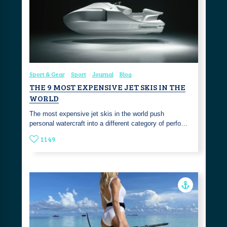
Sport & Gear
Sport
Journal
Blog
THE 9 MOST EXPENSIVE JET SKIS IN THE
WORLD
The most expensive jet skis in the world push
personal watercraft into a different category of perfo…
1149