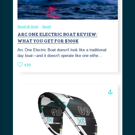
Sport & Gear
Sport
ARC ONE ELECTRIC BOAT REVIEW:
WHAT YOU GET FOR $300K
Arc One Electric Boat doesn't look like a traditional
day boat—and it doesn't operate like one eithe…
430