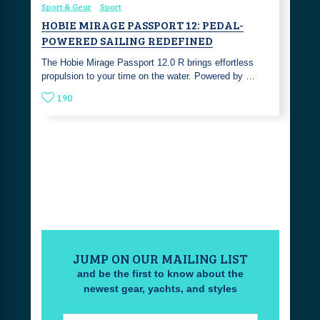
Sport & Gear
Sport
HOBIE MIRAGE PASSPORT 12: PEDAL-
POWERED SAILING REDEFINED
The Hobie Mirage Passport 12.0 R brings effortless
propulsion to your time on the water. Powered by …
190
JUMP ON OUR MAILING LIST
and be the first to know about the
newest gear, yachts, and styles