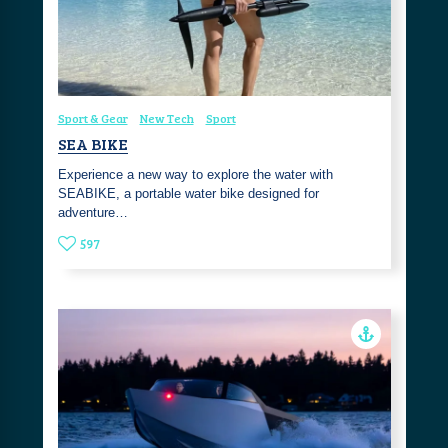
Sport & Gear
New Tech
Sport
SEA BIKE
Experience a new way to explore the water with
SEABIKE, a portable water bike designed for
adventure…
597