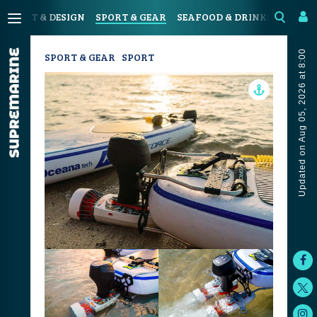
N
ART & DESIGN
SPORT & GEAR
SEAFOOD & DRINKS
JOUR
Updated on Aug 05, 2026 at 8:00
SPORT & GEAR
SPORT