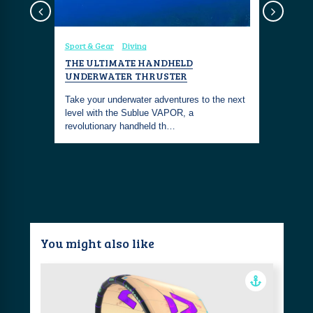
Sport & Gear
Diving
Coastal Fa
Diving
To
OTER
THE ULTIMATE HANDHELD
DIVE INT
D
UNDERWATER THRUSTER
THE SHO
smaller
Take your underwater adventures to the next
Embrace th
 but that
level with the Sublue VAPOR, a
with this 
revolutionary handheld th…
chic and 
You might also like