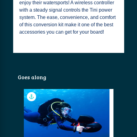
enjoy their watersports! A wireless controller
with a steady signal controls the Tini power
system. The ease, convenience, and comfort
of this conversion kit make it one of the best
accessories you can get for your board!
Goes along