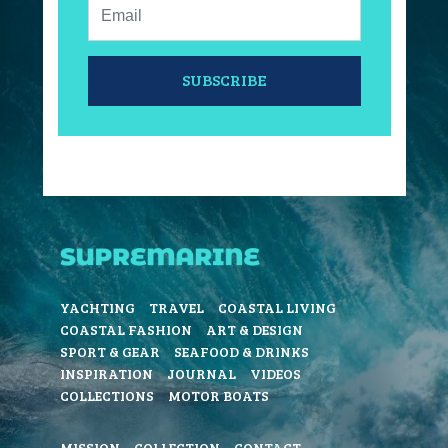
Email:
SUBSCRIBE
YACHTING
TRAVEL
COASTAL LIVING
COASTAL FASHION
ART & DESIGN
SPORT & GEAR
SEAFOOD & DRINKS
INSPIRATION
JOURNAL
VIDEOS
COLLECTIONS
MOTOR BOATS
MISSION
COLLECTION
CONTACT