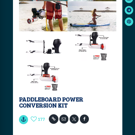
PADDLEBOARD POWER
CONVERSION KIT
177