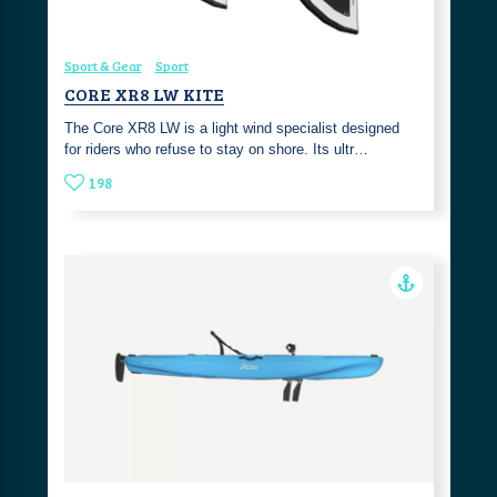
Sport & Gear
Sport
CORE XR8 LW KITE
The Core XR8 LW is a light wind specialist designed
for riders who refuse to stay on shore. Its ultr…
198