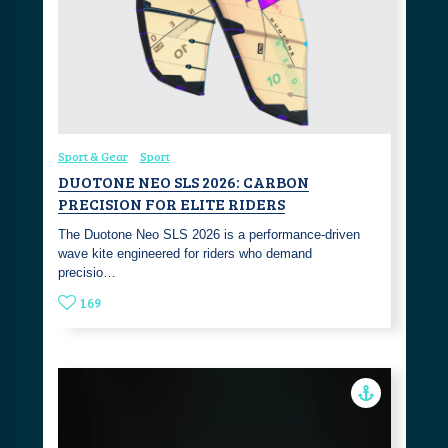
Sport & Gear
Sport
DUOTONE NEO SLS 2026: CARBON
PRECISION FOR ELITE RIDERS
The Duotone Neo SLS 2026 is a performance-driven
wave kite engineered for riders who demand
precisio…
169