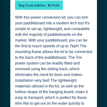
Buy from Sublue - $179.00
With this power conversion kit, you can turn
your paddleboard into a modern tech toy! It's
simple to set up, lightweight, and compatible
with the majority of paddleboards on the
market. With your paddleboard, you can be
the first to reach speeds of up to 7kph! The
mounting frame allows the kit to be connected
to the back of the paddleboard. The Tini
power system can be readily fitted and
removed using the sliding track, which
eliminates the need for tools and makes
installation very fast! The lightweight
materials utilized in the kit, as well as the
hollow shape of the hanging board, make it
easy to transport, which is perfect for those
who like to get out on the water quickly to