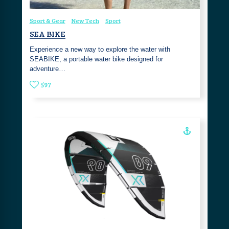
Sport & Gear
New Tech
Sport
SEA BIKE
Experience a new way to explore the water with
SEABIKE, a portable water bike designed for
adventure…
597