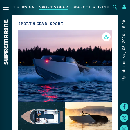
N
ART & DESIGN
SPORT & GEAR
SEAFOOD & DRINKS
JOUR
Updated on Aug 05, 2026 at 8:00
SPORT & GEAR
SPORT