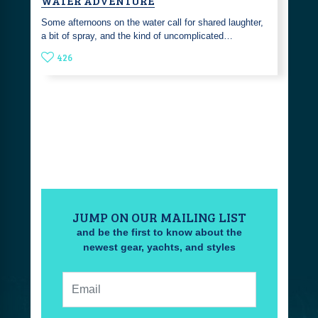
WATER ADVENTURE
Some afternoons on the water call for shared laughter,
a bit of spray, and the kind of uncomplicated…
426
JUMP ON OUR MAILING LIST
and be the first to know about the
newest gear, yachts, and styles
Email: