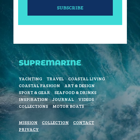
SUBSCRIBE
YACHTING
TRAVEL
COASTAL LIVING
COASTAL FASHION
ART & DESIGN
SPORT & GEAR
SEAFOOD & DRINKS
INSPIRATION
JOURNAL
VIDEOS
COLLECTIONS
MOTOR BOATS
MISSION
COLLECTION
CONTACT
PRIVACY