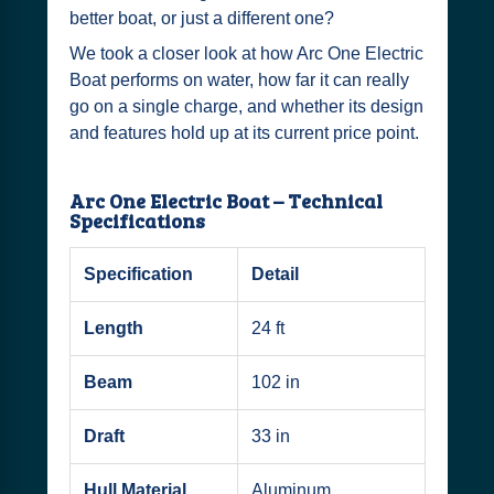
better boat, or just a different one?
We took a closer look at how Arc One Electric
Boat performs on water, how far it can really
go on a single charge, and whether its design
and features hold up at its current price point.
Arc One Electric Boat – Technical
Specifications
Specification
Detail
Length
24 ft
Beam
102 in
Draft
33 in
Hull Material
Aluminum