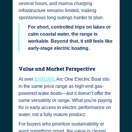
several hours, and marina charging
infrastructure remains limited, making
spontaneous long outings harder to plan.
For short, controlled trips on lakes or
calm coastal water, the range is
workable. Beyond that, it still feels like
early-stage electric boating.
Value and Market Perspective
At over
$300,000
, Arc One Electric Boat sits
in the same price range as high-end gas-
powered wake boats—but it doesn’t offer the
same versatility or range. What you're paying
for is early access to electric performance on
water, not a fully mature product.
For buyers who prioritize sustainability or
want something novel, the value is clearer.