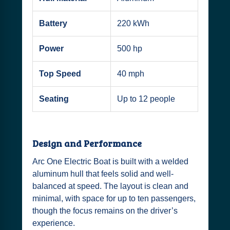
Battery
220 kWh
Power
500 hp
Top Speed
40 mph
Seating
Up to 12 people
Design and Performance
Arc One Electric Boat is built with a welded
aluminum hull that feels solid and well-
balanced at speed. The layout is clean and
minimal, with space for up to ten passengers,
though the focus remains on the driver’s
experience.