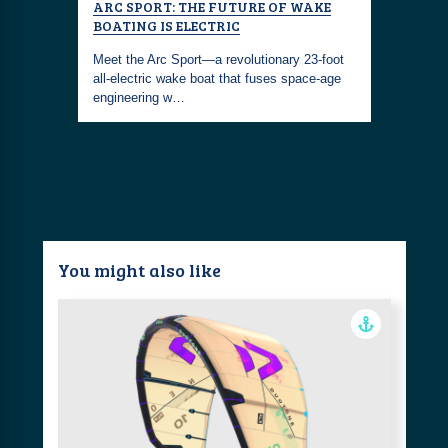
AT
ARC SPORT: THE FUTURE OF WAKE
SUSTAIN
BOATING IS ELECTRIC
ECO-FRI
the road,
EXPERIE
tric boats
Meet the Arc Sport—a revolutionary 23-foot
all-electric wake boat that fuses space-age
With the A
engineering w…
through th
wave of b
You might also like