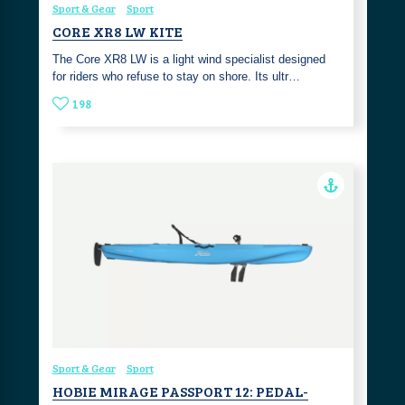
Sport & Gear
Sport
CORE XR8 LW KITE
The Core XR8 LW is a light wind specialist designed
for riders who refuse to stay on shore. Its ultr…
198
Sport & Gear
Sport
HOBIE MIRAGE PASSPORT 12: PEDAL-