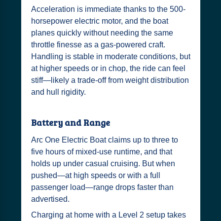
Acceleration is immediate thanks to the 500-
horsepower electric motor, and the boat
planes quickly without needing the same
throttle finesse as a gas-powered craft.
Handling is stable in moderate conditions, but
at higher speeds or in chop, the ride can feel
stiff—likely a trade-off from weight distribution
and hull rigidity.
Battery and Range
Arc One Electric Boat claims up to three to
five hours of mixed-use runtime, and that
holds up under casual cruising. But when
pushed—at high speeds or with a full
passenger load—range drops faster than
advertised.
Charging at home with a Level 2 setup takes