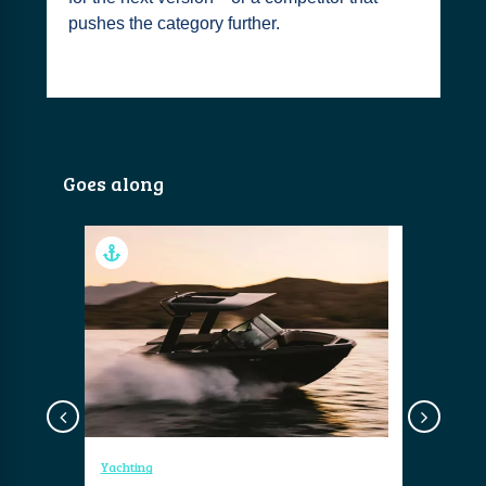
pushes the category further.
Goes along
Yachting
Yachting