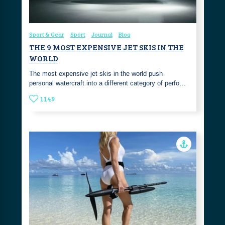
Sport & Gear
Sport
Journal
Blog
THE 9 MOST EXPENSIVE JET SKIS IN THE
WORLD
The most expensive jet skis in the world push
personal watercraft into a different category of perfo…
1149