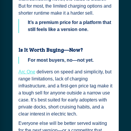
But for most, the limited charging options and
shorter runtime make it a harder sell.
It’s a premium price for a platform that
still feels like a version one.
Is It Worth Buying—Now?
For most buyers, no—not yet.
Arc One
delivers on speed and simplicity, but
range limitations, lack of charging
infrastructure, and a first-gen price tag make it
a tough sell for anyone outside a narrow use
case. It’s best suited for early adopters with
private docks, short cruising habits, and a
clear interest in electric tech.
Everyone else will be better served waiting
for the next version—or a competitor that