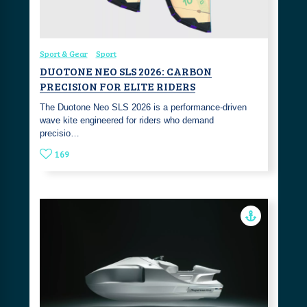
Sport & Gear
Sport
DUOTONE NEO SLS 2026: CARBON
PRECISION FOR ELITE RIDERS
The Duotone Neo SLS 2026 is a performance-driven
wave kite engineered for riders who demand
precisio…
169