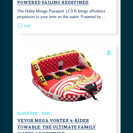
POWERED SAILING REDEFINED
The Hobie Mirage Passport 12.0 R brings effortless
propulsion to your time on the water. Powered by …
190
Sport & Gear
Sport
VEVOR MEGA VORTEX 4-RIDER
TOWABLE: THE ULTIMATE FAMILY