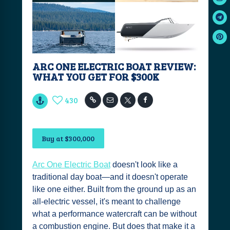
ARC ONE ELECTRIC BOAT REVIEW:
WHAT YOU GET FOR $300K
430
Buy at $300,000
Arc One Electric Boat
doesn't look like a
traditional day boat—and it doesn't operate
like one either. Built from the ground up as an
all-electric vessel, it's meant to challenge
what a performance watercraft can be without
a combustion engine. But does that make it a