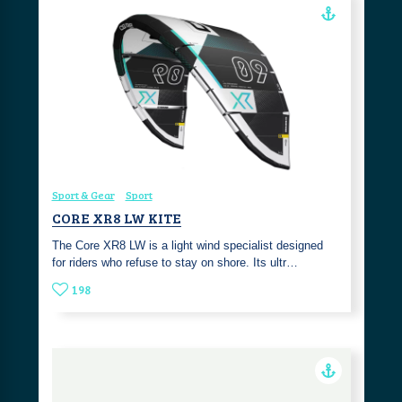
Sport & Gear
Sport
CORE XR8 LW KITE
The Core XR8 LW is a light wind specialist designed
for riders who refuse to stay on shore. Its ultr…
198