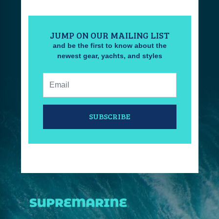
JUMP ON OUR MAILING LIST
and be the first to know about the
newest gear, yachts, and styles
Email:
SUBSCRIBE