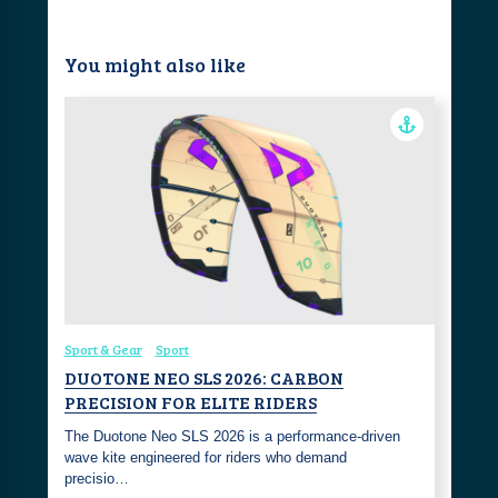
You might also like
Sport & Gear
Sport
DUOTONE NEO SLS 2026: CARBON
PRECISION FOR ELITE RIDERS
The Duotone Neo SLS 2026 is a performance-driven
wave kite engineered for riders who demand
precisio…