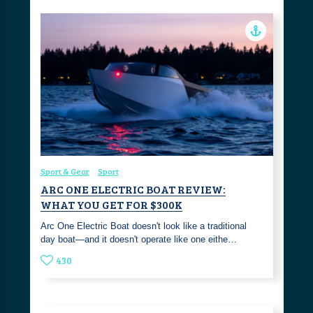
Sport & Gear
Sport
ARC ONE ELECTRIC BOAT REVIEW:
WHAT YOU GET FOR $300K
Arc One Electric Boat doesn't look like a traditional
day boat—and it doesn't operate like one eithe…
430