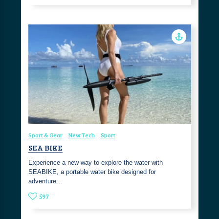
Sport & Gear
New Tech
Sport
SEA BIKE
Experience a new way to explore the water with
SEABIKE, a portable water bike designed for
adventure…
597