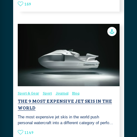
169
Sport & Gear
Sport
Journal
Blog
THE 9 MOST EXPENSIVE JET SKIS IN THE
WORLD
The most expensive jet skis in the world push
personal watercraft into a different category of perfo…
1149