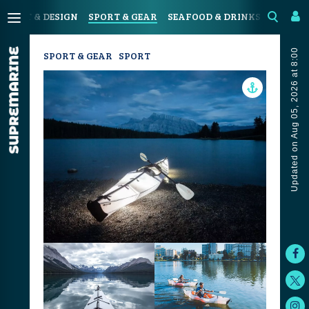
N
ART & DESIGN
SPORT & GEAR
SEAFOOD & DRINKS
JOURN
Updated on Aug 05, 2026 at 8:00
SPORT & GEAR
SPORT