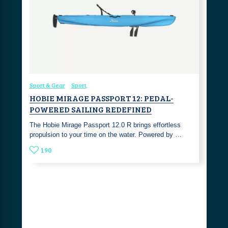
Sport & Gear
Sport
HOBIE MIRAGE PASSPORT 12: PEDAL-
POWERED SAILING REDEFINED
The Hobie Mirage Passport 12.0 R brings effortless
propulsion to your time on the water. Powered by …
190