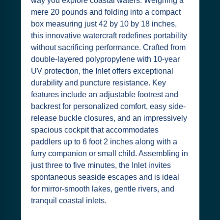
way you explore coastal waters. Weighing a
mere 20 pounds and folding into a compact
box measuring just 42 by 10 by 18 inches,
this innovative watercraft redefines portability
without sacrificing performance. Crafted from
double-layered polypropylene with 10-year
UV protection, the Inlet offers exceptional
durability and puncture resistance. Key
features include an adjustable footrest and
backrest for personalized comfort, easy side-
release buckle closures, and an impressively
spacious cockpit that accommodates
paddlers up to 6 foot 2 inches along with a
furry companion or small child. Assembling in
just three to five minutes, the Inlet invites
spontaneous seaside escapes and is ideal
for mirror-smooth lakes, gentle rivers, and
tranquil coastal inlets.