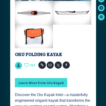
ORU FOLDING KAYAK
321
Learn More from Oru Kayak
Discover the Oru Kayak Inlet—a masterfully
engineered origami kayak that transforms the