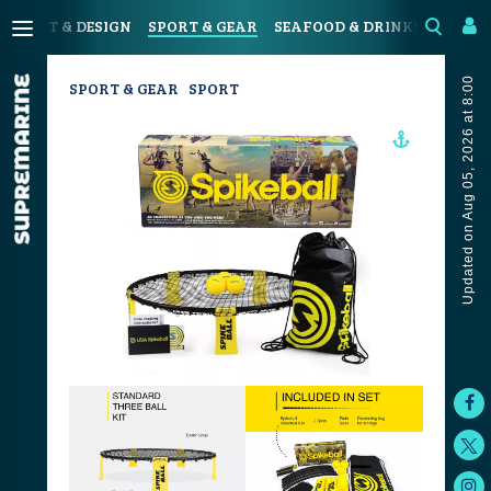
N
ART & DESIGN
SPORT & GEAR
SEAFOOD & DRINKS
JOUR
Updated on Aug 05, 2026 at 8:00
SPORT & GEAR
SPORT