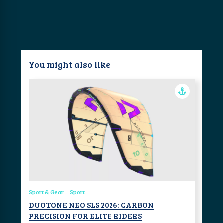
You might also like
Sport & Gear
Sport
DUOTONE NEO SLS 2026: CARBON
PRECISION FOR ELITE RIDERS