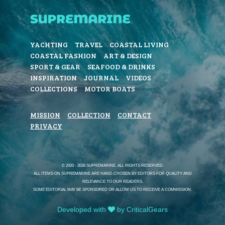
YACHTING
TRAVEL
COASTAL LIVING
COASTAL FASHION
ART & DESIGN
SPORT & GEAR
SEAFOOD & DRINKS
INSPIRATION
JOURNAL
VIDEOS
COLLECTIONS
MOTOR BOATS
MISSION
COLLECTION
CONTACT
PRIVACY
© 2020 - 2026 SUPREMARINE. ALL RIGHTS RESERVED.
ALL ITEMS ON SUPREMARINE ARE HAND-CHOSEN BY EDITORS FOR QUALITY AND
RELEVANCE TO OUR READERS.
SOME EDITORIAL MAY BE SPONSORED OR ALLOW US TO RECEIVE A COMMISSION.
Developed with
by CriticalGears