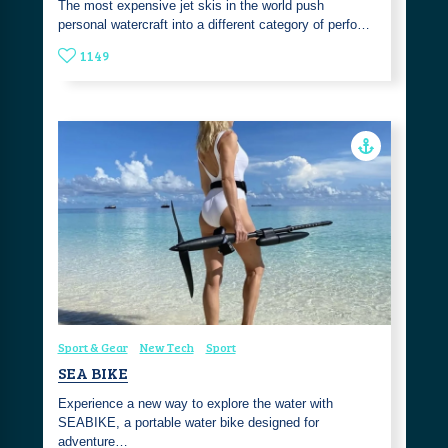
The most expensive jet skis in the world push
personal watercraft into a different category of perfo…
1149
Sport & Gear
New Tech
Sport
SEA BIKE
Experience a new way to explore the water with
SEABIKE, a portable water bike designed for
adventure…