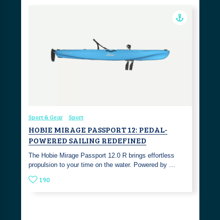
Sport & Gear
Sport
HOBIE MIRAGE PASSPORT 12: PEDAL-
POWERED SAILING REDEFINED
The Hobie Mirage Passport 12.0 R brings effortless
propulsion to your time on the water. Powered by …
190