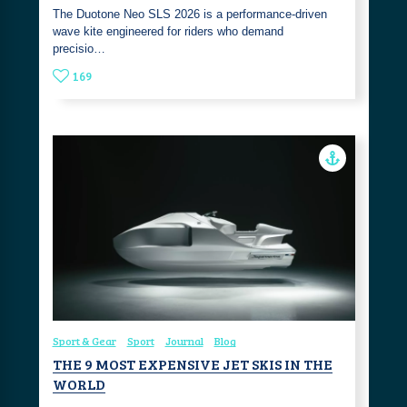
The Duotone Neo SLS 2026 is a performance-driven
wave kite engineered for riders who demand
precisio…
169
Sport & Gear
Sport
Journal
Blog
THE 9 MOST EXPENSIVE JET SKIS IN THE
WORLD