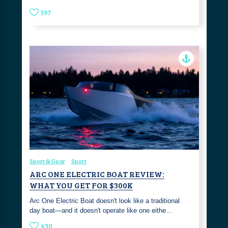
597
Sport & Gear
Sport
ARC ONE ELECTRIC BOAT REVIEW:
WHAT YOU GET FOR $300K
Arc One Electric Boat doesn't look like a traditional
day boat—and it doesn't operate like one eithe…
430