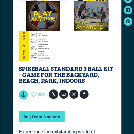
SPIKEBALL STANDARD 3 BALL KIT
- GAME FOR THE BACKYARD,
BEACH, PARK, INDOORS
385
Buy from Amazon
Experience the exhilarating world of