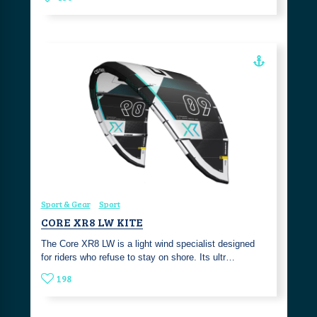
Sport & Gear
Sport
CORE XR8 LW KITE
The Core XR8 LW is a light wind specialist designed
for riders who refuse to stay on shore. Its ultr…
198