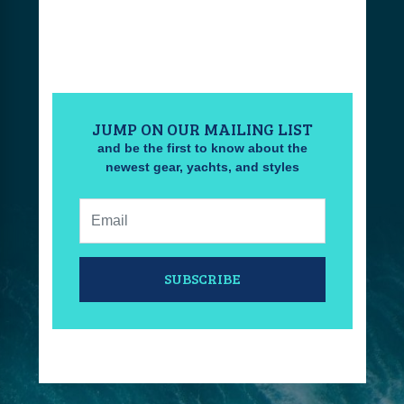
JUMP ON OUR MAILING LIST
and be the first to know about the
newest gear, yachts, and styles
Email:
SUBSCRIBE