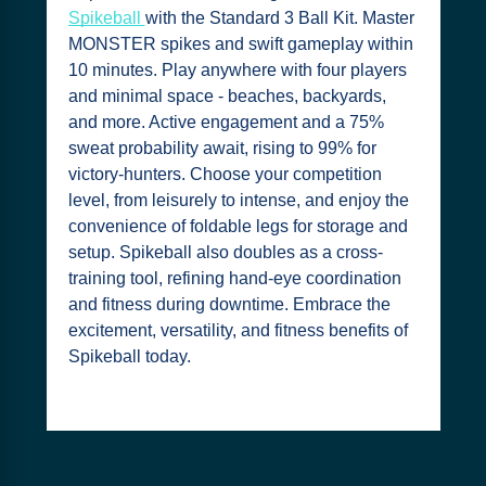
Spikeball
with the Standard 3 Ball Kit. Master
MONSTER spikes and swift gameplay within
10 minutes. Play anywhere with four players
and minimal space - beaches, backyards,
and more. Active engagement and a 75%
sweat probability await, rising to 99% for
victory-hunters. Choose your competition
level, from leisurely to intense, and enjoy the
convenience of foldable legs for storage and
setup. Spikeball also doubles as a cross-
training tool, refining hand-eye coordination
and fitness during downtime. Embrace the
excitement, versatility, and fitness benefits of
Spikeball today.