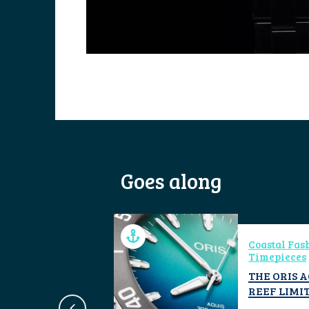
Goes along
ical
Coastal Fas
ign
Timepieces
CYCLE
THE ORIS 
REEF LIMIT