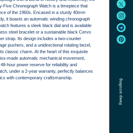
y-Five Chronograph Watch is a timepiece that
nce of the 1960s. Encased in a sturdy 40mm
ody, it boasts an automatic winding chronograph
ch features a sleek black dial and is available
nless steel bracelet or a sustainable black Cervo
er strap. Its design includes a two-counter
ge pushers, and a unidirectional rotating bezel,
 its classic charm. At the heart of this exquisite
wiss-made automatic mechanical movement,
48-hour power reserve for reliability and
atch, under a 2-year warranty, perfectly balances
etics with contemporary craftsmanship.
Keep scrolling