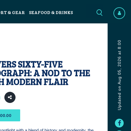
ORT & GEAR
SEAFOOD & DRINKS
Updated on Aug 05, 2026 at 8:00
VERS SIXTY-FIVE
GRAPH: A NOD TO THE
TH MODERN FLAIR
3
400.00
spotlight with a blend of history and modernity, the