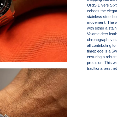
ORIS Divers Sixt
echoes the elega
stainless steel b
movement. The wat
with either a stai
Volante deer leath
chronograph, vinta
all contributing to
timepiece is a S
ensuring a robust 
precision. This w
traditional aesth