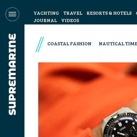
YACHTING
TRAVEL
RESORTS & HOTELS
JOURNAL
VIDEOS
COASTAL FASHION
NAUTICAL TIME