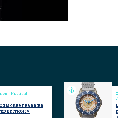
hion
Nautical
C
T
AQUIS GREAT BARRIER
ED EDITION IV