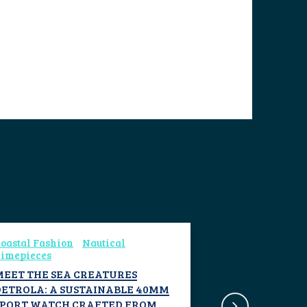
oastal Fashion
Nautical
imepieces
MEET THE SEA CREATURES
DETROLA: A SUSTAINABLE 40MM
SPORT WATCH CRAFTED FROM