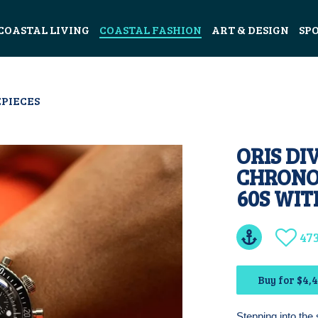
COASTAL LIVING
COASTAL FASHION
ART & DESIGN
SP
PIECES
ORIS DI
CHRONO
60S WI
47
Buy for $4,
Stepping into the 