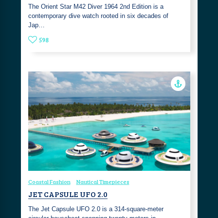
The Orient Star M42 Diver 1964 2nd Edition is a
contemporary dive watch rooted in six decades of
Jap…
598
Coastal Fashion
Nautical Timepieces
JET CAPSULE UFO 2.0
The Jet Capsule UFO 2.0 is a 314-square-meter