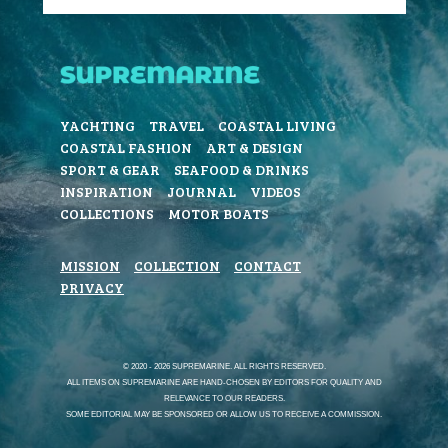
YACHTING
TRAVEL
COASTAL LIVING
COASTAL FASHION
ART & DESIGN
SPORT & GEAR
SEAFOOD & DRINKS
INSPIRATION
JOURNAL
VIDEOS
COLLECTIONS
MOTOR BOATS
MISSION
COLLECTION
CONTACT
PRIVACY
© 2020 - 2026 SUPREMARINE. ALL RIGHTS RESERVED.
ALL ITEMS ON SUPREMARINE ARE HAND-CHOSEN BY EDITORS FOR QUALITY AND
RELEVANCE TO OUR READERS.
SOME EDITORIAL MAY BE SPONSORED OR ALLOW US TO RECEIVE A COMMISSION.