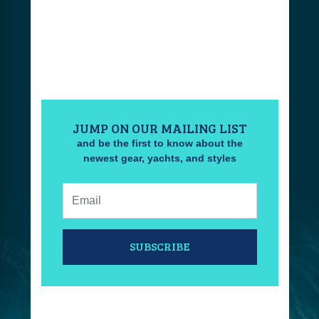
JUMP ON OUR MAILING LIST
and be the first to know about the
newest gear, yachts, and styles
Email:
SUBSCRIBE