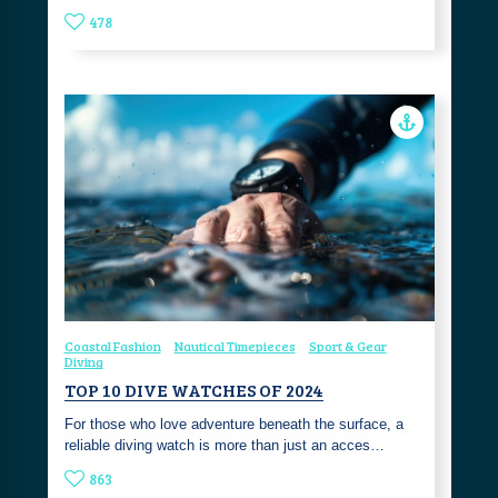
478
Coastal Fashion
Nautical Timepieces
Sport & Gear
Diving
TOP 10 DIVE WATCHES OF 2024
For those who love adventure beneath the surface, a
reliable diving watch is more than just an acces…
863