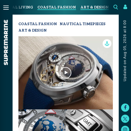
COASTAL LIVING
COASTAL FASHION
ART & DESIGN
SPORT &
Updated on Aug 05, 2026 at 8:00
COASTAL FASHION
NAUTICAL TIMEPIECES
ART & DESIGN