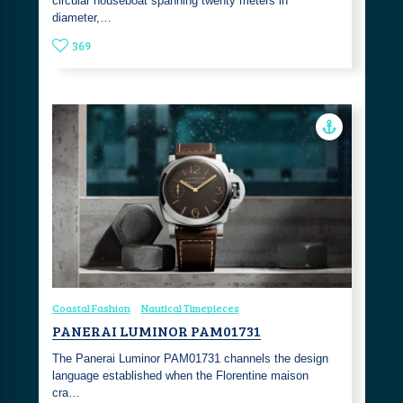
circular houseboat spanning twenty meters in
diameter,…
369
Coastal Fashion
Nautical Timepieces
PANERAI LUMINOR PAM01731
The Panerai Luminor PAM01731 channels the design
language established when the Florentine maison
cra…