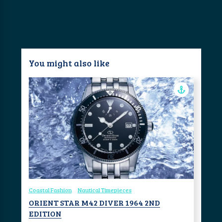
You might also like
Coastal Fashion
Nautical Timepieces
ORIENT STAR M42 DIVER 1964 2ND
EDITION