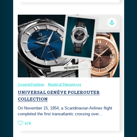
Coastal Fashion
Nautical Timepieces
UNIVERSAL GENÈVE POLEROUTER
COLLECTION
On November 15, 1954, a Scandinavian Airlines flight
completed the first transatlantic crossing over…
478