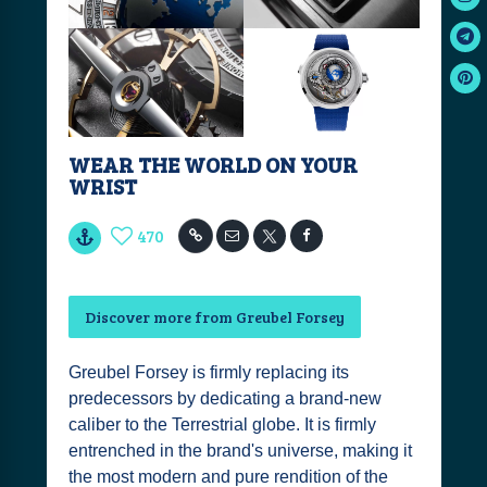
WEAR THE WORLD ON YOUR
WRIST
470
Discover more from Greubel Forsey
Greubel Forsey is firmly replacing its
predecessors by dedicating a brand-new
caliber to the Terrestrial globe. It is firmly
entrenched in the brand's universe, making it
the most modern and pure rendition of the