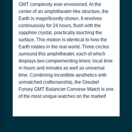
GMT complexity ever envisioned. At the
center of an amphitheater-like structure, the
Earth is magnificently shown. It revolves
continuously for 24 hours, flush with the
sapphire crystal, practically touching the
surface. This motion is identical to how the
Earth rotates in the real world. Three circles
surround this amphitheater, each of which
displays two complementing times: local time
in hours and minutes as well as universal
time. Combining incredible aesthetics with
unmatched craftsmanship, the Greubel
Forsey GMT Balancier Convexe Watch is one
of the most unique watches on the market!