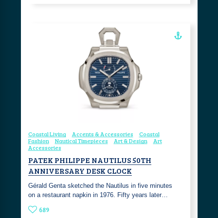
Coastal Living
Accents & Accessories
Coastal
Fashion
Nautical Timepieces
Art & Design
Art
Accessories
PATEK PHILIPPE NAUTILUS 50TH
ANNIVERSARY DESK CLOCK
Gérald Genta sketched the Nautilus in five minutes
on a restaurant napkin in 1976. Fifty years later…
689