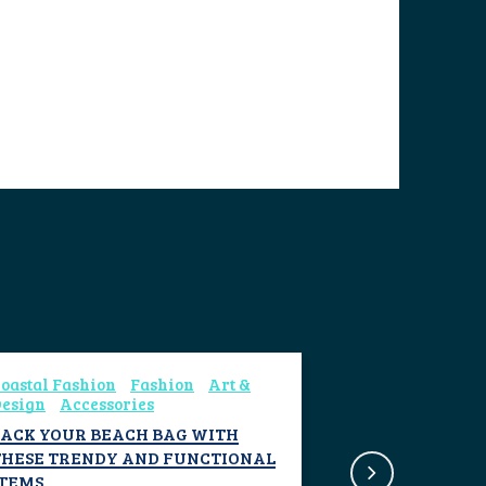
oastal Fashion
Fashion
Art &
esign
Accessories
PACK YOUR BEACH BAG WITH
THESE TRENDY AND FUNCTIONAL
ITEMS