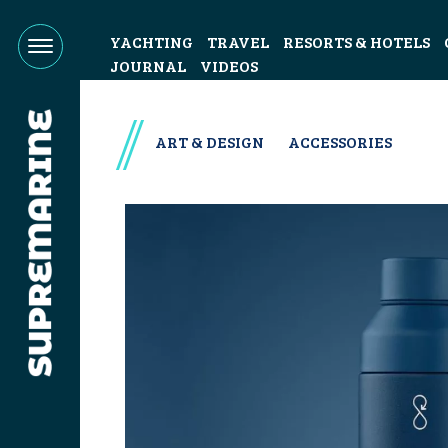
YACHTING
TRAVEL
RESORTS & HOTELS
JOURNAL
VIDEOS
ART & DESIGN
ACCESSORIES