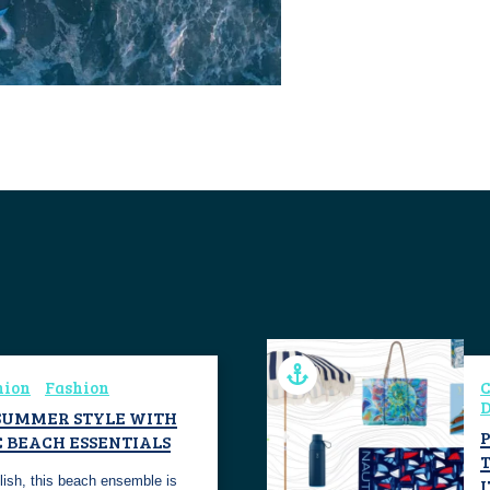
hion
Fashion
C
D
SUMMER STYLE WITH
C BEACH ESSENTIALS
ylish, this beach ensemble is