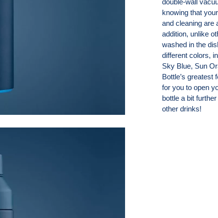
double-wall vacuu
knowing that your
and cleaning are a
addition, unlike 
washed in the di
different colors,
Sky Blue, Sun Or
Bottle’s greatest 
for you to open yo
bottle a bit furthe
other drinks!