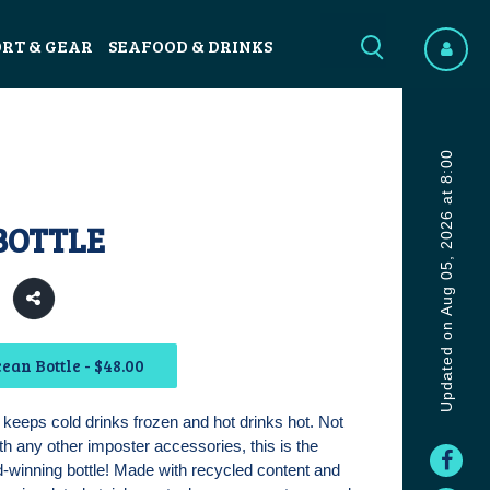
ORT & GEAR
SEAFOOD & DRINKS
Updated on Aug 05, 2026 at 8:00
BOTTLE
ean Bottle - $48.00
keeps cold drinks frozen and hot drinks hot. Not
th any other imposter accessories, this is the
d-winning bottle! Made with recycled content and