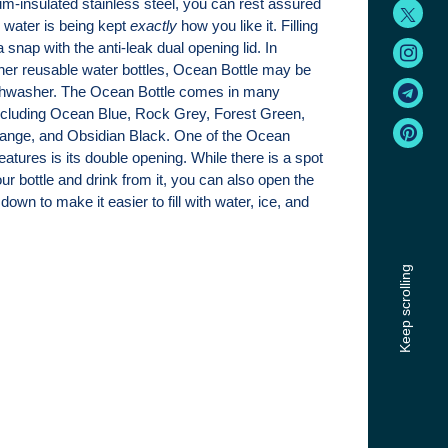
m-insulated stainless steel, you can rest assured
 water is being kept
exactly
how you like it. Filling
 snap with the anti-leak dual opening lid. In
other reusable water bottles, Ocean Bottle may be
shwasher. The Ocean Bottle comes in many
 including Ocean Blue, Rock Grey, Forest Green,
ange, and Obsidian Black. One of the Ocean
features is its double opening. While there is a spot
ur bottle and drink from it, you can also open the
r down to make it easier to fill with water, ice, and
Keep scrolling