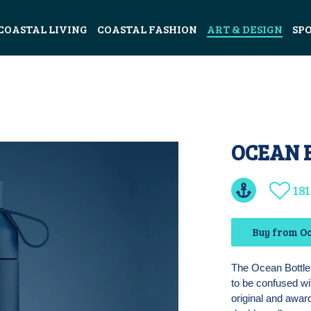
COASTAL LIVING
COASTAL FASHION
ART & DESIGN
SP
OCEAN 
181
Buy from Oc
The Ocean Bottle 
to be confused wi
original and awar