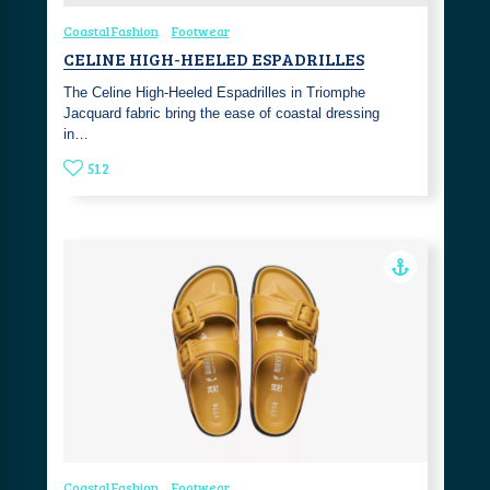
Coastal Fashion
Footwear
CELINE HIGH-HEELED ESPADRILLES
The Celine High-Heeled Espadrilles in Triomphe
Jacquard fabric bring the ease of coastal dressing
in…
512
Coastal Fashion
Footwear