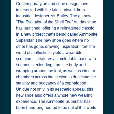
Contemporary art and shoe design have
intersected with the latest artwork from
industrial designer Mr. Bailey. The all-new
“The Evolution of the Shell Toe” Adidas shoe
has launched, offering a reimagined classic
in a new project that’s being called Ammonite
Superstar. The new shoe goes where no
other has gone, drawing inspiration from the
world of mollusks to yield a wearable
sculpture. It features a comfortable base with
segments extending from the body and
wrapping around the foot, as well as circular
chambers across the section to duplicate the
stability and buoyancy of a cephalopod.
Unique not only in its aesthetic appeal, this
new shoe also offers a whole new wearing
experience. The Ammonite Superstar has
been hand-engineered to be out of this world.