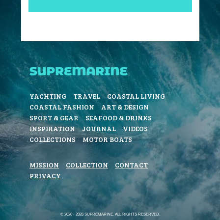
YACHTING
TRAVEL
COASTAL LIVING
COASTAL FASHION
ART & DESIGN
SPORT & GEAR
SEAFOOD & DRINKS
INSPIRATION
JOURNAL
VIDEOS
COLLECTIONS
MOTOR BOATS
MISSION
COLLECTION
CONTACT
PRIVACY
© 2020 - 2026 SUPREMARINE. ALL RIGHTS RESERVED.