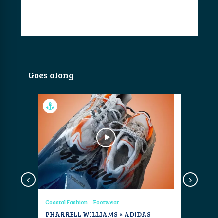
Goes along
Coastal Fashion
Footwear
Coastal Fa
AARON
PHARRELL WILLIAMS × ADIDAS
NAUTILU