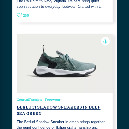
The Paul Smith Navy Vignola Trainers bring quiet
sophistication to everyday footwear. Crafted with t…
250
Coastal Fashion
Footwear
BERLUTI SHADOW SNEAKERS IN DEEP
SEA GREEN
The Berluti Shadow Sneaker in green brings together
the quiet confidence of Italian craftsmanship an…