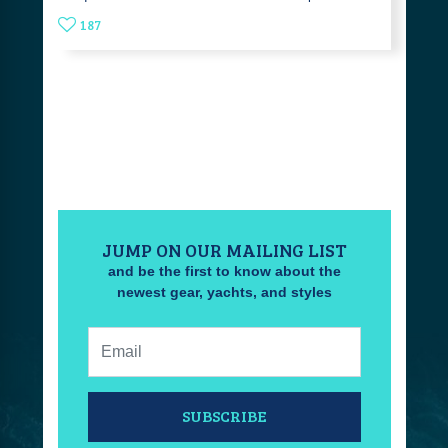
187
JUMP ON OUR MAILING LIST
and be the first to know about the
newest gear, yachts, and styles
Email:
SUBSCRIBE