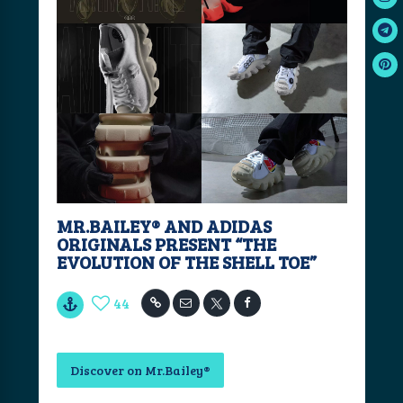
MR.BAILEY®️ AND ADIDAS
ORIGINALS PRESENT “THE
EVOLUTION OF THE SHELL TOE”
44
Discover on Mr.Bailey®️