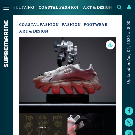
COASTAL LIVING
COASTAL FASHION
ART & DESIGN
SPORT &
Updated on Aug 05, 2026 at 8:00
COASTAL FASHION
FASHION
FOOTWEAR
ART & DESIGN