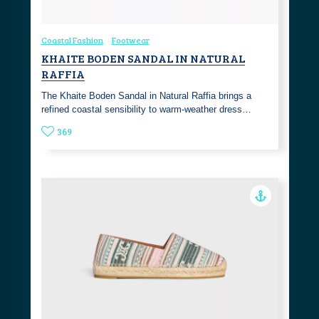
Coastal Fashion
Footwear
KHAITE BODEN SANDAL IN NATURAL
RAFFIA
The Khaite Boden Sandal in Natural Raffia brings a
refined coastal sensibility to warm-weather dress…
369