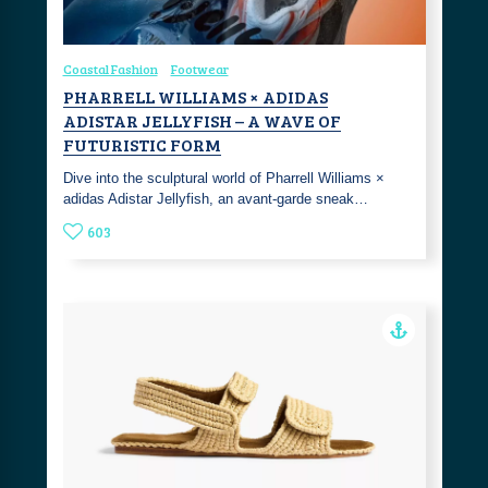
Coastal Fashion
Footwear
PHARRELL WILLIAMS × ADIDAS
ADISTAR JELLYFISH – A WAVE OF
FUTURISTIC FORM
Dive into the sculptural world of Pharrell Williams ×
adidas Adistar Jellyfish, an avant-garde sneak…
603