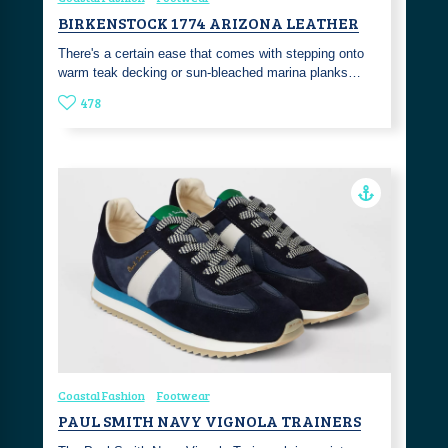
BIRKENSTOCK 1774 ARIZONA LEATHER
There's a certain ease that comes with stepping onto
warm teak decking or sun-bleached marina planks…
478
Coastal Fashion
Footwear
PAUL SMITH NAVY VIGNOLA TRAINERS