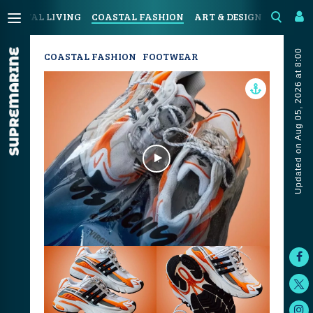
COASTAL LIVING
COASTAL FASHION
ART & DESIGN
SPORT &
Updated on Aug 05, 2026 at 8:00
COASTAL FASHION
FOOTWEAR