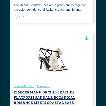
The Berluti Shadow Sneaker in green brings together
the quiet confidence of Italian craftsmanship an…
187
Coastal Fashion
Footwear
ZIMMERMANN ORCHID LEATHER
FLATFORM SANDALS: BOTANICAL
ROMANCE MEETS COASTAL EASE