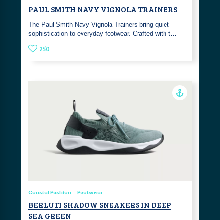
PAUL SMITH NAVY VIGNOLA TRAINERS
The Paul Smith Navy Vignola Trainers bring quiet
sophistication to everyday footwear. Crafted with t…
250
Coastal Fashion
Footwear
BERLUTI SHADOW SNEAKERS IN DEEP
SEA GREEN