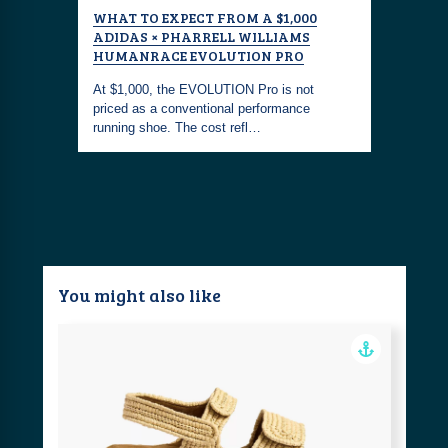
WHAT TO EXPECT FROM A $1,000
CLAM CH
RIGINALS
ADIDAS × PHARRELL WILLIAMS
ENGLAND
F THE
HUMANRACE EVOLUTION PRO
SNEAKER
At $1,000, the EVOLUTION Pro is not
Adidas an
 have
priced as a conventional performance
reimagined
 from
running shoe. The cost refl…
New Engla
You might also like