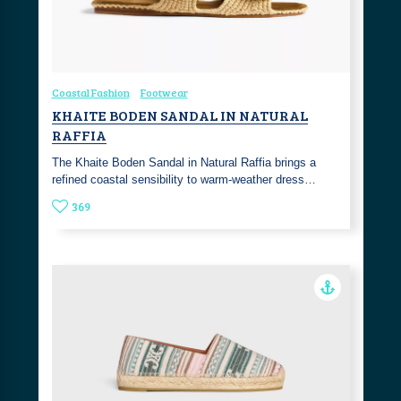
Coastal Fashion
Footwear
KHAITE BODEN SANDAL IN NATURAL
RAFFIA
The Khaite Boden Sandal in Natural Raffia brings a
refined coastal sensibility to warm-weather dress…
369