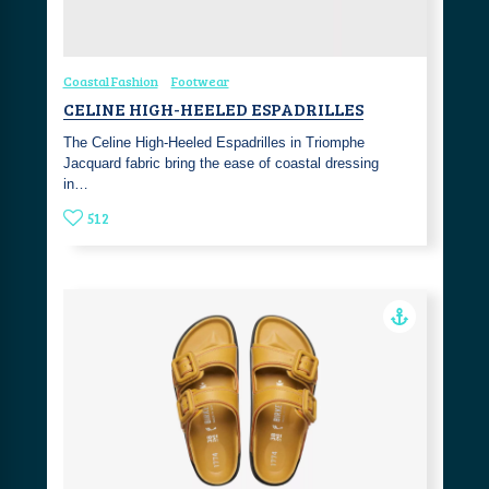
Coastal Fashion
Footwear
CELINE HIGH-HEELED ESPADRILLES
The Celine High-Heeled Espadrilles in Triomphe
Jacquard fabric bring the ease of coastal dressing
in…
512