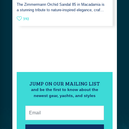
The Zimmermann Orchid Sandal 85 in Macadamia is
a stunning tribute to nature-inspired elegance, craf…
392
JUMP ON OUR MAILING LIST
and be the first to know about the
newest gear, yachts, and styles
Email: