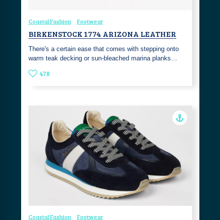
Coastal Fashion
Footwear
BIRKENSTOCK 1774 ARIZONA LEATHER
There's a certain ease that comes with stepping onto
warm teak decking or sun-bleached marina planks…
478
Coastal Fashion
Footwear