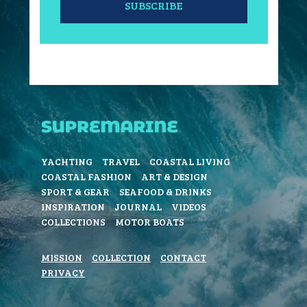
SUBSCRIBE
YACHTING
TRAVEL
COASTAL LIVING
COASTAL FASHION
ART & DESIGN
SPORT & GEAR
SEAFOOD & DRINKS
INSPIRATION
JOURNAL
VIDEOS
COLLECTIONS
MOTOR BOATS
MISSION
COLLECTION
CONTACT
PRIVACY