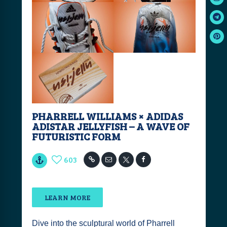
PHARRELL WILLIAMS × ADIDAS
ADISTAR JELLYFISH – A WAVE OF
FUTURISTIC FORM
603
LEARN MORE
Dive into the sculptural world of Pharrell