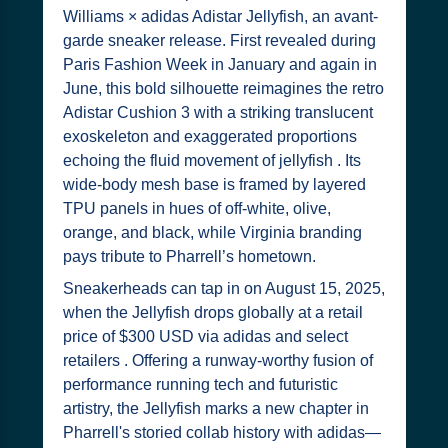
Williams × adidas Adistar Jellyfish, an avant-
garde sneaker release. First revealed during
Paris Fashion Week in January and again in
June, this bold silhouette reimagines the retro
Adistar Cushion 3 with a striking translucent
exoskeleton and exaggerated proportions
echoing the fluid movement of jellyfish . Its
wide-body mesh base is framed by layered
TPU panels in hues of off-white, olive,
orange, and black, while Virginia branding
pays tribute to Pharrell’s hometown.
Sneakerheads can tap in on August 15, 2025,
when the Jellyfish drops globally at a retail
price of $300 USD via adidas and select
retailers . Offering a runway-worthy fusion of
performance running tech and futuristic
artistry, the Jellyfish marks a new chapter in
Pharrell's storied collab history with adidas—