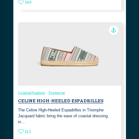
369
Coastal Fashion
Footwear
CELINE HIGH-HEELED ESPADRILLES
The Celine High-Heeled Espadrilles in Triomphe
Jacquard fabric bring the ease of coastal dressing
in…
512