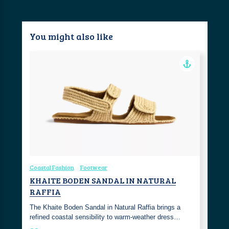
You might also like
Coastal Fashion
Footwear
KHAITE BODEN SANDAL IN NATURAL
RAFFIA
The Khaite Boden Sandal in Natural Raffia brings a
refined coastal sensibility to warm-weather dress…