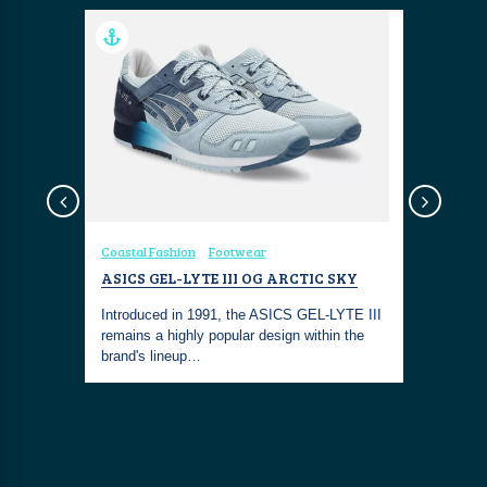
sign
Coastal Fashion
Footwear
Coastal Fa
FROM
ASICS GEL-LYTE III OG ARCTIC SKY
THE COS
"CORAL 
Introduced in 1991, the ASICS GEL-LYTE III
WONDERS
ong
remains a highly popular design within the
ntrasting
brand's lineup…
The COSTS
combines I
With its t