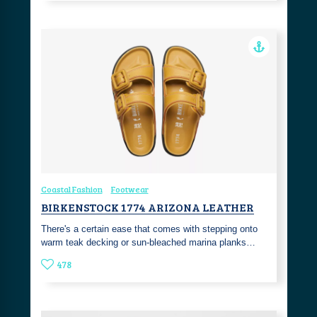
Coastal Fashion
Footwear
BIRKENSTOCK 1774 ARIZONA LEATHER
There's a certain ease that comes with stepping onto
warm teak decking or sun-bleached marina planks…
478