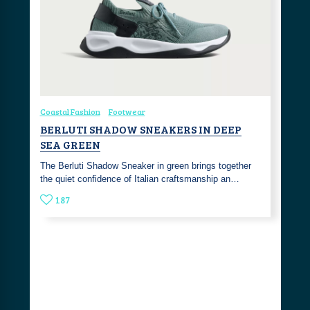
Coastal Fashion
Footwear
BERLUTI SHADOW SNEAKERS IN DEEP
SEA GREEN
The Berluti Shadow Sneaker in green brings together
the quiet confidence of Italian craftsmanship an…
187