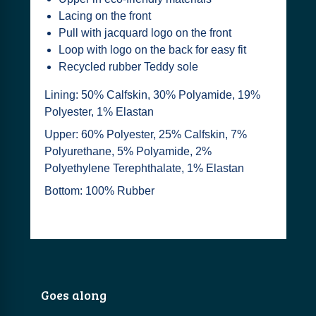
Lacing on the front
Pull with jacquard logo on the front
Loop with logo on the back for easy fit
Recycled rubber Teddy sole
Lining: 50% Calfskin, 30% Polyamide, 19%
Polyester, 1% Elastan
Upper: 60% Polyester, 25% Calfskin, 7%
Polyurethane, 5% Polyamide, 2%
Polyethylene Terephthalate, 1% Elastan
Bottom: 100% Rubber
Goes along