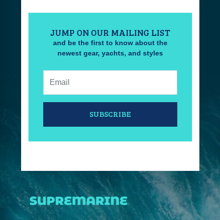
JUMP ON OUR MAILING LIST
and be the first to know about the
newest gear, yachts, and styles
Email:
SUBSCRIBE