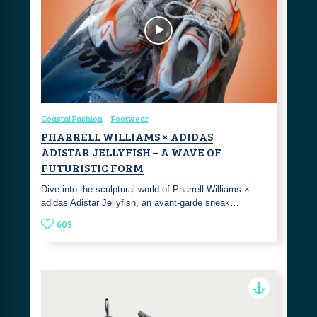
Coastal Fashion
Footwear
PHARRELL WILLIAMS × ADIDAS
ADISTAR JELLYFISH – A WAVE OF
FUTURISTIC FORM
Dive into the sculptural world of Pharrell Williams ×
adidas Adistar Jellyfish, an avant-garde sneak…
603