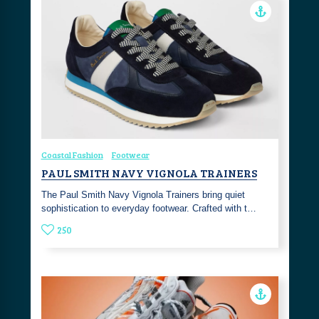
Coastal Fashion
Footwear
PAUL SMITH NAVY VIGNOLA TRAINERS
The Paul Smith Navy Vignola Trainers bring quiet
sophistication to everyday footwear. Crafted with t…
250