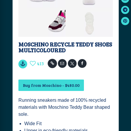
MOSCHINO RECYCLE TEDDY SHOES
MULTICOLOURED
413
Buy from Moschino - $480.00
Running sneakers made of 100% recycled
materials with Moschino Teddy Bear shaped
sole.
Wide Fit
Upper in eco-friendly materials