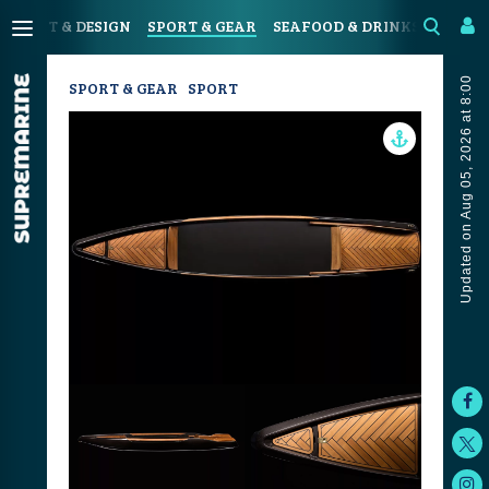
N
ART & DESIGN
SPORT & GEAR
SEAFOOD & DRINKS
JOUR
Updated on Aug 05, 2026 at 8:00
SPORT & GEAR
SPORT