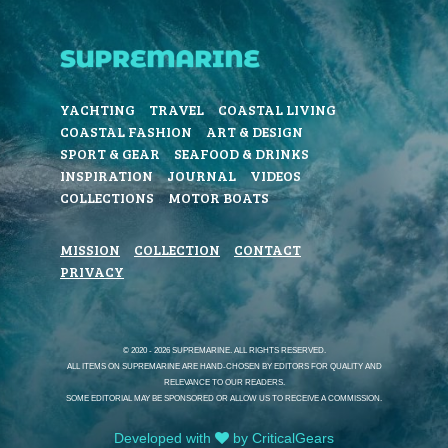
YACHTING
TRAVEL
COASTAL LIVING
COASTAL FASHION
ART & DESIGN
SPORT & GEAR
SEAFOOD & DRINKS
INSPIRATION
JOURNAL
VIDEOS
COLLECTIONS
MOTOR BOATS
MISSION
COLLECTION
CONTACT
PRIVACY
© 2020 - 2026 SUPREMARINE. ALL RIGHTS RESERVED.
ALL ITEMS ON SUPREMARINE ARE HAND-CHOSEN BY EDITORS FOR QUALITY AND
RELEVANCE TO OUR READERS.
SOME EDITORIAL MAY BE SPONSORED OR ALLOW US TO RECEIVE A COMMISSION.
Developed with
by CriticalGears