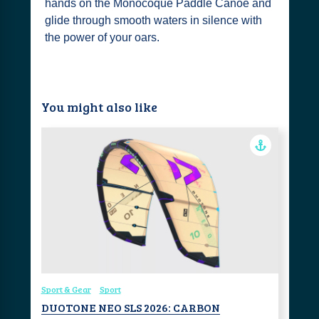
hands on the Monocoque Paddle Canoe and
glide through smooth waters in silence with
the power of your oars.
You might also like
Sport & Gear
Sport
DUOTONE NEO SLS 2026: CARBON