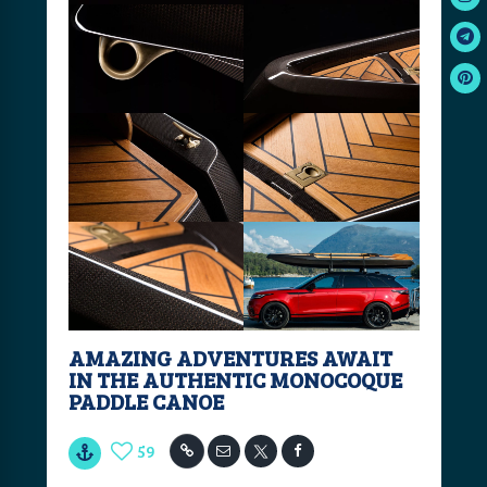
AMAZING ADVENTURES AWAIT
IN THE AUTHENTIC MONOCOQUE
PADDLE CANOE
59