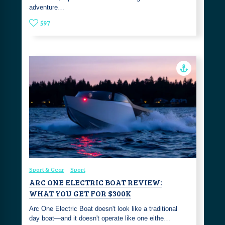
adventure…
597
Sport & Gear
Sport
ARC ONE ELECTRIC BOAT REVIEW:
WHAT YOU GET FOR $300K
Arc One Electric Boat doesn't look like a traditional
day boat—and it doesn't operate like one eithe…