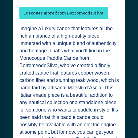
Discover more from BorromeodeSilva
Imagine a luxury canoe that features all the
rich ambiance of a high-quality piece
immersed with a unique blend of authenticity
and heritage. That’s what you’ll find in the
Monocoque Paddle Canoe from
BorromeodeSilva, who’ve created a finely
crafted canoe that features copper woven
carbon fiber and stunning teak wood, which is
hand-laid by artisanal Maestri d’Ascia. This
Italian-made piece is a beautiful addition to
any nautical collection or a standalone piece
for someone who wants to paddle in style. It’s
been said that this paddle canoe could
possibly be available with an electric engine
at some point, but for now, you can get your