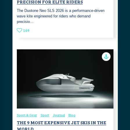
PRECISION FOR ELITE RIDERS
The Duotone Neo SLS 2026 is a performance-driven
wave kite engineered for riders who demand
precisio…
169
Sport & Gear
Sport
Journal
Blog
THE 9 MOST EXPENSIVE JET SKIS IN THE
WORLD