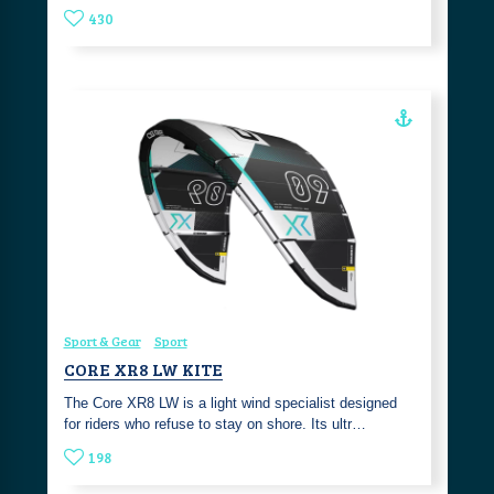
430
Sport & Gear
Sport
CORE XR8 LW KITE
The Core XR8 LW is a light wind specialist designed
for riders who refuse to stay on shore. Its ultr…
198