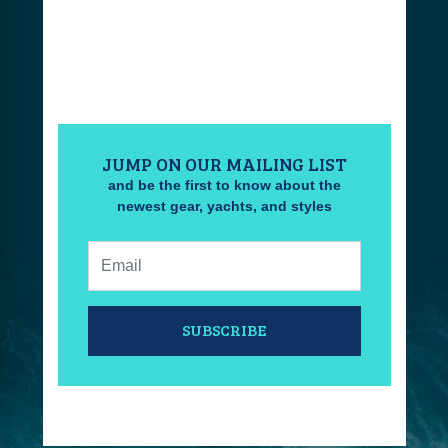
JUMP ON OUR MAILING LIST
and be the first to know about the
newest gear, yachts, and styles
Email:
SUBSCRIBE