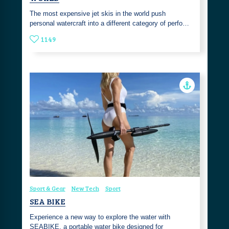
The most expensive jet skis in the world push
personal watercraft into a different category of perfo…
1149
Sport & Gear
New Tech
Sport
SEA BIKE
Experience a new way to explore the water with
SEABIKE, a portable water bike designed for