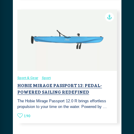
Sport & Gear
Sport
HOBIE MIRAGE PASSPORT 12: PEDAL-
POWERED SAILING REDEFINED
The Hobie Mirage Passport 12.0 R brings effortless
propulsion to your time on the water. Powered by …
190