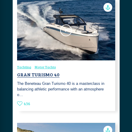
Yachting
Motor Yachts
GRAN TURISMO 40
The Beneteau Gran Turismo 40 is a masterclass in
balancing athletic performance with an atmosphere
o…
436