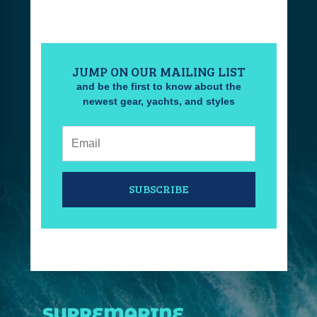
JUMP ON OUR MAILING LIST
and be the first to know about the
newest gear, yachts, and styles
Email:
SUBSCRIBE