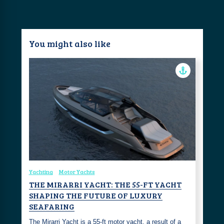
You might also like
Yachting
Motor Yachts
THE MIRARRI YACHT: THE 55-FT YACHT
SHAPING THE FUTURE OF LUXURY
SEAFARING
The Mirarri Yacht is a 55-ft motor yacht, a result of a