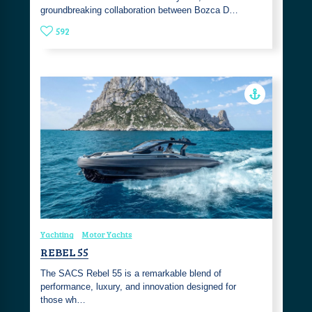
groundbreaking collaboration between Bozca D…
592
Yachting
Motor Yachts
REBEL 55
The SACS Rebel 55 is a remarkable blend of
performance, luxury, and innovation designed for
those wh…