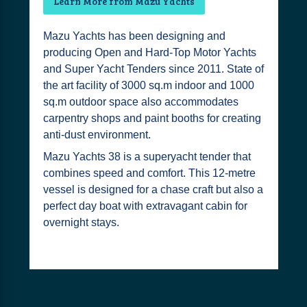
Learn More from Mazu Yachts
Mazu Yachts has been designing and
producing Open and Hard-Top Motor Yachts
and Super Yacht Tenders since 2011. State of
the art facility of 3000 sq.m indoor and 1000
sq.m outdoor space also accommodates
carpentry shops and paint booths for creating
anti-dust environment.
Mazu Yachts 38 is a superyacht tender that
combines speed and comfort. This 12-metre
vessel is designed for a chase craft but also a
perfect day boat with extravagant cabin for
overnight stays.