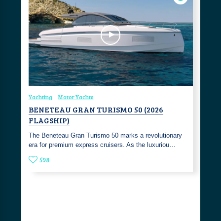
Yachting
Motor Yachts
BENETEAU GRAN TURISMO 50 (2026
FLAGSHIP)
The Beneteau Gran Turismo 50 marks a revolutionary
era for premium express cruisers. As the luxuriou…
598