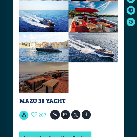
MAZU 38 YACHT
207