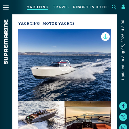
YACHTING
TRAVEL
RESORTS & HOTELS
COAST
Updated on Aug 05, 2026 at 8:00
YACHTING
MOTOR YACHTS