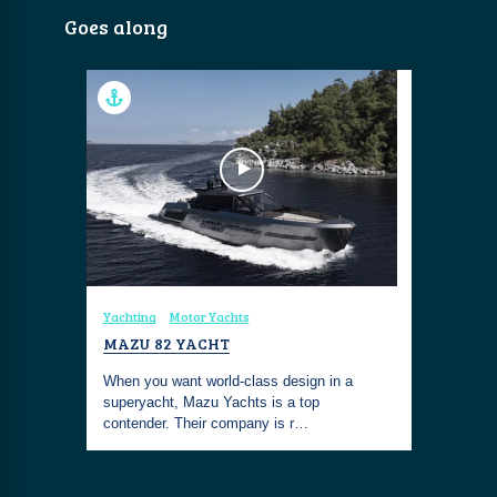
Goes along
Yachting
Motor Yachts
MAZU 82 YACHT
When you want world-class design in a
superyacht, Mazu Yachts is a top
contender. Their company is r…