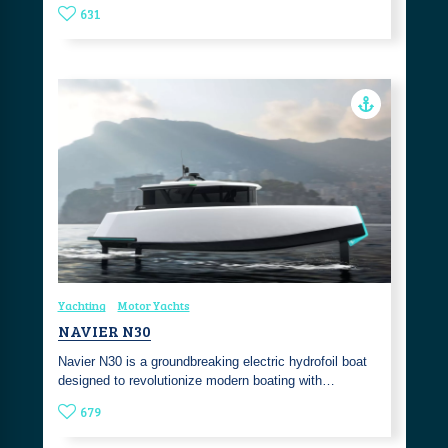
631
Yachting
Motor Yachts
NAVIER N30
Navier N30 is a groundbreaking electric hydrofoil boat
designed to revolutionize modern boating with…
679