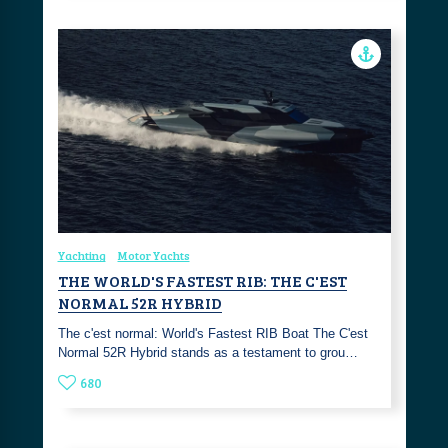
Yachting
Motor Yachts
THE WORLD'S FASTEST RIB: THE C'EST
NORMAL 52R HYBRID
The c'est normal: World's Fastest RIB Boat The C'est
Normal 52R Hybrid stands as a testament to grou…
680