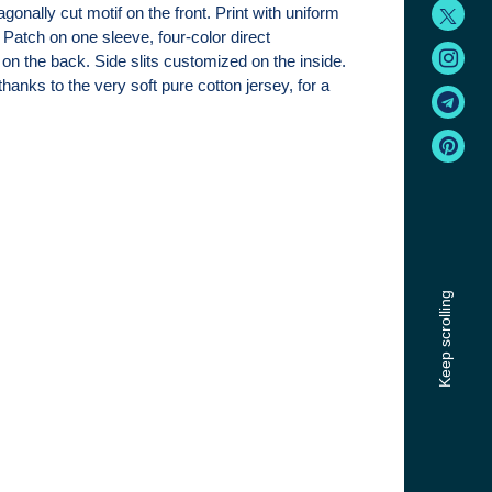
agonally cut motif on the front. Print with uniform
 Patch on one sleeve, four-color direct
on the back. Side slits customized on the inside.
hanks to the very soft pure cotton jersey, for a
Keep scrolling