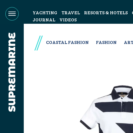
YACHTING
TRAVEL
RESORTS & HOTELS
JOURNAL
VIDEOS
COASTAL FASHION
FASHION
ART