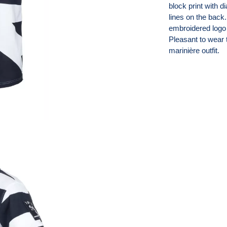
block print with di
lines on the back.
embroidered logo 
Pleasant to wear t
marinière outfit.