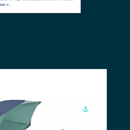
ear o…