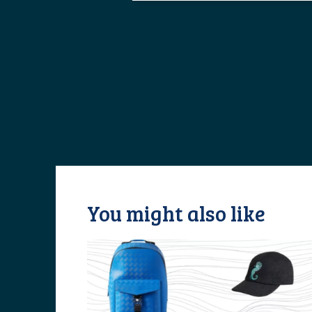
You might also like