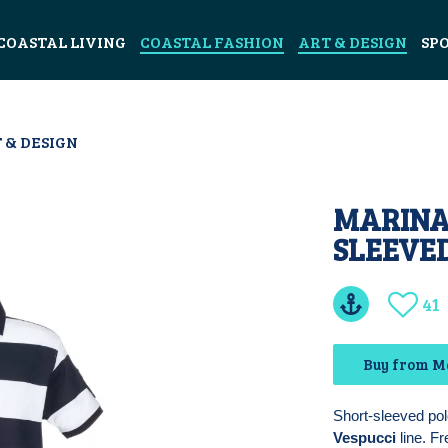
COASTAL LIVING
COASTAL FASHION
ART & DESIGN
SP
 & DESIGN
MARINA
SLEEVE
41
Buy from Ma
Short-sleeved pol
Vespucci
line. Fr