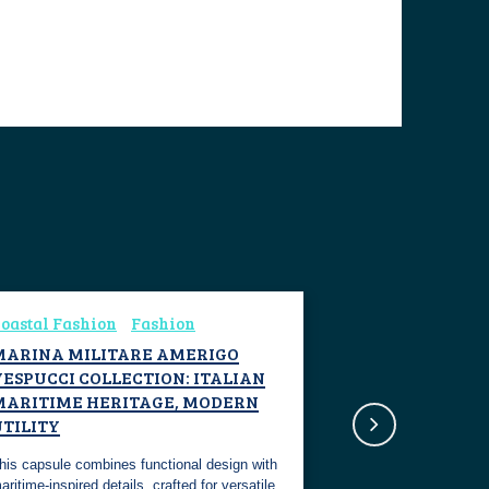
oastal Fashion
Fashion
MARINA MILITARE AMERIGO
ESPUCCI COLLECTION: ITALIAN
MARITIME HERITAGE, MODERN
UTILITY
his capsule combines functional design with
aritime-inspired details, crafted for versatile