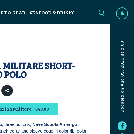
ORT & GEAR
SEAFOOD & DRINKS
Updated on Aug 05, 2026 at 8:00
 MILITARE SHORT-
D POLO
rina Militare - €49.00
o, three buttons,
Nave Scuola Amerigo
ench collar and sleeve edge in color rib. color