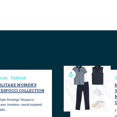
hion
Fashion
C
ILITARE WOMEN’S
ESPUCCI COLLECTION
V
itare Amerigo Vespucci
ures timeless naval-inspired
tailo…
T
m