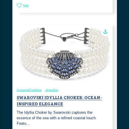
582
Coastal Fashion
Jewelry
SWAROVSKI IDYLLIA CHOKER: OCEAN-
INSPIRED ELEGANCE
The Idyllia Choker by Swarovski captures the
essence of the sea with a refined coastal touch.
Featu…