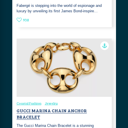
Fabergé is stepping into the world of espionage and
luxury by unveiling its first James Bond-inspire…
938
Coastal Fashion
Jewelry
GUCCI MARINA CHAIN ANCHOR
BRACELET
The Gucci Marina Chain Bracelet is a stunning