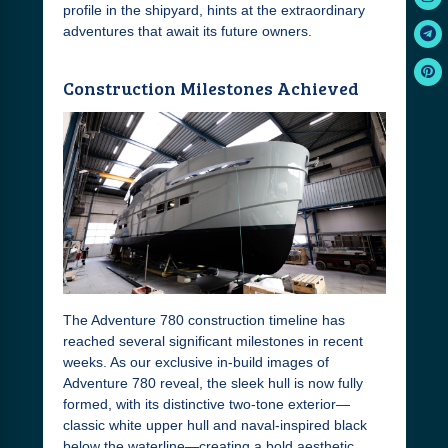
profile in the shipyard, hints at the extraordinary
adventures that await its future owners.
Construction Milestones Achieved
The Adventure 780 construction timeline has
reached several significant milestones in recent
weeks. As our exclusive in-build images of
Adventure 780 reveal, the sleek hull is now fully
formed, with its distinctive two-tone exterior—
classic white upper hull and naval-inspired black
below the waterline—creating a bold aesthetic