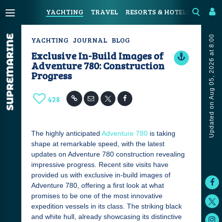
YACHTING
TRAVEL
RESORTS & HOTELS
COAST
Updated on Aug 05, 2026 at 8:00
YACHTING
JOURNAL
BLOG
Exclusive In-Build Images of
Adventure 780: Construction
Progress
428
The highly anticipated
Adventure 780
is taking
shape at remarkable speed, with the latest
updates on Adventure 780 construction revealing
impressive progress. Recent site visits have
provided us with exclusive in-build images of
Adventure 780, offering a first look at what
promises to be one of the most innovative
expedition vessels in its class. The striking black
and white hull, already showcasing its distinctive