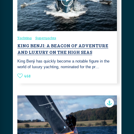
Yachting
Superyachts
KING BENJI: A BEACON OF ADVENTURE
AND LUXURY ON THE HIGH SEAS
King Benji has quickly become a notable figure in the
world of luxury yachting, nominated for the pr…
468