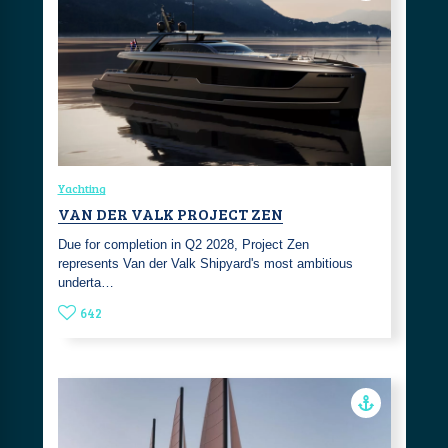
Yachting
VAN DER VALK PROJECT ZEN
Due for completion in Q2 2028, Project Zen
represents Van der Valk Shipyard's most ambitious
underta…
642