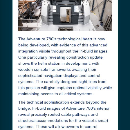
The Adventure 780's technological heart is now
being developed, with evidence of this advanced
integration visible throughout the in-build images.
One particularly revealing construction update
shows the helm station in development, with
wooden console frameworks awaiting their
sophisticated navigation displays and control
systems. The carefully designed sight lines from
this position will give captains optimal visibility while
maintaining access to all critical systems.
The technical sophistication extends beyond the
bridge. In-build images of Adventure 780's interior
reveal precisely routed cable pathways and
structural accommodations for the vessel's smart
systems. These will allow owners to control