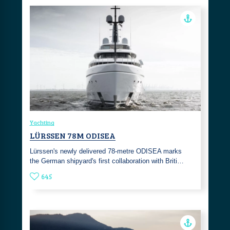
Yachting
LÜRSSEN 78M ODISEA
Lürssen's newly delivered 78-metre ODISEA marks
the German shipyard's first collaboration with Briti…
645