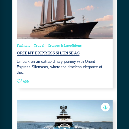
Yachting
Travel
Cruises & Expeditions
ORIENT EXPRESS SILENSEAS
Embark on an extraordinary journey with Orient
Express Silenseas, where the timeless elegance of
the…
656