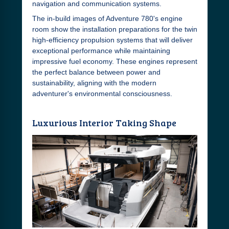
navigation and communication systems.
The in-build images of Adventure 780's engine
room show the installation preparations for the twin
high-efficiency propulsion systems that will deliver
exceptional performance while maintaining
impressive fuel economy. These engines represent
the perfect balance between power and
sustainability, aligning with the modern
adventurer's environmental consciousness.
Luxurious Interior Taking Shape