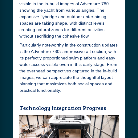
visible in the in-build images of Adventure 780
showing the yacht from various angles. The
expansive flybridge and outdoor entertaining
spaces are taking shape, with distinct levels
creating natural zones for different activities
without sacrificing the cohesive flow.
Particularly noteworthy in the construction updates
is the Adventure 780's impressive aft section, with
its perfectly proportioned swim platform and easy
water access visible even in this early stage. From
the overhead perspectives captured in the in-build
images, we can appreciate the thoughtful layout
planning that maximizes both social spaces and
practical functionality.
Technology Integration Progress