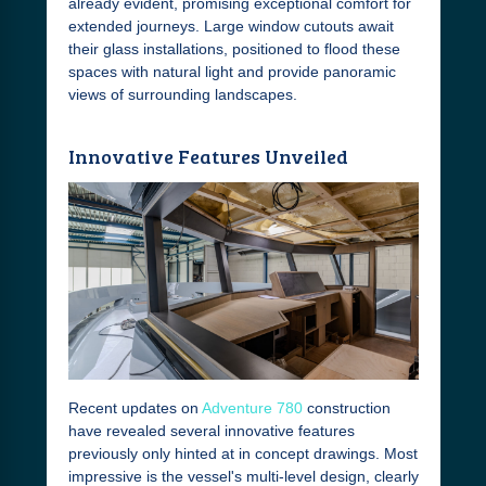
already evident, promising exceptional comfort for
extended journeys. Large window cutouts await
their glass installations, positioned to flood these
spaces with natural light and provide panoramic
views of surrounding landscapes.
Innovative Features Unveiled
Recent updates on
Adventure 780
construction
have revealed several innovative features
previously only hinted at in concept drawings. Most
impressive is the vessel's multi-level design, clearly