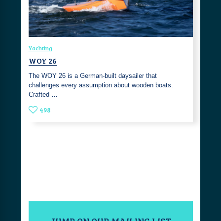
Yachting
WOY 26
The WOY 26 is a German-built daysailer that
challenges every assumption about wooden boats.
Crafted …
498
JUMP ON OUR MAILING LIST