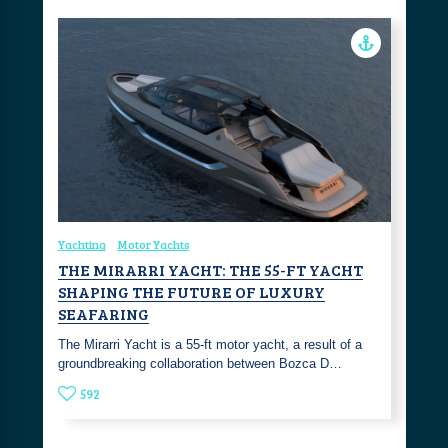
Yachting
Motor Yachts
THE MIRARRI YACHT: THE 55-FT YACHT
SHAPING THE FUTURE OF LUXURY
SEAFARING
The Mirarri Yacht is a 55-ft motor yacht, a result of a
groundbreaking collaboration between Bozca D…
592