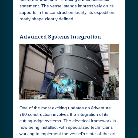
statement. The vessel stands impressively on its
supports in the construction facility, its expedition-
ready shape clearly defined.
Advanced Systems Integration
One of the most exciting updates on Adventure
780 construction involves the integration of its
cutting-edge systems. The electrical framework is
now being installed, with specialized technicians
working to implement the vessel's state-of-the-art