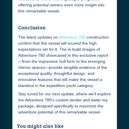
offering potential owners even more insight into
this remarkable vessel.
Conclusion
The latest updates on
Adventure 780
construction
confirm that this vessel will exceed the high
expectations set for it. The in-build images of
Adventure 780 showcased in this exclusive report
—from the impressive hull form to the emerging
interior spaces—provide tangible evidence of the
exceptional quality, thoughtful design, and
innovative features that will make this vessel a
standout in the expedition yacht category.
Stay tuned for our next update, where we'll explore
the Adventure 780's custom tender and water toy
package, designed specifically to maximize the
adventure potential of this remarkable vessel.
You might also like