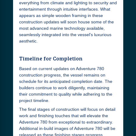
everything from climate and lighting to security and
entertainment through intuitive interfaces. What
appears as simple wooden framing in these
construction updates will soon house some of the
most advanced marine technology available,
seamlessly integrated into the vessel's luxurious
aesthetic.
Timeline for Completion
Based on current updates on Adventure 780
construction progress, the vessel remains on
schedule for its anticipated completion date. The
builders continue to work diligently, maintaining
their commitment to quality while adhering to the
project timeline.
The final stages of construction will focus on detail
work and finishing touches that will elevate the
Adventure 780 from exceptional to extraordinary.
Additional in-build images of Adventure 780 will be
released as these finishing stages progress,