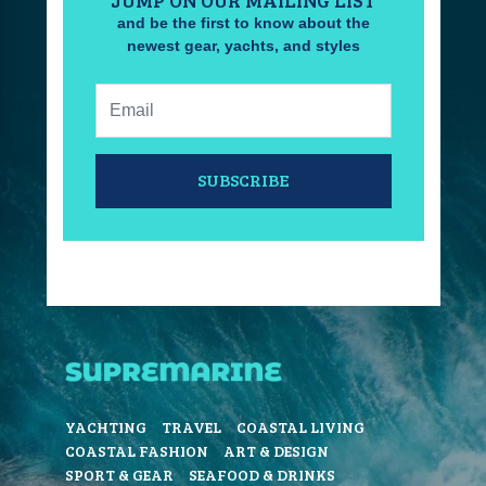
and be the first to know about the
newest gear, yachts, and styles
Email:
SUBSCRIBE
YACHTING
TRAVEL
COASTAL LIVING
COASTAL FASHION
ART & DESIGN
SPORT & GEAR
SEAFOOD & DRINKS