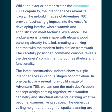
While the exterior demonstrates the
Adventure
780
's capability, the interior spaces reveal its
luxury. The in-build images of Adventure 780
provide fascinating glimpses into the vessel's
developing interior, where warmth and
sophistication meet technical excellence. The
bridge area is taking shape with elegant wood
paneling already installed, creating a striking
contrast with the modern helm station framework.
The carefully positioned command console reveals
the designers' commitment to both aesthetics and
functionality.
The latest construction updates show multiple
interior spaces in various stages of completion. In
one particularly revealing in-build image of
Adventure 780, we can see the main deck's open-
concept design coming together, with wooden
cabinetry and structural elements defining what will
become luxurious living spaces. The generous
ceiling height and thoughtful spatial planning are