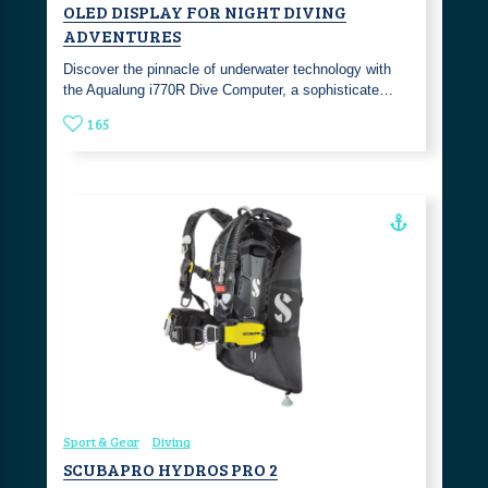
OLED DISPLAY FOR NIGHT DIVING
ADVENTURES
Discover the pinnacle of underwater technology with
the Aqualung i770R Dive Computer, a sophisticate…
165
Sport & Gear
Diving
SCUBAPRO HYDROS PRO 2