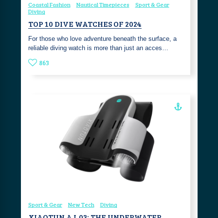
Coastal Fashion
Nautical Timepieces
Sport & Gear
Diving
TOP 10 DIVE WATCHES OF 2024
For those who love adventure beneath the surface, a
reliable diving watch is more than just an acces…
863
Sport & Gear
New Tech
Diving
XIAOTUN AJ‑03: THE UNDERWATER