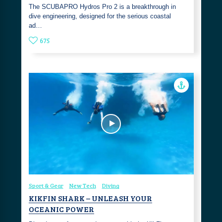
The SCUBAPRO Hydros Pro 2 is a breakthrough in
dive engineering, designed for the serious coastal
ad…
675
Sport & Gear
New Tech
Diving
KIKFIN SHARK – UNLEASH YOUR
OCEANIC POWER