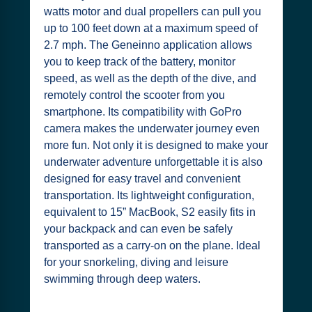
watts motor and dual propellers can pull you
up to 100 feet down at a maximum speed of
2.7 mph. The Geneinno application allows
you to keep track of the battery, monitor
speed, as well as the depth of the dive, and
remotely control the scooter from you
smartphone. Its compatibility with GoPro
camera makes the underwater journey even
more fun. Not only it is designed to make your
underwater adventure unforgettable it is also
designed for easy travel and convenient
transportation. Its lightweight configuration,
equivalent to 15” MacBook, S2 easily fits in
your backpack and can even be safely
transported as a carry-on on the plane. Ideal
for your snorkeling, diving and leisure
swimming through deep waters.