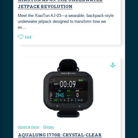
JETPACK REVOLUTION
Meet the XiaoTun AJ‑03—a wearable, backpack‑style
underwater jetpack designed to transform how we
ex…
646
Sport & Gear
Diving
AQUALUNG I770R: CRYSTAL-CLEAR