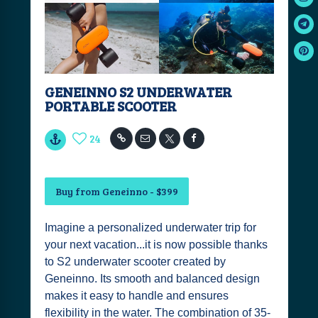
GENEINNO S2 UNDERWATER
PORTABLE SCOOTER
24
Buy from Geneinno - $399
Imagine a personalized underwater trip for
your next vacation...it is now possible thanks
to S2 underwater scooter created by
Geneinno. Its smooth and balanced design
makes it easy to handle and ensures
flexibility in the water. The combination of 35-