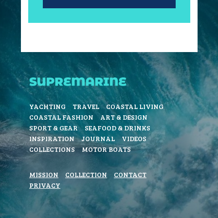
YACHTING
TRAVEL
COASTAL LIVING
COASTAL FASHION
ART & DESIGN
SPORT & GEAR
SEAFOOD & DRINKS
INSPIRATION
JOURNAL
VIDEOS
COLLECTIONS
MOTOR BOATS
MISSION
COLLECTION
CONTACT
PRIVACY