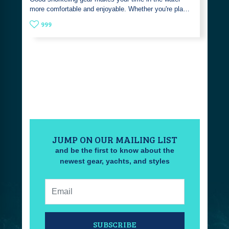
more comfortable and enjoyable. Whether you're pla…
999
JUMP ON OUR MAILING LIST
and be the first to know about the
newest gear, yachts, and styles
Email:
SUBSCRIBE