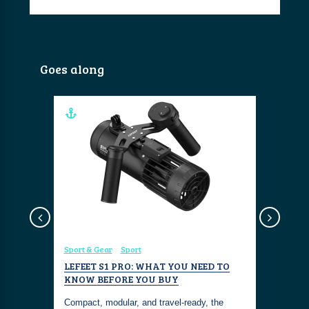
Goes along
Sport & Gear
Sport
Sport & Ge
ATER
LEFEET S1 PRO: WHAT YOU NEED TO
GENEINN
KNOW BEFORE YOU BUY
DRONE F
EXPLOR
Compact, modular, and travel-ready, the