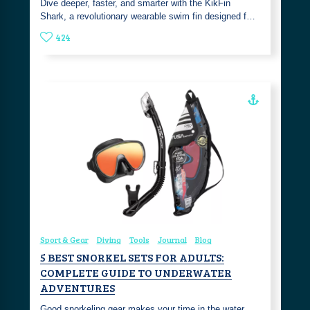
Dive deeper, faster, and smarter with the KikFin
Shark, a revolutionary wearable swim fin designed f…
424
Sport & Gear
Diving
Tools
Journal
Blog
5 BEST SNORKEL SETS FOR ADULTS:
COMPLETE GUIDE TO UNDERWATER
ADVENTURES
Good snorkeling gear makes your time in the water