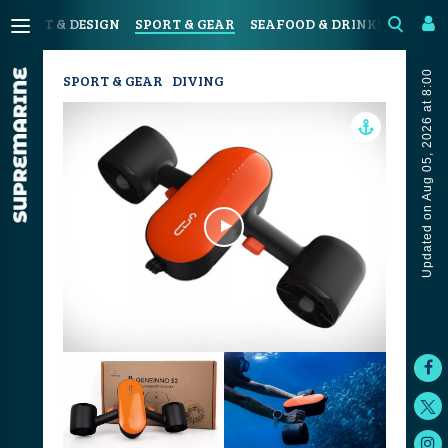
N
ART & DESIGN
SPORT & GEAR
SEAFOOD & DRINKS
JOUR
Updated on Aug 05, 2026 at 8:00
SPORT & GEAR
DIVING