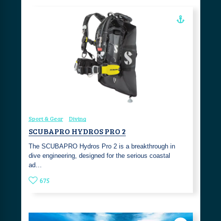
Sport & Gear
Diving
SCUBAPRO HYDROS PRO 2
The SCUBAPRO Hydros Pro 2 is a breakthrough in
dive engineering, designed for the serious coastal
ad…
675