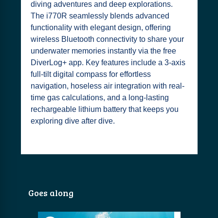
diving adventures and deep explorations.
The i770R seamlessly blends advanced
functionality with elegant design, offering
wireless Bluetooth connectivity to share your
underwater memories instantly via the free
DiverLog+ app. Key features include a 3-axis
full-tilt digital compass for effortless
navigation, hoseless air integration with real-
time gas calculations, and a long-lasting
rechargeable lithium battery that keeps you
exploring dive after dive.
Goes along