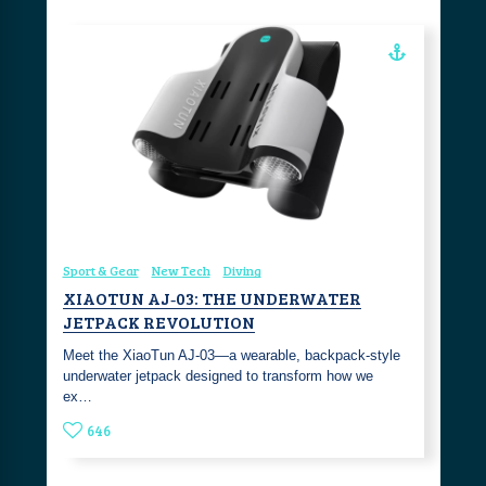
Sport & Gear
New Tech
Diving
XIAOTUN AJ‑03: THE UNDERWATER
JETPACK REVOLUTION
Meet the XiaoTun AJ‑03—a wearable, backpack‑style
underwater jetpack designed to transform how we
ex…
646