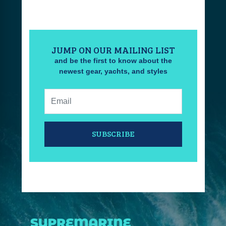
JUMP ON OUR MAILING LIST
and be the first to know about the
newest gear, yachts, and styles
Email:
SUBSCRIBE