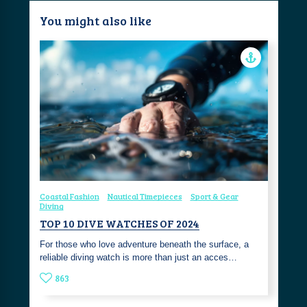
You might also like
Coastal Fashion
Nautical Timepieces
Sport & Gear
Diving
TOP 10 DIVE WATCHES OF 2024
For those who love adventure beneath the surface, a
reliable diving watch is more than just an acces…
863