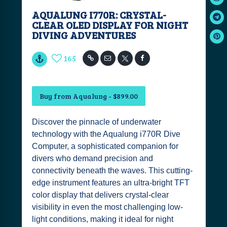
AQUALUNG I770R: CRYSTAL-
CLEAR OLED DISPLAY FOR NIGHT
DIVING ADVENTURES
165
Buy from Aqualung - $899.00
Discover the pinnacle of underwater
technology with the Aqualung i770R Dive
Computer, a sophisticated companion for
divers who demand precision and
connectivity beneath the waves. This cutting-
edge instrument features an ultra-bright TFT
color display that delivers crystal-clear
visibility in even the most challenging low-
light conditions, making it ideal for night