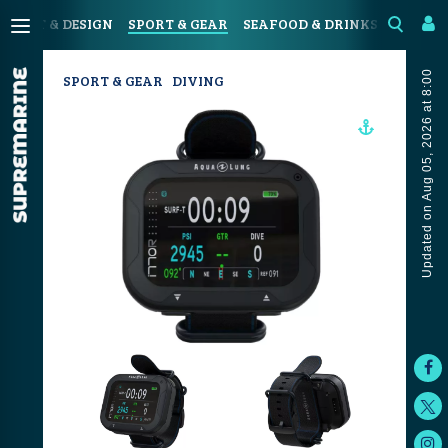
N
ART & DESIGN
SPORT & GEAR
SEAFOOD & DRINKS
JOURN
Updated on Aug 05, 2026 at 8:00
SPORT & GEAR
DIVING