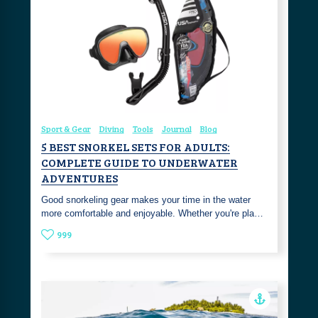
Sport & Gear
Diving
Tools
Journal
Blog
5 BEST SNORKEL SETS FOR ADULTS:
COMPLETE GUIDE TO UNDERWATER
ADVENTURES
Good snorkeling gear makes your time in the water
more comfortable and enjoyable. Whether you're pla…
999