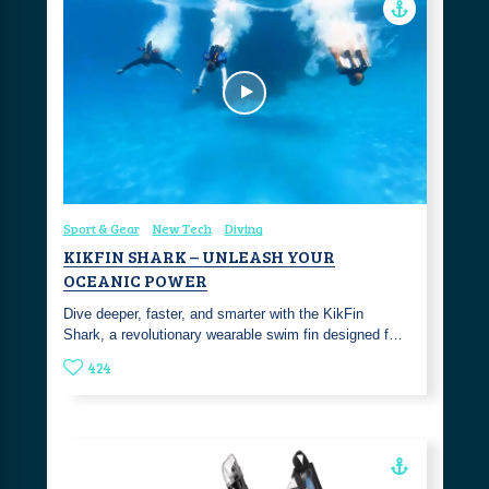
Sport & Gear
New Tech
Diving
KIKFIN SHARK – UNLEASH YOUR
OCEANIC POWER
Dive deeper, faster, and smarter with the KikFin
Shark, a revolutionary wearable swim fin designed f…
424