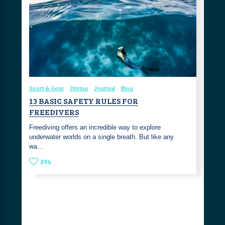
Sport & Gear
Diving
Journal
Blog
13 BASIC SAFETY RULES FOR
FREEDIVERS
Freediving offers an incredible way to explore
underwater worlds on a single breath. But like any
wa…
894