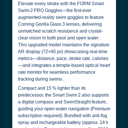
Elevate every stroke with the FORM Smart
Swim 2 PRO Goggles—the first-ever
augmented-reality swim goggles to feature
Corning Gorilla Glass 3 lenses, delivering
unmatched scratch resistance and crystal-
clear vision in both pool and open water .
This upgraded model maintains the signature
AR display (72×40 px) showcasing real-time
metrics—distance, pace, stroke rate, calories
—and integrates a temple-based optical heart
rate monitor for seamless performance
tracking during swims .
Compact and 15 % lighter than its
predecessor, the Smart Swim 2 also supports
a digital compass and SwimStraight feature,
guiding your open-water navigation (Premium
subscription required). Bundled with anti-fog
spray and rechargeable battery (approx. 14 h