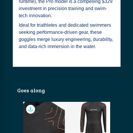
runtime), the Pro model is a compelling $329
investment in precision training and swim-
tech innovation.
Ideal for triathletes and dedicated swimmers
seeking performance-driven gear, these
goggles merge luxury engineering, durability,
and data‑rich immersion in the water.
Goes along