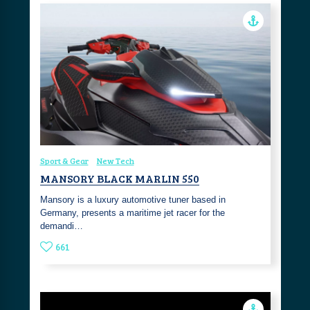
Sport & Gear
New Tech
MANSORY BLACK MARLIN 550
Mansory is a luxury automotive tuner based in
Germany, presents a maritime jet racer for the
demandi…
661