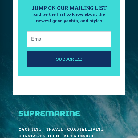
JUMP ON OUR MAILING LIST
and be the first to know about the
newest gear, yachts, and styles
Email:
SUBSCRIBE
YACHTING
TRAVEL
COASTAL LIVING
COASTAL FASHION
ART & DESIGN