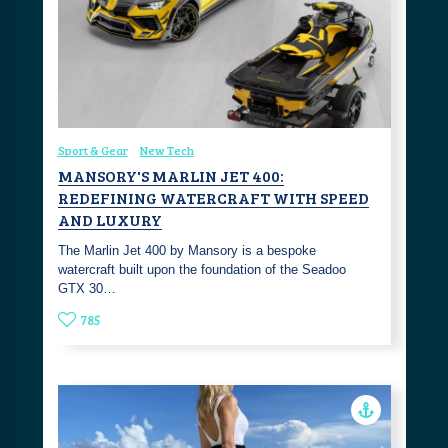
Sport & Gear
New Tech
MANSORY'S MARLIN JET 400:
REDEFINING WATERCRAFT WITH SPEED
AND LUXURY
The Marlin Jet 400 by Mansory is a bespoke
watercraft built upon the foundation of the Seadoo
GTX 30…
785