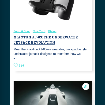
Sport & Gear
New Tech
Diving
XIAOTUN AJ‑03: THE UNDERWATER
JETPACK REVOLUTION
Meet the XiaoTun AJ‑03—a wearable, backpack‑style
underwater jetpack designed to transform how we
ex…
646