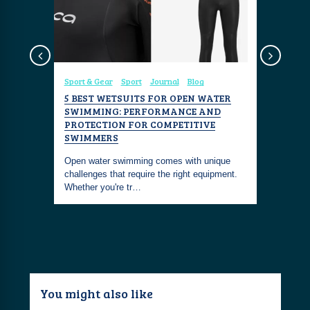
Diving
Sport & Gear
Sport
Journal
Blog
Travel
Ex
PEST
5 BEST WETSUITS FOR OPEN WATER
DISCOVE
SWIMMING: PERFORMANCE AND
SWIMMI
PROTECTION FOR COMPETITIVE
 experience
Are you lo
SWIMMERS
e Dubai -
this seaso
Open water swimming comes with unique
the world’
challenges that require the right equipment.
Whether you're tr…
You might also like