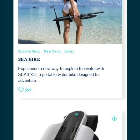
Sport & Gear
New Tech
Sport
SEA BIKE
Experience a new way to explore the water with
SEABIKE, a portable water bike designed for
adventure…
597