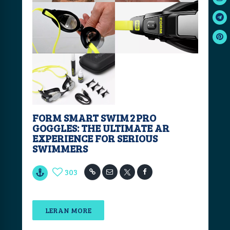
FORM SMART SWIM 2 PRO
GOGGLES: THE ULTIMATE AR
EXPERIENCE FOR SERIOUS
SWIMMERS
303
LERAN MORE