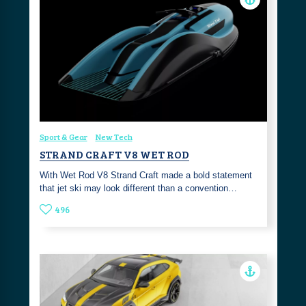
Sport & Gear
New Tech
STRAND CRAFT V8 WET ROD
With Wet Rod V8 Strand Craft made a bold statement
that jet ski may look different than a convention…
496