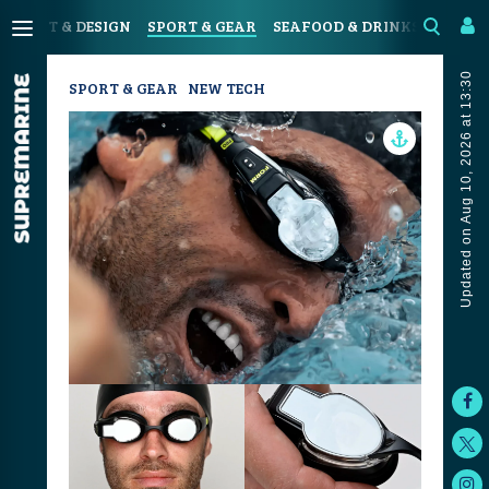
N
ART & DESIGN
SPORT & GEAR
SEAFOOD & DRINKS
JOUR
Updated on Aug 10, 2026 at 13:30
SPORT & GEAR
NEW TECH