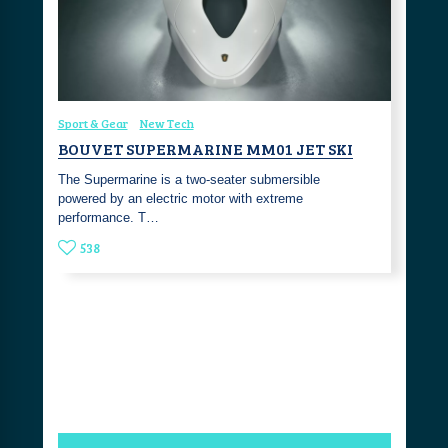
Sport & Gear
New Tech
BOUVET SUPERMARINE MM01 JET SKI
The Supermarine is a two-seater submersible
powered by an electric motor with extreme
performance. T…
538