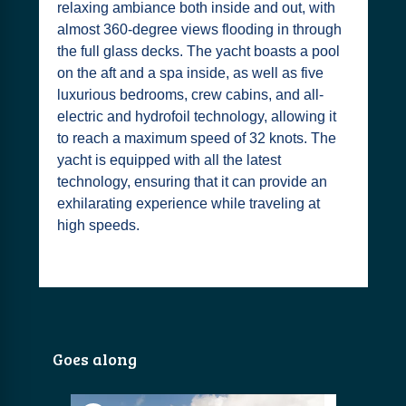
relaxing ambiance both inside and out, with
almost 360-degree views flooding in through
the full glass decks. The yacht boasts a pool
on the aft and a spa inside, as well as five
luxurious bedrooms, crew cabins, and all-
electric and hydrofoil technology, allowing it
to reach a maximum speed of 32 knots. The
yacht is equipped with all the latest
technology, ensuring that it can provide an
exhilarating experience while traveling at
high speeds.
Goes along