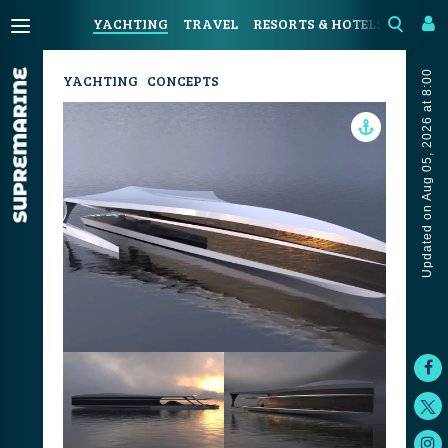
YACHTING
TRAVEL
RESORTS & HOTELS
COAST
Updated on Aug 05, 2026 at 8:00
YACHTING
CONCEPTS