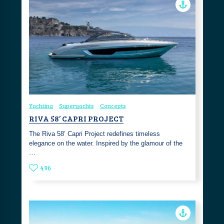
Yachting
Superyachts
Concepts
RIVA 58’ CAPRI PROJECT
The Riva 58’ Capri Project redefines timeless
elegance on the water. Inspired by the glamour of the
…
496