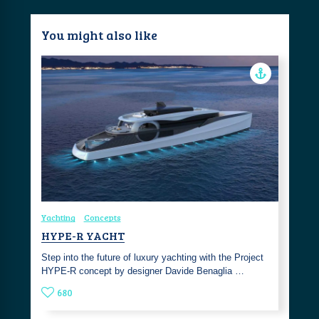
You might also like
Yachting
Concepts
HYPE-R YACHT
Step into the future of luxury yachting with the Project
HYPE-R concept by designer Davide Benaglia …
680