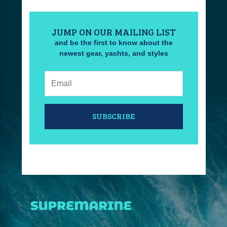
JUMP ON OUR MAILING LIST
and be the first to know about the
newest gear, yachts, and styles
Email:
SUBSCRIBE