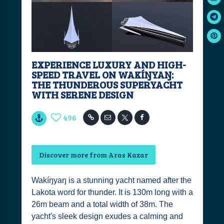
EXPERIENCE LUXURY AND HIGH-
SPEED TRAVEL ON WAKÍŊYAŊ:
THE THUNDEROUS SUPERYACHT
WITH SERENE DESIGN
496
Discover more from Aras Kazar
Wakíŋyaŋ is a stunning yacht named after the
Lakota word for thunder. It is 130m long with a
26m beam and a total width of 38m. The
yacht's sleek design exudes a calming and