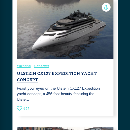
Yachting
Concepts
ULSTEIN CX127 EXPEDITION YACHT
CONCEPT
Feast your eyes on the Ulstein CX127 Expedition
yacht concept, a 456-foot beauty featuring the
Ulste…
423