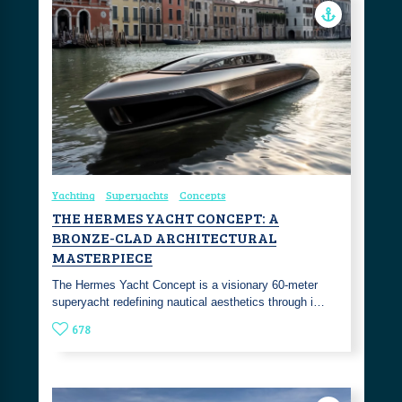
Yachting
Superyachts
Concepts
THE HERMES YACHT CONCEPT: A
BRONZE-CLAD ARCHITECTURAL
MASTERPIECE
The Hermes Yacht Concept is a visionary 60-meter
superyacht redefining nautical aesthetics through i…
678