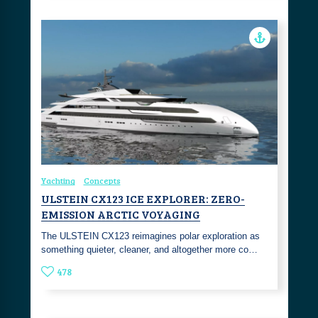
Yachting
Concepts
ULSTEIN CX123 ICE EXPLORER: ZERO-
EMISSION ARCTIC VOYAGING
The ULSTEIN CX123 reimagines polar exploration as
something quieter, cleaner, and altogether more co…
478