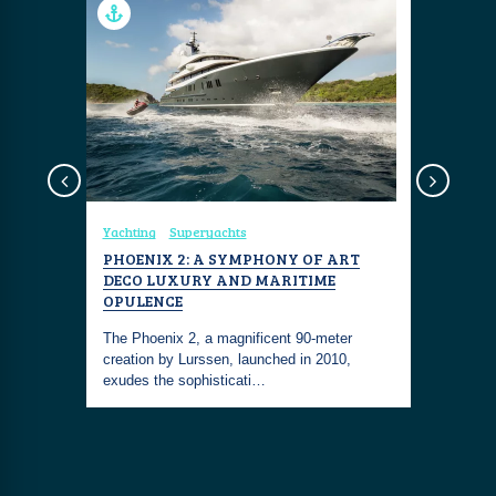
Yachting
Superyachts
Yachting
 YACHT
PHOENIX 2: A SYMPHONY OF ART
WALLYWH
DECO LUXURY AND MARITIME
ELEGANC
t is a
OPULENCE
a boat
The Wally
The Phoenix 2, a magnificent 90-meter
marvel tha
creation by Lurssen, launched in 2010,
and innov
exudes the sophisticati…