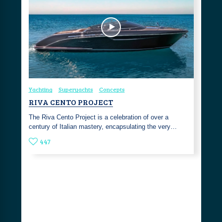
Yachting
Superyachts
Concepts
RIVA CENTO PROJECT
The Riva Cento Project is a celebration of over a
century of Italian mastery, encapsulating the very…
447