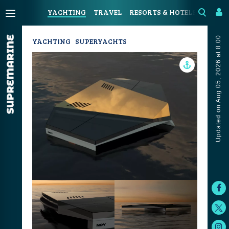
YACHTING
TRAVEL
RESORTS & HOTELS
COAST
Updated on Aug 05, 2026 at 8:00
YACHTING
SUPERYACHTS