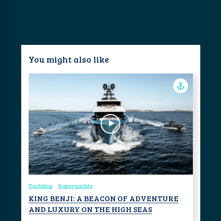
You might also like
Yachting
Superyachts
KING BENJI: A BEACON OF ADVENTURE
AND LUXURY ON THE HIGH SEAS