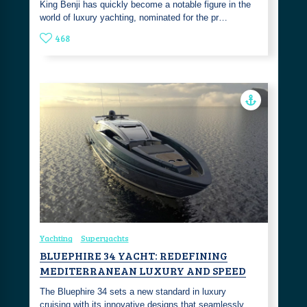
King Benji has quickly become a notable figure in the
world of luxury yachting, nominated for the pr…
468
Yachting
Superyachts
BLUEPHIRE 34 YACHT: REDEFINING
MEDITERRANEAN LUXURY AND SPEED
The Bluephire 34 sets a new standard in luxury
cruising with its innovative designs that seamlessly