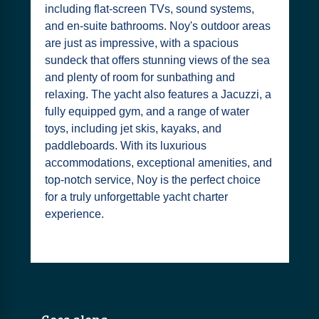
including flat-screen TVs, sound systems,
and en-suite bathrooms. Noy's outdoor areas
are just as impressive, with a spacious
sundeck that offers stunning views of the sea
and plenty of room for sunbathing and
relaxing. The yacht also features a Jacuzzi, a
fully equipped gym, and a range of water
toys, including jet skis, kayaks, and
paddleboards. With its luxurious
accommodations, exceptional amenities, and
top-notch service, Noy is the perfect choice
for a truly unforgettable yacht charter
experience.