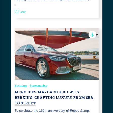
…
492
Yachting
Superyachts
MERCEDES-MAYBACH X ROBBE &
BERKING: CRAFTING LUXURY FROM SEA
TO STREET
To celebrate the 150th anniversary of Robbe &amp;