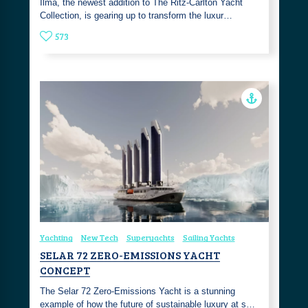
Ilma, the newest addition to The Ritz-Carlton Yacht
Collection, is gearing up to transform the luxur…
573
Yachting
New Tech
Superyachts
Sailing Yachts
SELAR 72 ZERO-EMISSIONS YACHT
CONCEPT
The Selar 72 Zero-Emissions Yacht is a stunning
example of how the future of sustainable luxury at s…