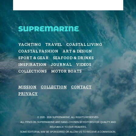
YACHTING
TRAVEL
COASTAL LIVING
COASTAL FASHION
ART & DESIGN
SPORT & GEAR
SEAFOOD & DRINKS
INSPIRATION
JOURNAL
VIDEOS
COLLECTIONS
MOTOR BOATS
MISSION
COLLECTION
CONTACT
PRIVACY
© 2020 - 2026 SUPREMARINE. ALL RIGHTS RESERVED.
ALL ITEMS ON SUPREMARINE ARE HAND-CHOSEN BY EDITORS FOR QUALITY AND
RELEVANCE TO OUR READERS.
SOME EDITORIAL MAY BE SPONSORED OR ALLOW US TO RECEIVE A COMMISSION.