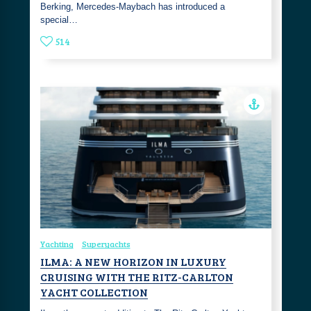
Berking, Mercedes-Maybach has introduced a
special…
514
Yachting
Superyachts
ILMA: A NEW HORIZON IN LUXURY
CRUISING WITH THE RITZ-CARLTON
YACHT COLLECTION