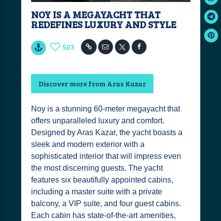
NOY IS A MEGAYACHT THAT
REDEFINES LUXURY AND STYLE
503
Discover more from Aras Kazar
Noy is a stunning 60-meter megayacht that
offers unparalleled luxury and comfort.
Designed by Aras Kazar, the yacht boasts a
sleek and modern exterior with a
sophisticated interior that will impress even
the most discerning guests. The yacht
features six beautifully appointed cabins,
including a master suite with a private
balcony, a VIP suite, and four guest cabins.
Each cabin has state-of-the-art amenities,