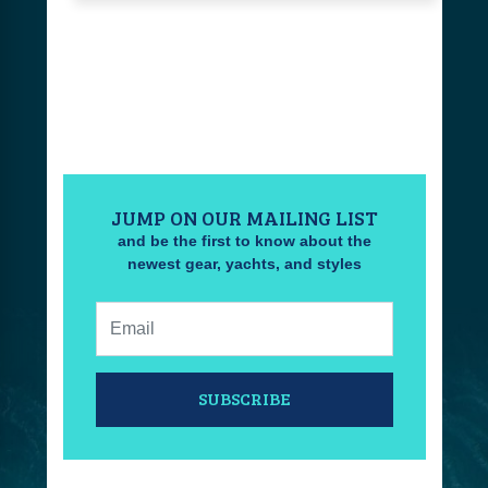
JUMP ON OUR MAILING LIST
and be the first to know about the
newest gear, yachts, and styles
Email:
SUBSCRIBE