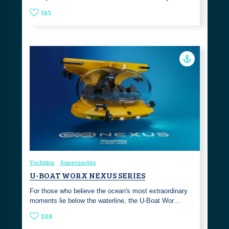
563
Yachting
Superyachts
U-BOAT WORX NEXUS SERIES
For those who believe the ocean's most extraordinary
moments lie below the waterline, the U-Boat Wor…
208