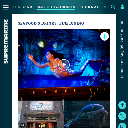
SPORT & GEAR
SEAFOOD & DRINKS
JOURNAL
VIDEOS
Updated on Aug 05, 2026 at 8:00
SEAFOOD & DRINKS
FINE DINING