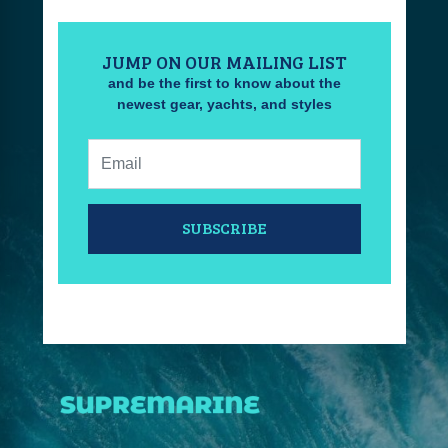
JUMP ON OUR MAILING LIST
and be the first to know about the
newest gear, yachts, and styles
Email:
SUBSCRIBE