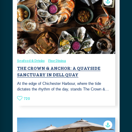
Seafood & Drinks
Fine Dining
THE CROWN & ANCHOR: A QUAYSIDE
SANCTUARY IN DELL QUAY
At the edge of Chichester Harbour, where the tide
dictates the rhythm of the day, stands The Crown &…
720