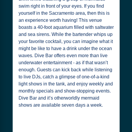
swim right in front of your eyes. If you find
yourself in the Sacramento area, then this is
an experience worth having! This venue
boasts a 40-foot aquarium filled with saltwater
and sea sirens. While the bartender whips up
your favorite cocktail, you can imagine what it
might be like to have a drink under the ocean
waves. Dive Bar offers even more than live
underwater entertainment - as if that wasn’t
enough. Guests can kick back while listening
to live DJs, catch a glimpse of one-of-a-kind
light shows in the tank, and enjoy weekly and
monthly specials and show-stopping events.
Dive Bar and it’s otherworldly mermaid
shows are available seven days a week.