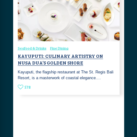
Seafood & Drinks
Fine Dining
KAYUPUTI: CULINARY ARTISTRY ON
NUSA DUA’S GOLDEN SHORE
Kayuputi, the flagship restaurant at The St. Regis Bali
Resort, is a masterwork of coastal elegance.…
578