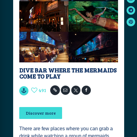
DIVE BAR WHERE THE MERMAIDS
COME TO PLAY
491
Discover more
There are few places where you can grab a
drink while watching a group of mermaids