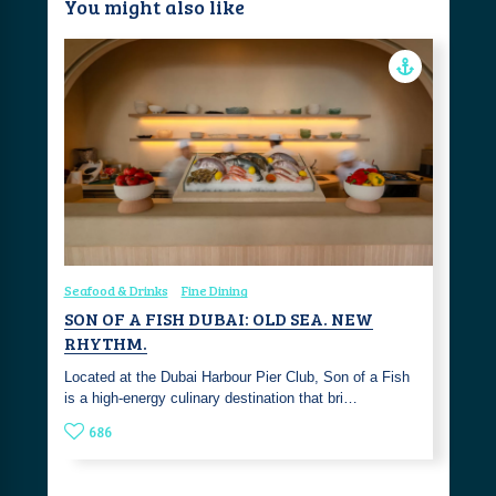
You might also like
Seafood & Drinks
Fine Dining
SON OF A FISH DUBAI: OLD SEA. NEW
RHYTHM.
Located at the Dubai Harbour Pier Club, Son of a Fish
is a high-energy culinary destination that bri…
686