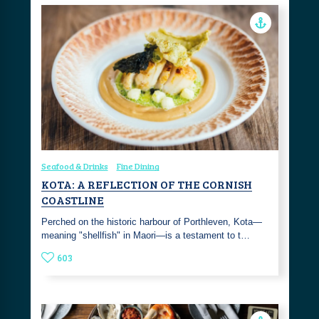
Seafood & Drinks
Fine Dining
KOTA: A REFLECTION OF THE CORNISH
COASTLINE
Perched on the historic harbour of Porthleven, Kota—
meaning "shellfish" in Maori—is a testament to t…
603