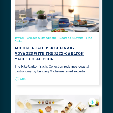
Travel
Cruises & Expeditions
Seafood & Drinks
Fine
Dining
MICHELIN-CALIBER CULINARY
VOYAGES WITH THE RITZ-CARLTON
YACHT COLLECTION
The Ritz-Carlton Yacht Collection redefines coastal
gastronomy by bringing Michelin-starred expertis…
686