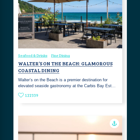
Seafood & Drinks
Fine Dining
WALTER’S ON THE BEACH: GLAMOROUS
COASTAL DINING
Walter’s on the Beach is a premier destination for
elevated seaside gastronomy at the Carbis Bay Est…
122339