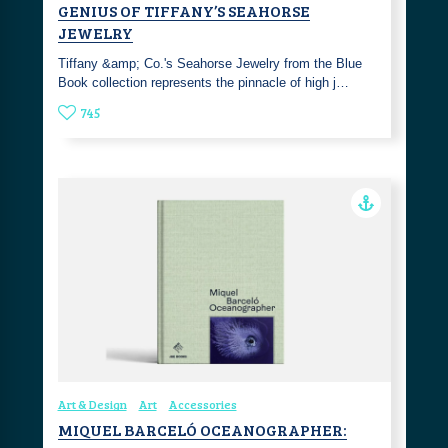
GENIUS OF TIFFANY’S SEAHORSE
JEWELRY
Tiffany &amp; Co.'s Seahorse Jewelry from the Blue
Book collection represents the pinnacle of high j…
745
Art & Design
Art
Accessories
MIQUEL BARCELÓ OCEANOGRAPHER: