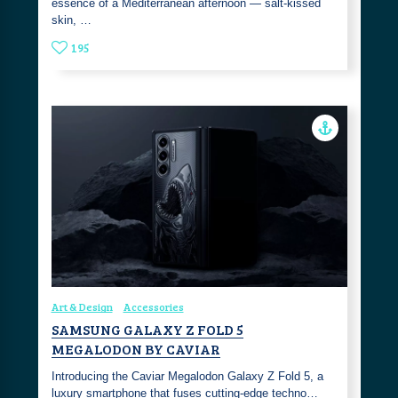
essence of a Mediterranean afternoon — salt-kissed
skin, …
195
Art & Design
Accessories
SAMSUNG GALAXY Z FOLD 5
MEGALODON BY CAVIAR
Introducing the Caviar Megalodon Galaxy Z Fold 5, a
luxury smartphone that fuses cutting-edge techno…