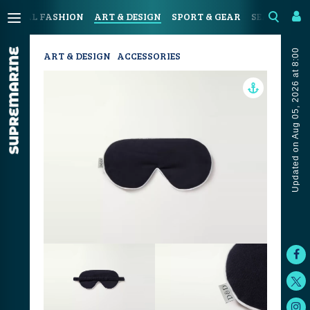
OASTAL FASHION
ART & DESIGN
SPORT & GEAR
SEAFOOD & 
Updated on Aug 05, 2026 at 8:00
ART & DESIGN
ACCESSORIES