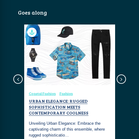
Goes along
Coastal Fashion
Fashion
Coastal Fa
VC
URBAN ELEGANCE: RUGGED
RAINBOW
SOPHISTICATION MEETS
AND FAN
CONTEMPORARY COOLNESS
OF COLO
u know.
r relaxing,
Unveiling Urban Elegance: Embrace the
A kaleidos
captivating charm of this ensemble, where
vibrant Ra
rugged sophisticatio…
inner free 