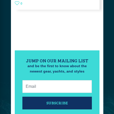
0
JUMP ON OUR MAILING LIST
and be the first to know about the
newest gear, yachts, and styles
Email:
SUBSCRIBE