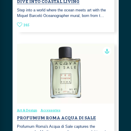
DIVE INTO COASTAL LIVING
Step into a world where the ocean meets art with the
Miquel Barceló Oceanographer mural, born from t…
265
Art & Design
Accessories
PROFUMUM ROMA ACQUA DI SALE
Profumum Roma's Acqua di Sale captures the