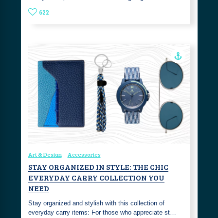
622
Art & Design
Accessories
STAY ORGANIZED IN STYLE: THE CHIC
EVERYDAY CARRY COLLECTION YOU
NEED
Stay organized and stylish with this collection of
everyday carry items: For those who appreciate st…