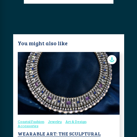
You might also like
Coastal Fashion
Jewelry
Art & Design
Accessories
WEARABLE ART: THE SCULPTURAL