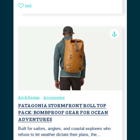
605
Art & Design
Accessories
PATAGONIA STORMFRONT ROLL TOP
PACK: BOMBPROOF GEAR FOR OCEAN
ADVENTURES
Built for sailors, anglers, and coastal explorers who
refuse to let weather dictate their plans, the…