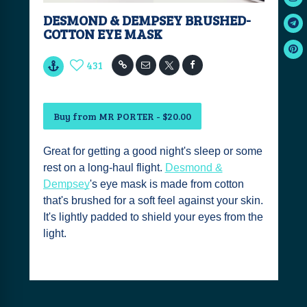
DESMOND & DEMPSEY BRUSHED-
COTTON EYE MASK
431
Buy from MR PORTER - $20.00
Great for getting a good night's sleep or some
rest on a long-haul flight.
Desmond &
Dempsey
's eye mask is made from cotton
that's brushed for a soft feel against your skin.
It's lightly padded to shield your eyes from the
light.