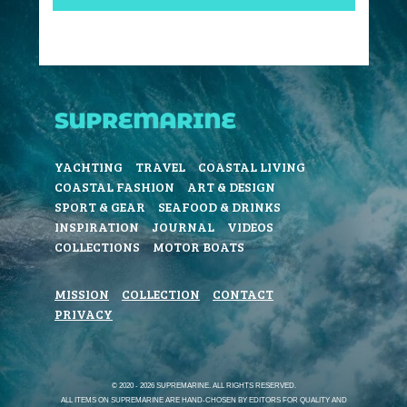
YACHTING
TRAVEL
COASTAL LIVING
COASTAL FASHION
ART & DESIGN
SPORT & GEAR
SEAFOOD & DRINKS
INSPIRATION
JOURNAL
VIDEOS
COLLECTIONS
MOTOR BOATS
MISSION
COLLECTION
CONTACT
PRIVACY
© 2020 - 2026 SUPREMARINE. ALL RIGHTS RESERVED.
ALL ITEMS ON SUPREMARINE ARE HAND-CHOSEN BY EDITORS FOR QUALITY AND