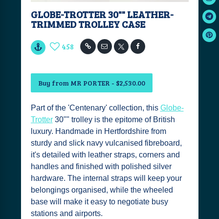
GLOBE-TROTTER 30"" LEATHER-
TRIMMED TROLLEY CASE
458
Buy from MR PORTER - $2,530.00
Part of the 'Centenary' collection, this
Globe-
Trotter
30"" trolley is the epitome of British
luxury. Handmade in Hertfordshire from
sturdy and slick navy vulcanised fibreboard,
it's detailed with leather straps, corners and
handles and finished with polished silver
hardware. The internal straps will keep your
belongings organised, while the wheeled
base will make it easy to negotiate busy
stations and airports.