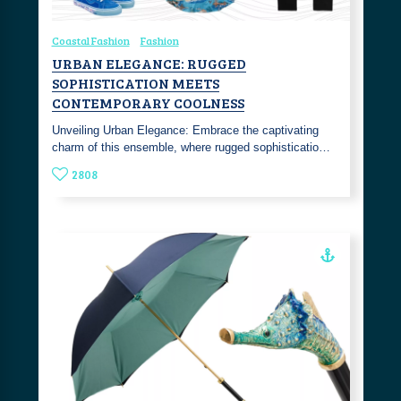
Coastal Fashion
Fashion
URBAN ELEGANCE: RUGGED
SOPHISTICATION MEETS
CONTEMPORARY COOLNESS
Unveiling Urban Elegance: Embrace the captivating
charm of this ensemble, where rugged sophisticatio…
2808