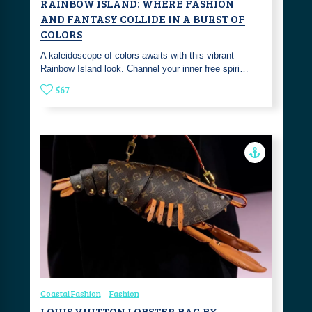
RAINBOW ISLAND: WHERE FASHION
AND FANTASY COLLIDE IN A BURST OF
COLORS
A kaleidoscope of colors awaits with this vibrant
Rainbow Island look. Channel your inner free spiri…
567
Coastal Fashion
Fashion
LOUIS VUITTON LOBSTER BAG BY