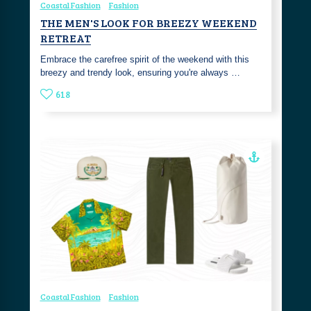
Coastal Fashion
Fashion
THE MEN'S LOOK FOR BREEZY WEEKEND
RETREAT
Embrace the carefree spirit of the weekend with this
breezy and trendy look, ensuring you're always …
618
Coastal Fashion
Fashion