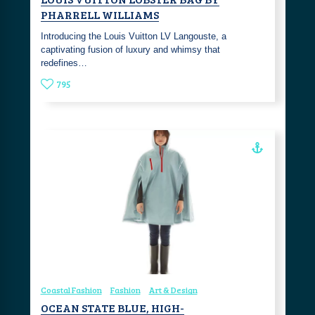
PHARRELL WILLIAMS
Introducing the Louis Vuitton LV Langouste, a
captivating fusion of luxury and whimsy that
redefines…
795
Coastal Fashion
Fashion
Art & Design
OCEAN STATE BLUE, HIGH-