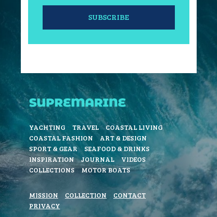
SUBSCRIBE
YACHTING
TRAVEL
COASTAL LIVING
COASTAL FASHION
ART & DESIGN
SPORT & GEAR
SEAFOOD & DRINKS
INSPIRATION
JOURNAL
VIDEOS
COLLECTIONS
MOTOR BOATS
MISSION
COLLECTION
CONTACT
PRIVACY