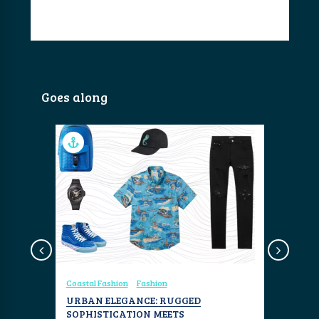
Goes along
Coastal Fashion
Fashion
Coastal Fa
VC
URBAN ELEGANCE: RUGGED
RAINBOW
SOPHISTICATION MEETS
AND FAN