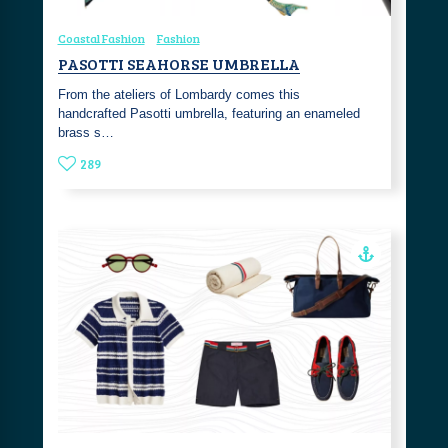
Coastal Fashion
Fashion
PASOTTI SEAHORSE UMBRELLA
From the ateliers of Lombardy comes this
handcrafted Pasotti umbrella, featuring an enameled
brass s…
289