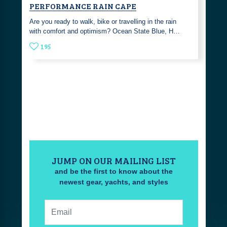
PERFORMANCE RAIN CAPE
Are you ready to walk, bike or travelling in the rain
with comfort and optimism? Ocean State Blue, H…
195
JUMP ON OUR MAILING LIST
and be the first to know about the
newest gear, yachts, and styles
Email: