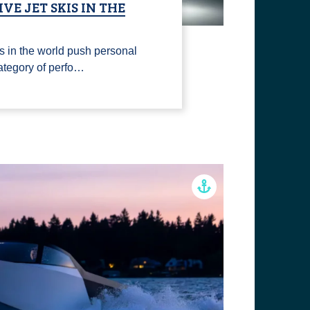
VE JET SKIS IN THE
s in the world push personal
 category of perfo…