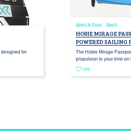
Sport & Gear
Sport
HOBIE MIRAGE PASS
POWERED SAILING 
 designed for
The Hobie Mirage Passport 
…
propulsion to your time o
190