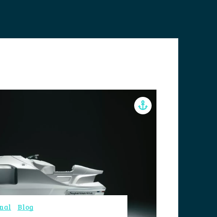
nal
Blog