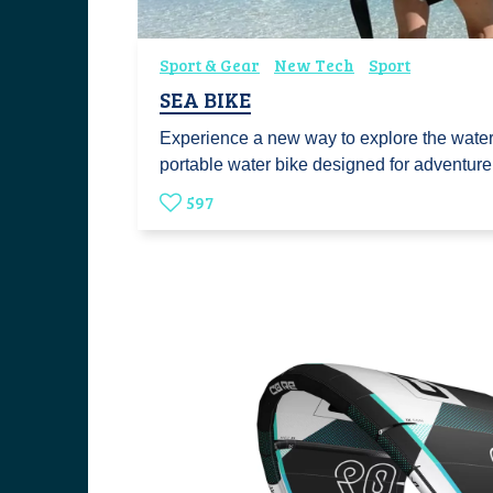
Sport & Gear
New Tech
Sport
SEA BIKE
Experience a new way to explore the wate
portable water bike designed for adventu
597