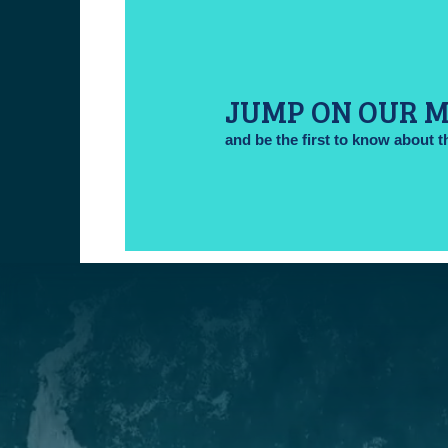
JUMP ON OUR M
and be the first to know about t