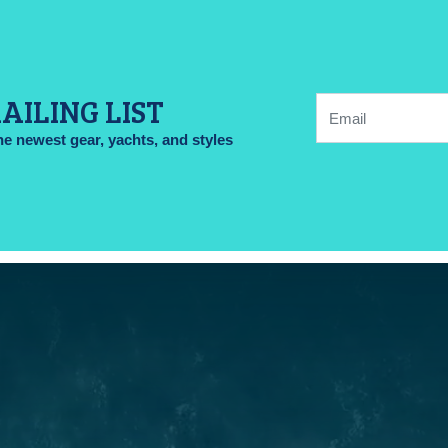
AILING LIST
Email:
he newest gear, yachts, and styles