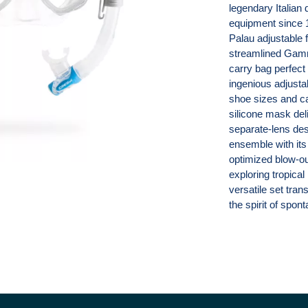
legendary Italian
equipment since 1
Palau adjustable 
streamlined Gamma
carry bag perfect
ingenious adjust
shoe sizes and ca
silicone mask deli
separate-lens de
ensemble with its
optimized blow-out
exploring tropical
versatile set tra
the spirit of spo