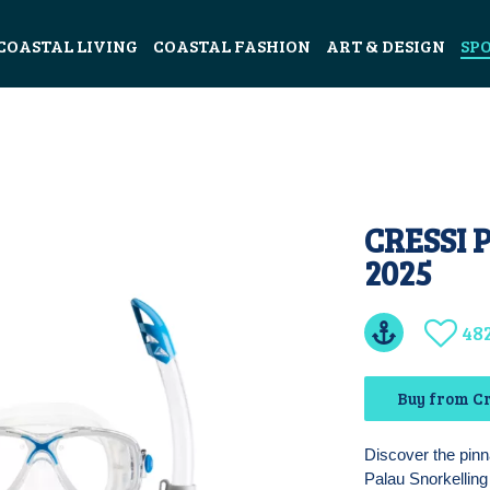
COASTAL LIVING
COASTAL FASHION
ART & DESIGN
SP
CRESSI 
2025
48
Buy from Cr
Discover the pinn
Palau Snorkelling 