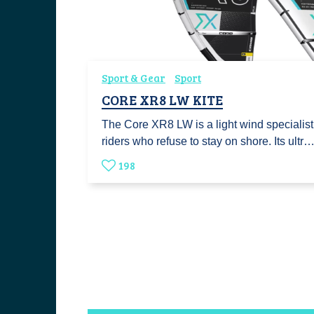
Sport & Gear
Sport
CORE XR8 LW KITE
The Core XR8 LW is a light wind specialist
riders who refuse to stay on shore. Its ultr
198