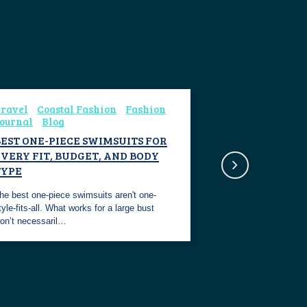
ravel
Coastal Fashion
Fashion
ournal
Blog
BEST ONE-PIECE SWIMSUITS FOR
VERY FIT, BUDGET, AND BODY
TYPE
he best one-piece swimsuits aren't one-
tyle-fits-all. What works for a large bust
on’t necessaril…