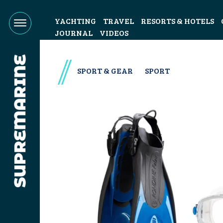
YACHTING
TRAVEL
RESORTS & HOTELS
JOURNAL
VIDEOS
SPORT & GEAR
SPORT