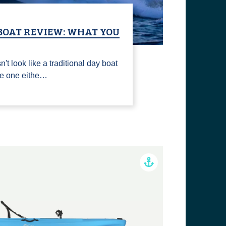
 BOAT REVIEW: WHAT YOU
't look like a traditional day boat
ke one eithe…