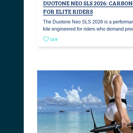
DUOTONE NEO SLS 2026: CARBON
FOR ELITE RIDERS
The Duotone Neo SLS 2026 is a performa
kite engineered for riders who demand pr
169