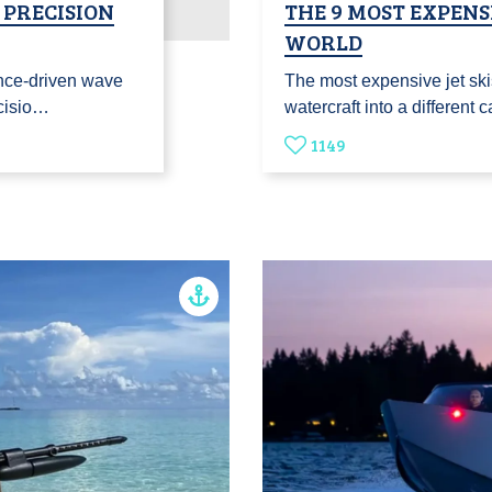
 PRECISION
THE 9 MOST EXPENSI
WORLD
nce-driven wave
The most expensive jet ski
ecisio…
watercraft into a different
1149