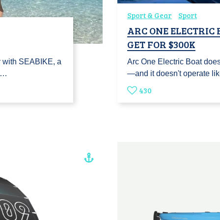
Sport & Gear
Sport
ARC ONE ELECTRIC
GET FOR $300K
r with SEABIKE, a
Arc One Electric Boat doesn
re…
—and it doesn't operate li
430