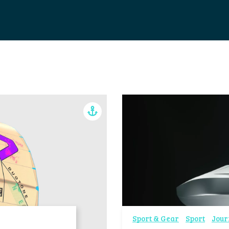
Sport & Gear
Sport
Jour