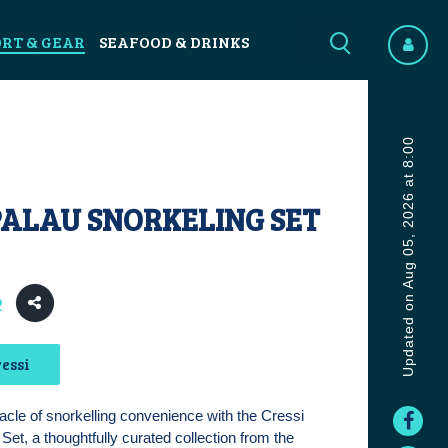
ORT & GEAR
SEAFOOD & DRINKS
Updated on Aug 05, 2026 at 8:00
PALAU SNORKELING SET
2
essi
acle of snorkelling convenience with the Cressi
Set, a thoughtfully curated collection from the