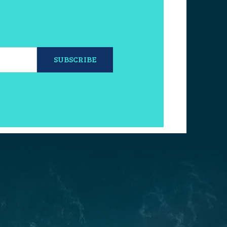
SUBSCRIBE