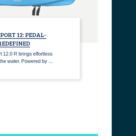
PORT 12: PEDAL-
REDEFINED
12.0 R brings effortless
n the water. Powered by …