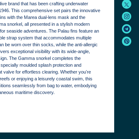
 dive brand that has been crafting underwater
946. This comprehensive set pairs the innovative
fins with the Marea dual-lens mask and the
 snorkel, all presented in a stylish modern
 for seaside adventures. The Palau fins feature an
able strap system that accommodates multiple
n be worn over thin socks, while the anti-allergic
vers exceptional visibility with its wide-angle,
sign. The Gamma snorkel completes the
 specially moulded splash protection and
 valve for effortless clearing. Whether you're
 reefs or enjoying a leisurely coastal swim, this
nsitions seamlessly from bag to water, embodying
ntaneous maritime discovery.