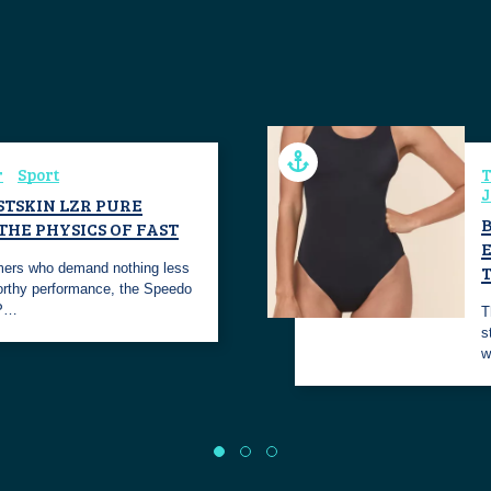
r
Sport
T
J
STSKIN LZR PURE
 THE PHYSICS OF FAST
E
mers who demand nothing less
rthy performance, the Speedo
 P…
T
s
w