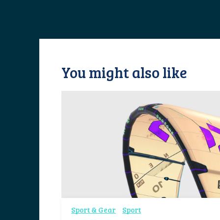
You might also like
Sport & Gear
Sport