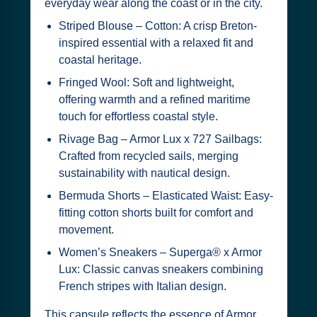
everyday wear along the coast or in the city.
Striped Blouse – Cotton: A crisp Breton-
inspired essential with a relaxed fit and
coastal heritage.
Fringed Wool: Soft and lightweight,
offering warmth and a refined maritime
touch for effortless coastal style.
Rivage Bag – Armor Lux x 727 Sailbags:
Crafted from recycled sails, merging
sustainability with nautical design.
Bermuda Shorts – Elasticated Waist: Easy-
fitting cotton shorts built for comfort and
movement.
Women’s Sneakers – Superga® x Armor
Lux: Classic canvas sneakers combining
French stripes with Italian design.
This capsule reflects the essence of Armor