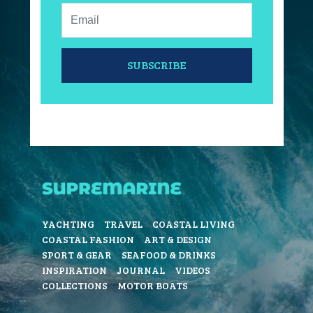
Email:
SUBSCRIBE
YACHTING
TRAVEL
COASTAL LIVING
COASTAL FASHION
ART & DESIGN
SPORT & GEAR
SEAFOOD & DRINKS
INSPIRATION
JOURNAL
VIDEOS
COLLECTIONS
MOTOR BOATS