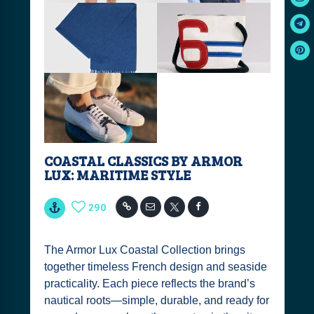
COASTAL CLASSICS BY ARMOR
LUX: MARITIME STYLE
290
The Armor Lux Coastal Collection brings
together timeless French design and seaside
practicality. Each piece reflects the brand’s
nautical roots—simple, durable, and ready for