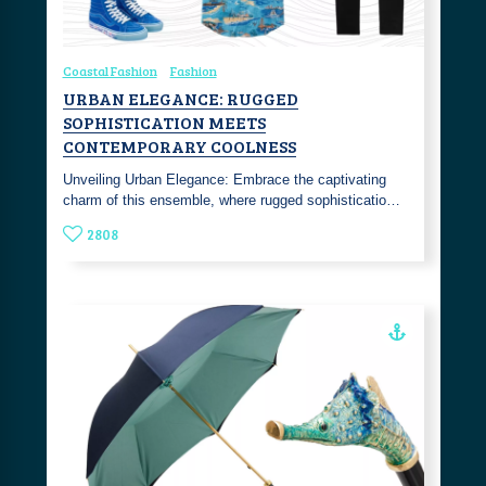
Coastal Fashion
Fashion
URBAN ELEGANCE: RUGGED
SOPHISTICATION MEETS
CONTEMPORARY COOLNESS
Unveiling Urban Elegance: Embrace the captivating
charm of this ensemble, where rugged sophisticatio…
2808