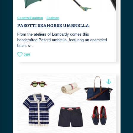
Coastal Fashion
Fashion
PASOTTI SEAHORSE UMBRELLA
From the ateliers of Lombardy comes this
handcrafted Pasotti umbrella, featuring an enameled
brass s…
289