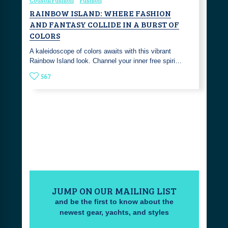
RAINBOW ISLAND: WHERE FASHION
AND FANTASY COLLIDE IN A BURST OF
COLORS
A kaleidoscope of colors awaits with this vibrant
Rainbow Island look. Channel your inner free spiri…
567
JUMP ON OUR MAILING LIST
and be the first to know about the
newest gear, yachts, and styles