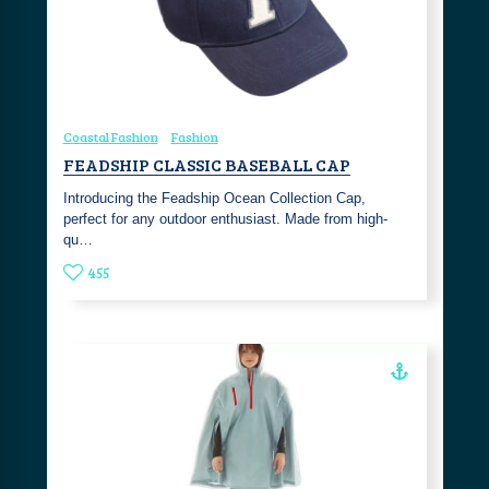
Coastal Fashion
Fashion
FEADSHIP CLASSIC BASEBALL CAP
Introducing the Feadship Ocean Collection Cap,
perfect for any outdoor enthusiast. Made from high-
qu…
455