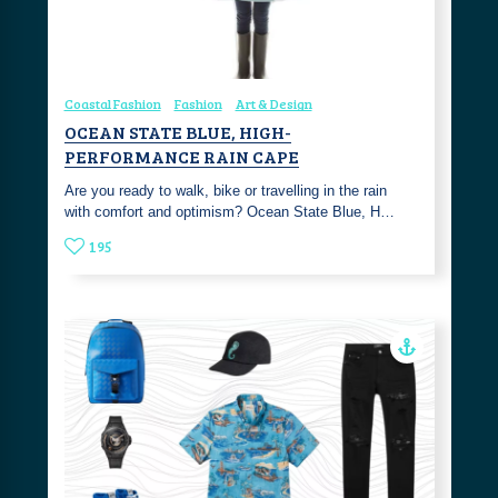
Coastal Fashion
Fashion
Art & Design
OCEAN STATE BLUE, HIGH-
PERFORMANCE RAIN CAPE
Are you ready to walk, bike or travelling in the rain
with comfort and optimism? Ocean State Blue, H…
195