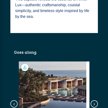
Lux—authentic craftsmanship, coastal
simplicity, and timeless style inspired by life
by the sea.
Goes along