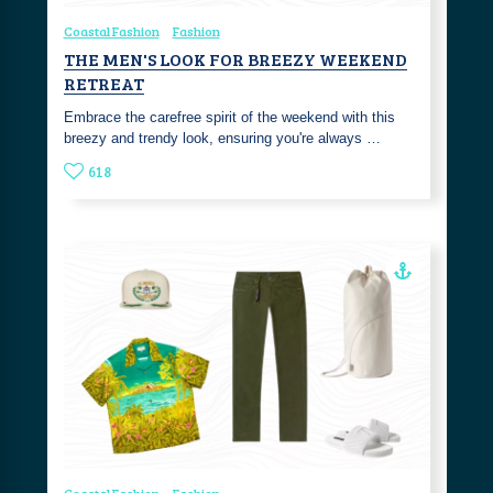
Coastal Fashion
Fashion
THE MEN'S LOOK FOR BREEZY WEEKEND
RETREAT
Embrace the carefree spirit of the weekend with this
breezy and trendy look, ensuring you're always …
618
Coastal Fashion
Fashion