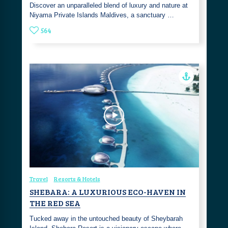
Discover an unparalleled blend of luxury and nature at
Niyama Private Islands Maldives, a sanctuary …
564
Travel
Resorts & Hotels
SHEBARA: A LUXURIOUS ECO-HAVEN IN
THE RED SEA
Tucked away in the untouched beauty of Sheybarah