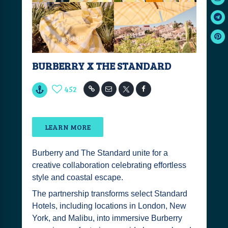
BURBERRY X THE STANDARD
452
LEARN MORE
Burberry and The Standard unite for a
creative collaboration celebrating effortless
style and coastal escape.
The partnership transforms select Standard
Hotels, including locations in London, New
York, and Malibu, into immersive Burberry