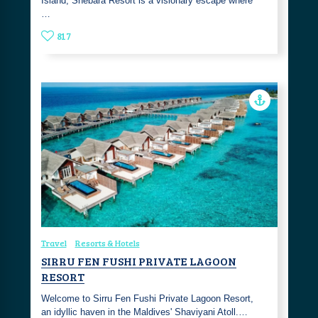
Island, Shebara Resort is a visionary escape where
…
817
Travel
Resorts & Hotels
SIRRU FEN FUSHI PRIVATE LAGOON
RESORT
Welcome to Sirru Fen Fushi Private Lagoon Resort,
an idyllic haven in the Maldives' Shaviyani Atoll.…