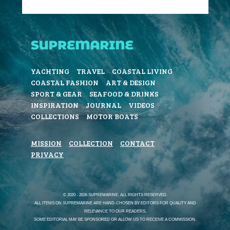
YACHTING
TRAVEL
COASTAL LIVING
COASTAL FASHION
ART & DESIGN
SPORT & GEAR
SEAFOOD & DRINKS
INSPIRATION
JOURNAL
VIDEOS
COLLECTIONS
MOTOR BOATS
MISSION
COLLECTION
CONTACT
PRIVACY
© 2020 - 2026 SUPREMARINE. ALL RIGHTS RESERVED.
ALL ITEMS ON SUPREMARINE ARE HAND-CHOSEN BY EDITORS FOR QUALITY AND
RELEVANCE TO OUR READERS.
SOME EDITORIAL MAY BE SPONSORED OR ALLOW US TO RECEIVE A COMMISSION.