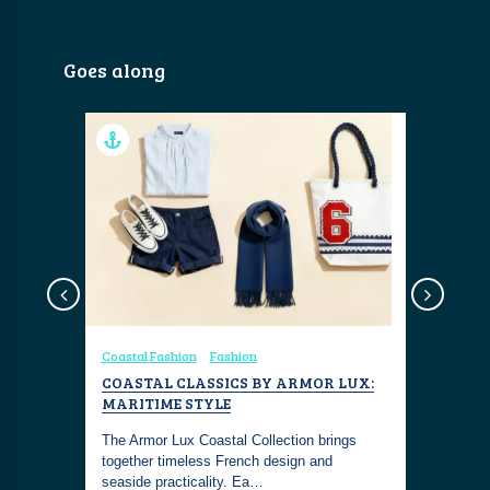
Goes along
shion
Coastal Fashion
Fashion
Coastal Fa
COASTAL CLASSICS BY ARMOR LUX:
COASTAL
5
MARITIME STYLE
NAUTICA
e are our
The Armor Lux Coastal Collection brings
This outfi
n 2025. A
together timeless French design and
living with
seaside practicality. Ea…
maritime 