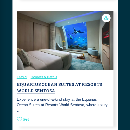
Travel
Resorts & Hotels
EQUARIUS OCEAN SUITES AT RESORTS
WORLD SENTOSA
Experience a one-of-a-kind stay at the Equarius
Ocean Suites at Resorts World Sentosa, where luxury
…
546