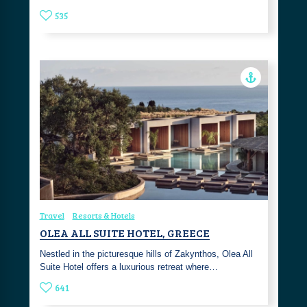
535
Travel
Resorts & Hotels
OLEA ALL SUITE HOTEL, GREECE
Nestled in the picturesque hills of Zakynthos, Olea All
Suite Hotel offers a luxurious retreat where…
641