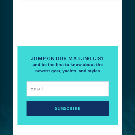
JUMP ON OUR MAILING LIST
and be the first to know about the
newest gear, yachts, and styles
Email:
SUBSCRIBE