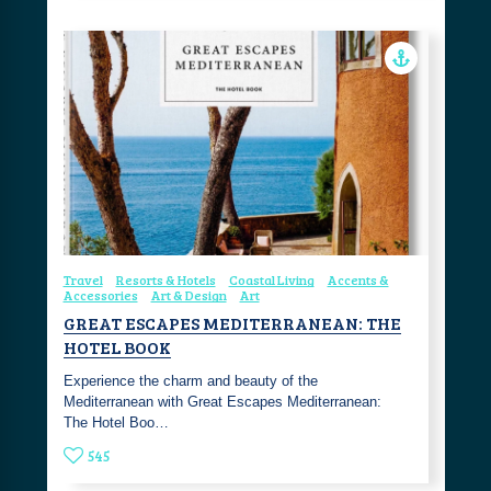
Travel
Resorts & Hotels
Coastal Living
Accents &
Accessories
Art & Design
Art
GREAT ESCAPES MEDITERRANEAN: THE
HOTEL BOOK
Experience the charm and beauty of the
Mediterranean with Great Escapes Mediterranean:
The Hotel Boo…
545