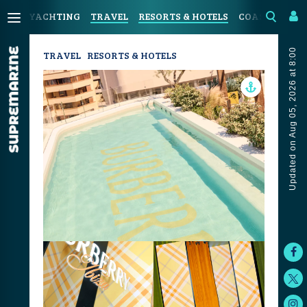
YACHTING
TRAVEL
RESORTS & HOTELS
COASTAL LIV
Updated on Aug 05, 2026 at 8:00
TRAVEL
RESORTS & HOTELS