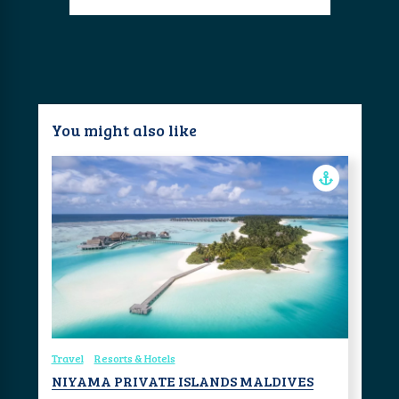
You might also like
Travel
Resorts & Hotels
NIYAMA PRIVATE ISLANDS MALDIVES