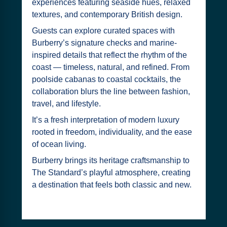
experiences featuring seaside hues, relaxed
textures, and contemporary British design.
Guests can explore curated spaces with
Burberry’s signature checks and marine-
inspired details that reflect the rhythm of the
coast — timeless, natural, and refined. From
poolside cabanas to coastal cocktails, the
collaboration blurs the line between fashion,
travel, and lifestyle.
It’s a fresh interpretation of modern luxury
rooted in freedom, individuality, and the ease
of ocean living.
Burberry brings its heritage craftsmanship to
The Standard’s playful atmosphere, creating
a destination that feels both classic and new.