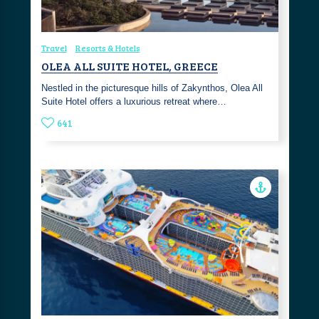
Travel
Resorts & Hotels
OLEA ALL SUITE HOTEL, GREECE
Nestled in the picturesque hills of Zakynthos, Olea All
Suite Hotel offers a luxurious retreat where…
641