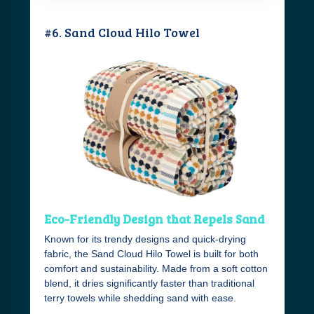
#6. Sand Cloud Hilo Towel
Eco-Friendly Design that Repels Sand
Known for its trendy designs and quick-drying
fabric, the Sand Cloud Hilo Towel is built for both
comfort and sustainability. Made from a soft cotton
blend, it dries significantly faster than traditional
terry towels while shedding sand with ease.