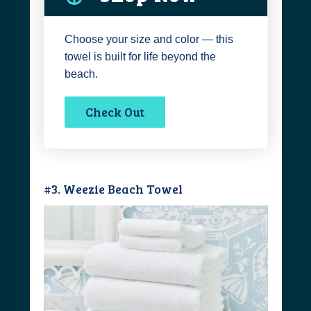
Choose your size and color — this
towel is built for life beyond the
beach.
Check Out
#3. Weezie Beach Towel