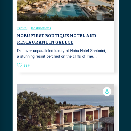
Travel
Destinations
NOBU FIRST BOUTIQUE HOTEL AND
RESTAURANT IN GREECE
Discover unparalleled luxury at Nobu Hotel Santorini,
a stunning resort perched on the cliffs of Ime…
829