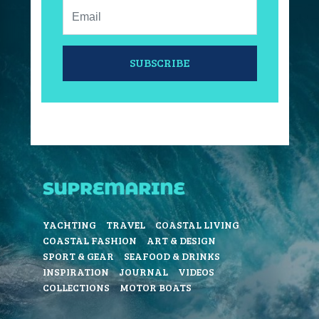
Email:
SUBSCRIBE
YACHTING
TRAVEL
COASTAL LIVING
COASTAL FASHION
ART & DESIGN
SPORT & GEAR
SEAFOOD & DRINKS
INSPIRATION
JOURNAL
VIDEOS
COLLECTIONS
MOTOR BOATS