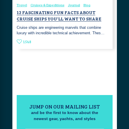
Travel
Cruises & Expeditions
Journal
Blog
12 FASCINATING FUN FACTS ABOUT
CRUISE SHIPS YOU'LL WANT TO SHARE
Cruise ships are engineering marvels that combine
luxury with incredible technical achievement. Thes…
1548
JUMP ON OUR MAILING LIST
and be the first to know about the
newest gear, yachts, and styles