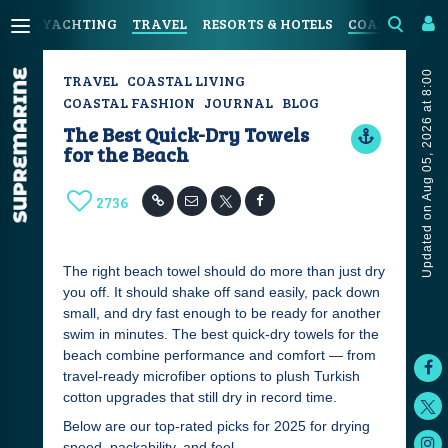
YACHTING
TRAVEL
RESORTS & HOTELS
COASTAL LIV
Updated on Aug 05, 2026 at 8:00
TRAVEL
COASTAL LIVING
COASTAL FASHION
JOURNAL
BLOG
The Best Quick-Dry Towels
for the Beach
2736
The right beach towel should do more than just dry
you off. It should shake off sand easily, pack down
small, and dry fast enough to be ready for another
swim in minutes. The best quick-dry towels for the
beach combine performance and comfort — from
travel-ready microfiber options to plush Turkish
cotton upgrades that still dry in record time.
Below are our top-rated picks for 2025 for drying
speed, packability, and feel.