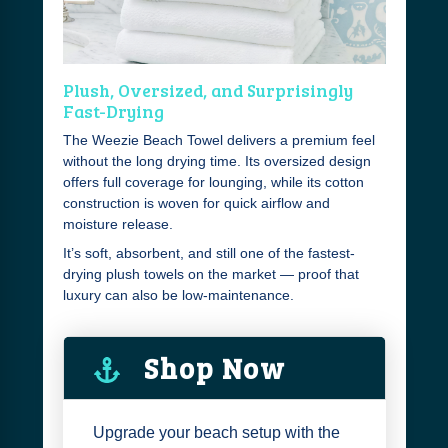
Plush, Oversized, and Surprisingly
Fast-Drying
The Weezie Beach Towel delivers a premium feel
without the long drying time. Its oversized design
offers full coverage for lounging, while its cotton
construction is woven for quick airflow and
moisture release.
It’s soft, absorbent, and still one of the fastest-
drying plush towels on the market — proof that
luxury can also be low-maintenance.
Shop Now
Upgrade your beach setup with the