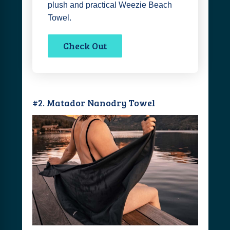
plush and practical Weezie Beach
Towel.
Check Out
#2. Matador Nanodry Towel