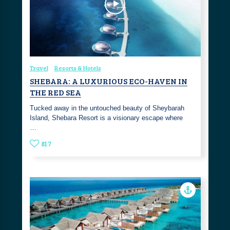
Travel
Resorts & Hotels
SHEBARA: A LUXURIOUS ECO-HAVEN IN
THE RED SEA
Tucked away in the untouched beauty of Sheybarah
Island, Shebara Resort is a visionary escape where
…
817