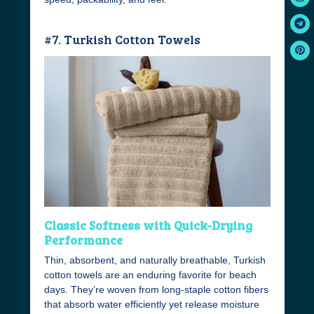
#7. Turkish Cotton Towels
Classic Softness with Quick-Drying
Performance
Thin, absorbent, and naturally breathable, Turkish
cotton towels are an enduring favorite for beach
days. They’re woven from long-staple cotton fibers
that absorb water efficiently yet release moisture