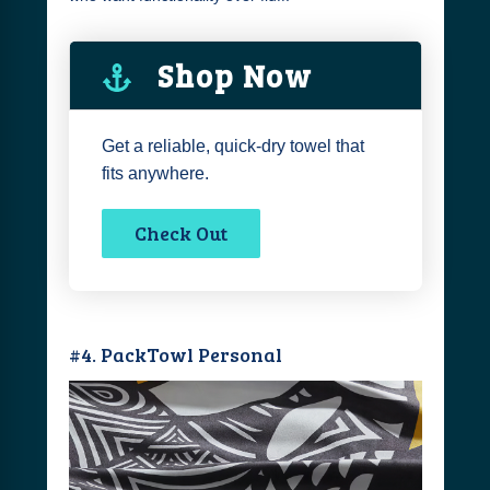
Shop Now
Get a reliable, quick-dry towel that
fits anywhere.
Check Out
#4. PackTowl Personal