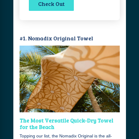
Check Out
#1. Nomadix Original Towel
The Most Versatile Quick-Dry Towel
for the Beach
Topping our list, the Nomadix Original is the all-