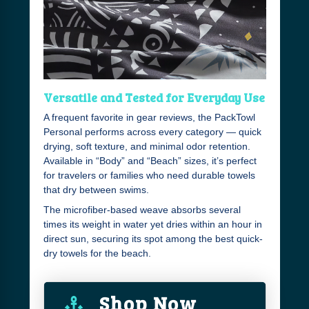
Versatile and Tested for Everyday Use
A frequent favorite in gear reviews, the PackTowl
Personal performs across every category — quick
drying, soft texture, and minimal odor retention.
Available in “Body” and “Beach” sizes, it’s perfect
for travelers or families who need durable towels
that dry between swims.
The microfiber-based weave absorbs several
times its weight in water yet dries within an hour in
direct sun, securing its spot among the best quick-
dry towels for the beach.
Shop Now