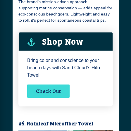
The brand’s mission-driven approach —
supporting marine conservation — adds appeal for
eco-conscious beachgoers. Lightweight and easy
to roll, it’s perfect for spontaneous coastal trips.
Shop Now
Bring color and conscience to your
beach days with Sand Cloud’s Hilo
Towel.
Check Out
#5. Rainleaf Microfiber Towel