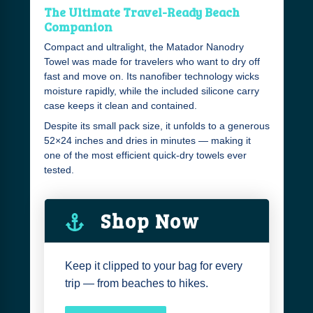
The Ultimate Travel-Ready Beach
Companion
Compact and ultralight, the Matador Nanodry
Towel was made for travelers who want to dry off
fast and move on. Its nanofiber technology wicks
moisture rapidly, while the included silicone carry
case keeps it clean and contained.
Despite its small pack size, it unfolds to a generous
52×24 inches and dries in minutes — making it
one of the most efficient quick-dry towels ever
tested.
Shop Now
Keep it clipped to your bag for every
trip — from beaches to hikes.