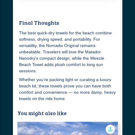
Final Thoughts
The best quick-dry towels for the beach combine
softness, drying speed, and portability. For
versatility, the Nomadix Original remains
unbeatable. Travelers will love the Matador
Nanodry’s compact design, while the Weezie
Beach Towel adds plush comfort to long sun
sessions.
Whether you’re packing light or curating a luxury
beach kit, these towels prove you can have both
comfort and convenience — no more damp, heavy
towels on the ride home.
You might also like