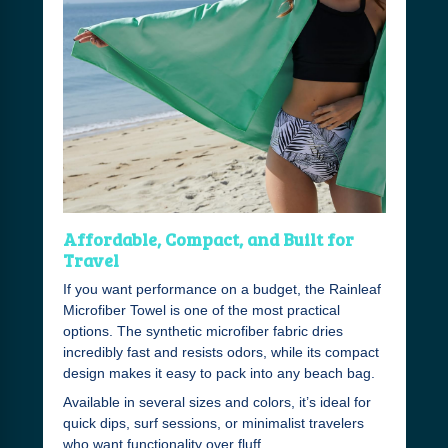
Affordable, Compact, and Built for
Travel
If you want performance on a budget, the Rainleaf
Microfiber Towel is one of the most practical
options. The synthetic microfiber fabric dries
incredibly fast and resists odors, while its compact
design makes it easy to pack into any beach bag.
Available in several sizes and colors, it’s ideal for
quick dips, surf sessions, or minimalist travelers
who want functionality over fluff.