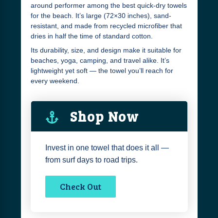
around performer among the best quick-dry towels
for the beach. It’s large (72×30 inches), sand-
resistant, and made from recycled microfiber that
dries in half the time of standard cotton.
Its durability, size, and design make it suitable for
beaches, yoga, camping, and travel alike. It’s
lightweight yet soft — the towel you’ll reach for
every weekend.
Shop Now
Invest in one towel that does it all —
from surf days to road trips.
Check Out