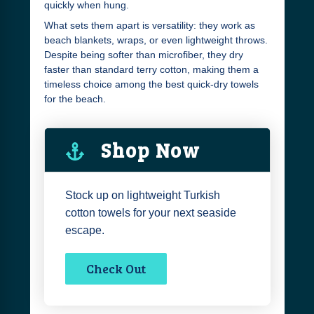
quickly when hung.
What sets them apart is versatility: they work as
beach blankets, wraps, or even lightweight throws.
Despite being softer than microfiber, they dry
faster than standard terry cotton, making them a
timeless choice among the best quick-dry towels
for the beach.
Shop Now
Stock up on lightweight Turkish
cotton towels for your next seaside
escape.
Check Out