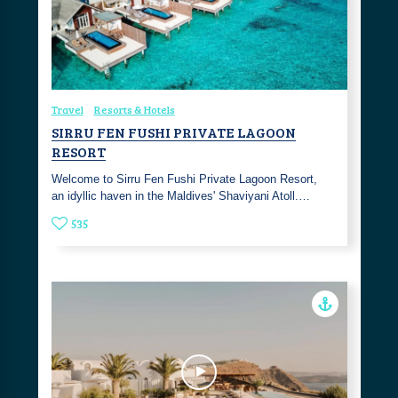
Travel
Resorts & Hotels
SIRRU FEN FUSHI PRIVATE LAGOON
RESORT
Welcome to Sirru Fen Fushi Private Lagoon Resort,
an idyllic haven in the Maldives' Shaviyani Atoll.…
535