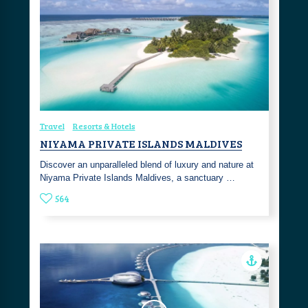
Travel
Resorts & Hotels
NIYAMA PRIVATE ISLANDS MALDIVES
Discover an unparalleled blend of luxury and nature at
Niyama Private Islands Maldives, a sanctuary …
564