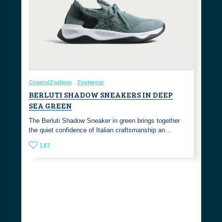
Coastal Fashion
Footwear
BERLUTI SHADOW SNEAKERS IN DEEP
SEA GREEN
The Berluti Shadow Sneaker in green brings together
the quiet confidence of Italian craftsmanship an…
187