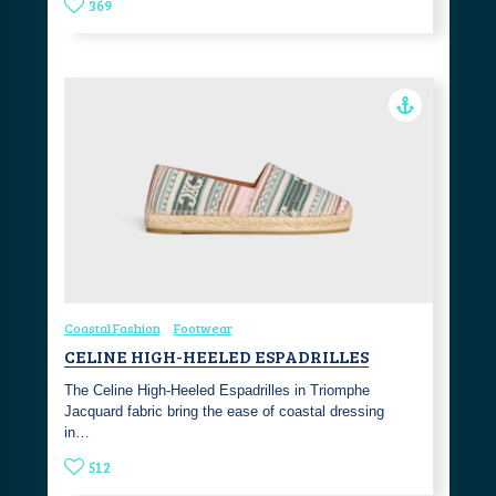
369
Coastal Fashion
Footwear
CELINE HIGH-HEELED ESPADRILLES
The Celine High-Heeled Espadrilles in Triomphe
Jacquard fabric bring the ease of coastal dressing
in…
512