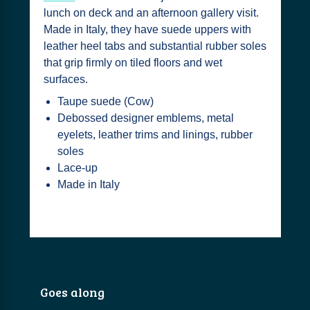
lunch on deck and an afternoon gallery visit.
Made in Italy, they have suede uppers with
leather heel tabs and substantial rubber soles
that grip firmly on tiled floors and wet
surfaces.
Taupe suede (Cow)
Debossed designer emblems, metal
eyelets, leather trims and linings, rubber
soles
Lace-up
Made in Italy
Goes along