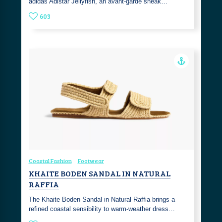
adidas Adistar Jellyfish, an avant-garde sneak…
603
Coastal Fashion
Footwear
KHAITE BODEN SANDAL IN NATURAL
RAFFIA
The Khaite Boden Sandal in Natural Raffia brings a
refined coastal sensibility to warm-weather dress…