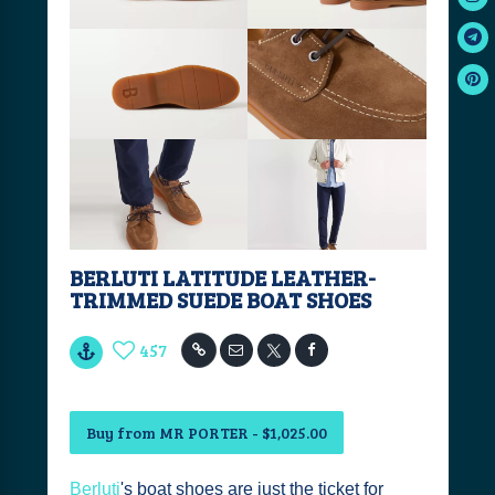
BERLUTI LATITUDE LEATHER-
TRIMMED SUEDE BOAT SHOES
457
Buy from MR PORTER - $1,025.00
Berluti
's boat shoes are just the ticket for