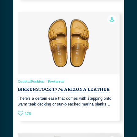
Coastal Fashion
Footwear
BIRKENSTOCK 1774 ARIZONA LEATHER
There's a certain ease that comes with stepping onto
warm teak decking or sun-bleached marina planks…
478