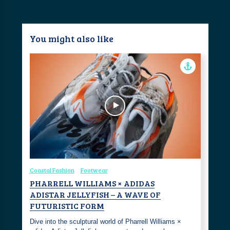
You might also like
Coastal Fashion
Footwear
PHARRELL WILLIAMS × ADIDAS
ADISTAR JELLYFISH – A WAVE OF
FUTURISTIC FORM
Dive into the sculptural world of Pharrell Williams ×