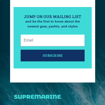
JUMP ON OUR MAILING LIST
and be the first to know about the
newest gear, yachts, and styles
Email:
SUBSCRIBE