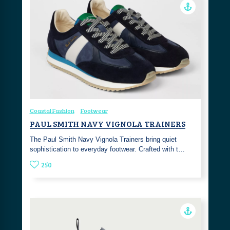
Coastal Fashion
Footwear
PAUL SMITH NAVY VIGNOLA TRAINERS
The Paul Smith Navy Vignola Trainers bring quiet
sophistication to everyday footwear. Crafted with t…
250