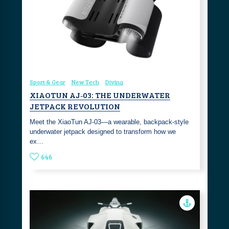
Sport & Gear
New Tech
Diving
XIAOTUN AJ‑03: THE UNDERWATER
JETPACK REVOLUTION
Meet the XiaoTun AJ‑03—a wearable, backpack‑style
underwater jetpack designed to transform how we
ex…
646