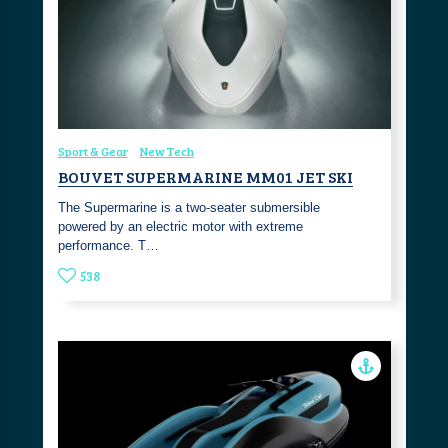
Sport & Gear
New Tech
BOUVET SUPERMARINE MM01 JET SKI
The Supermarine is a two-seater submersible
powered by an electric motor with extreme
performance. T…
538