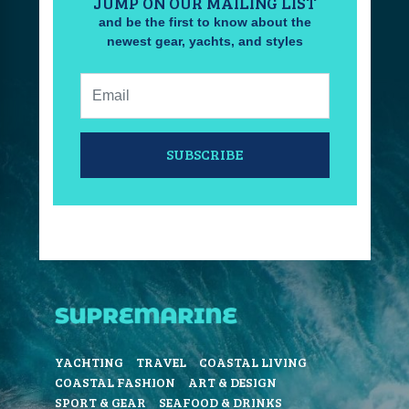
JUMP ON OUR MAILING LIST
and be the first to know about the
newest gear, yachts, and styles
Email:
SUBSCRIBE
YACHTING
TRAVEL
COASTAL LIVING
COASTAL FASHION
ART & DESIGN
SPORT & GEAR
SEAFOOD & DRINKS