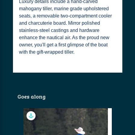
Luxury details include a hand-carved
mahogany tiller, marine grade upholstered
seats, a removable two-compartment cooler
and charcuterie board. Mirror polished
stainless-steel castings and hardware
enhance the nautical air. As the proud new
owner, you'll get a first glimpse of the boat
with the gift-wrapped tiller.
Goes along