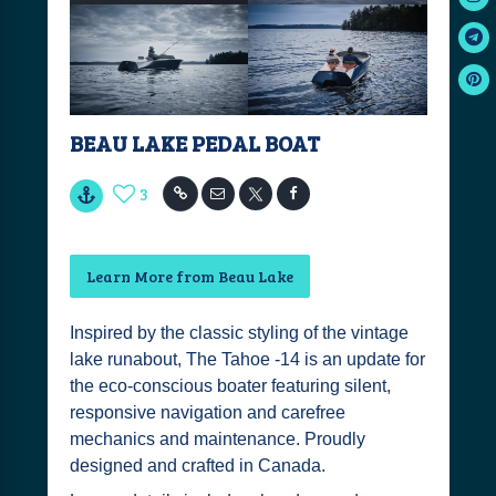
BEAU LAKE PEDAL BOAT
3
Learn More from Beau Lake
Inspired by the classic styling of the vintage
lake runabout, The Tahoe -14 is an update for
the eco-conscious boater featuring silent,
responsive navigation and carefree
mechanics and maintenance. Proudly
designed and crafted in Canada.