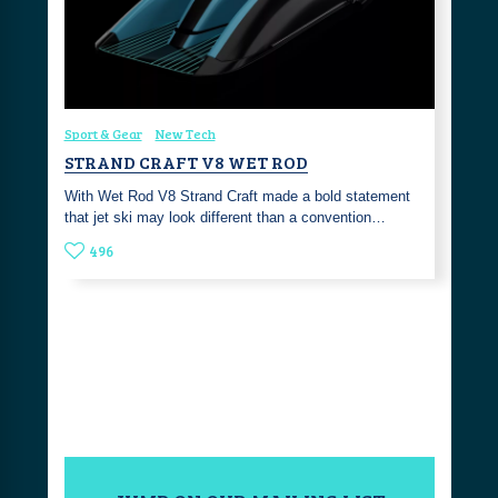
Sport & Gear
New Tech
STRAND CRAFT V8 WET ROD
With Wet Rod V8 Strand Craft made a bold statement
that jet ski may look different than a convention…
496