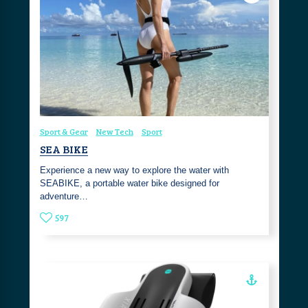
Sport & Gear
New Tech
Sport
SEA BIKE
Experience a new way to explore the water with
SEABIKE, a portable water bike designed for
adventure…
597