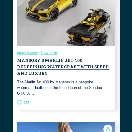
Sport & Gear
New Tech
MANSORY'S MARLIN JET 400:
REDEFINING WATERCRAFT WITH SPEED
AND LUXURY
The Marlin Jet 400 by Mansory is a bespoke
watercraft built upon the foundation of the Seadoo
GTX 30…
785