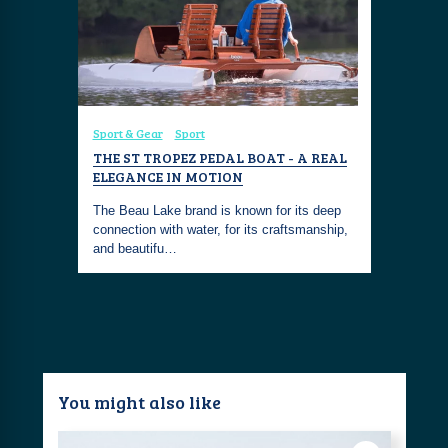
Sport & Gear
Sport
THE ST TROPEZ PEDAL BOAT - A REAL
ELEGANCE IN MOTION
The Beau Lake brand is known for its deep
connection with water, for its craftsmanship,
and beautifu…
You might also like