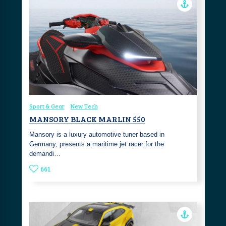
Sport & Gear
New Tech
MANSORY BLACK MARLIN 550
Mansory is a luxury automotive tuner based in
Germany, presents a maritime jet racer for the
demandi…
661