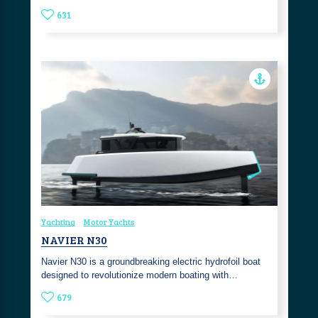
631
Yachting
Motor Yachts
NAVIER N30
Navier N30 is a groundbreaking electric hydrofoil boat
designed to revolutionize modern boating with…
679