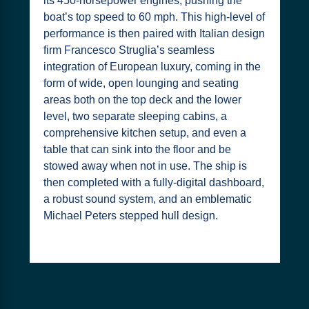
its 450-horsepower engines, pushing the
boat’s top speed to 60 mph. This high-level of
performance is then paired with Italian design
firm Francesco Struglia’s seamless
integration of European luxury, coming in the
form of wide, open lounging and seating
areas both on the top deck and the lower
level, two separate sleeping cabins, a
comprehensive kitchen setup, and even a
table that can sink into the floor and be
stowed away when not in use. The ship is
then completed with a fully-digital dashboard,
a robust sound system, and an emblematic
Michael Peters stepped hull design.