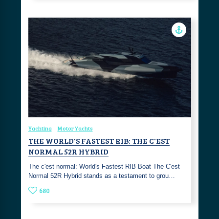
Yachting
Motor Yachts
THE WORLD'S FASTEST RIB: THE C'EST
NORMAL 52R HYBRID
The c'est normal: World's Fastest RIB Boat The C'est
Normal 52R Hybrid stands as a testament to grou…
680