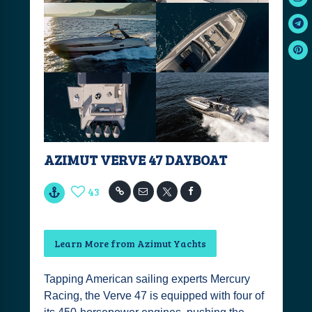
AZIMUT VERVE 47 DAYBOAT
43
Learn More from Azimut Yachts
Tapping American sailing experts Mercury
Racing, the Verve 47 is equipped with four of