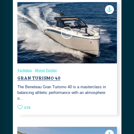
Yachting
Motor Yachts
GRAN TURISMO 40
The Beneteau Gran Turismo 40 is a masterclass in
balancing athletic performance with an atmosphere
o…
436