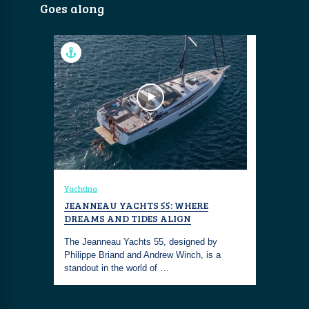
Goes along
Yachting
JEANNEAU YACHTS 55: WHERE
DREAMS AND TIDES ALIGN
The Jeanneau Yachts 55, designed by
Philippe Briand and Andrew Winch, is a
standout in the world of …