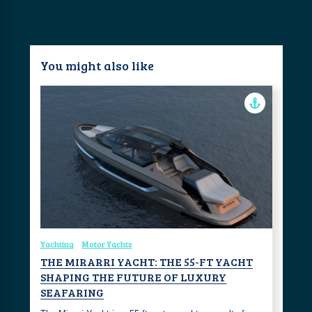
You might also like
Yachting
Motor Yachts
THE MIRARRI YACHT: THE 55-FT YACHT
SHAPING THE FUTURE OF LUXURY
SEAFARING