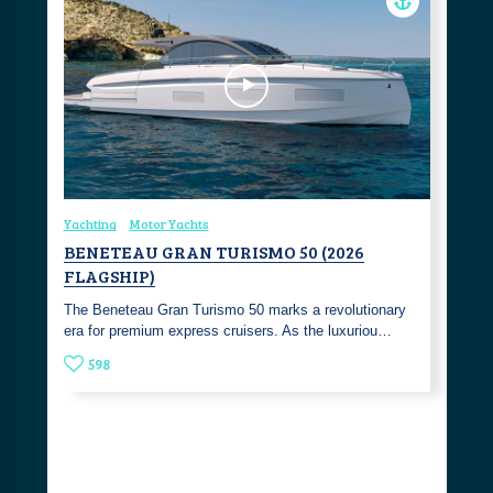
Yachting
Motor Yachts
BENETEAU GRAN TURISMO 50 (2026
FLAGSHIP)
The Beneteau Gran Turismo 50 marks a revolutionary
era for premium express cruisers. As the luxuriou…
598