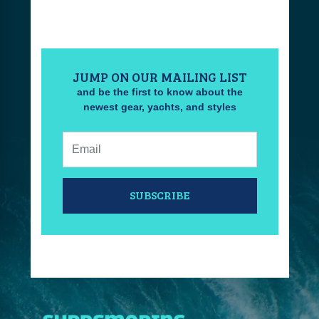
JUMP ON OUR MAILING LIST
and be the first to know about the
newest gear, yachts, and styles
Email:
SUBSCRIBE