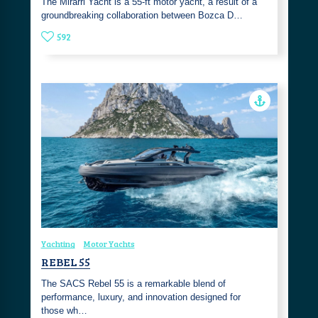
The Mirarri Yacht is a 55-ft motor yacht, a result of a
groundbreaking collaboration between Bozca D…
592
Yachting
Motor Yachts
REBEL 55
The SACS Rebel 55 is a remarkable blend of
performance, luxury, and innovation designed for
those wh…