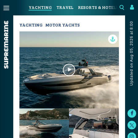
YACHTING
TRAVEL
RESORTS & HOTELS
COAST
Updated on Aug 05, 2026 at 8:00
YACHTING
MOTOR YACHTS